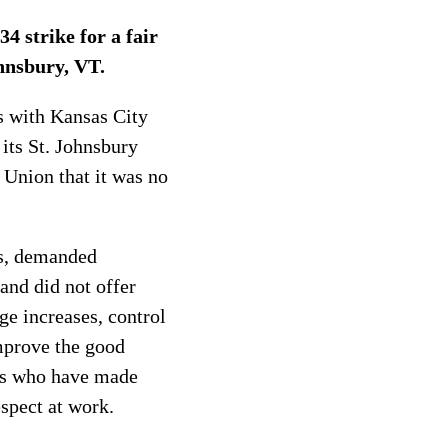
 strike for a fair
hnsbury, VT.
s with Kansas City
its St. Johnsbury
 Union that it was no
ns, demanded
and did not offer
ge increases, control
mprove the good
rs who have made
espect at work.