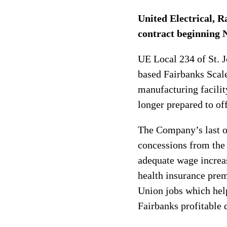
United Electrical, R
contract beginning N
UE Local 234 of St. 
based Fairbanks Scale
manufacturing facilit
longer prepared to of
The Company’s last o
concessions from the 
adequate wage increas
health insurance pre
Union jobs which hel
Fairbanks profitable 