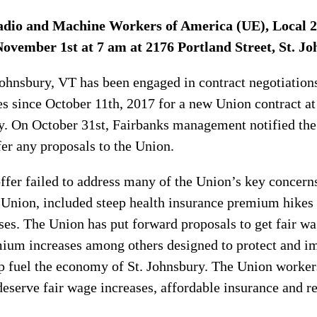
adio and Machine Workers of America (UE), Local 234
ovember 1st at 7 am at 2176 Portland Street, St. Jo
Johnsbury, VT has been engaged in contract negotiation
s since October 11th, 2017 for a new Union contract at 
y. On October 31st, Fairbanks management notified the
fer any proposals to the Union.
ffer failed to address many of the Union’s key concer
Union, included steep health insurance premium hikes 
es. The Union has put forward proposals to get fair wa
mium increases among others designed to protect and i
p fuel the economy of St. Johnsbury. The Union worke
deserve fair wage increases, affordable insurance and r