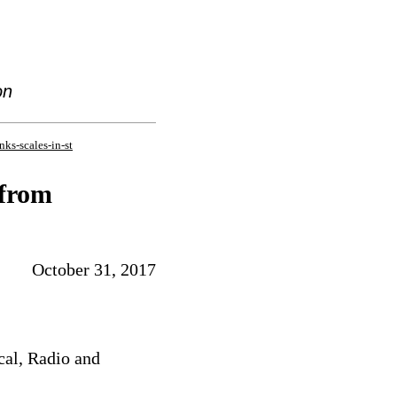
on
nks-scales-in-st
 from
October 31, 2017
cal, Radio and