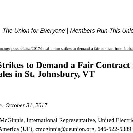
The Union for Everyone | Members Run This Uni
n.org/press-release/2017/local-union-strikes-to-demand-a-fair-contract-from-fairba
Strikes to Demand a Fair Contract
les in St. Johnsbury, VT
e: October 31, 2017
cGinnis, International Representative, United Electri
America (UE), cmcginnis@ueunion.org, 646-522-5389