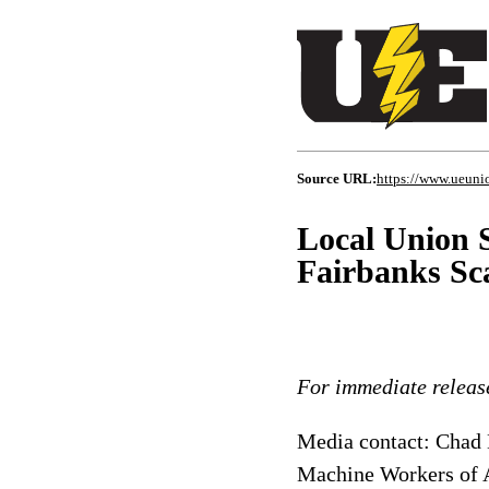
Source URL:
https://www.ueunio
Local Union 
Fairbanks Sca
For immediate releas
Media contact: Chad M
Machine Workers of 