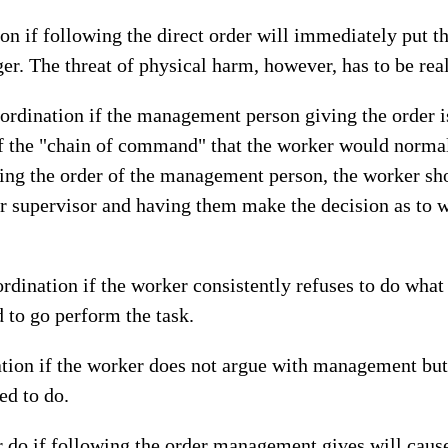
ion if following the direct order will immediately put t
ger. The threat of physical harm, however, has to be re
ubordination if the management person giving the order i
f the "chain of command" that the worker would normal
sing the order of the management person, the worker sh
ar supervisor and having them make the decision as to 
dination if the worker consistently refuses to do what 
d to go perform the task.
ation if the worker does not argue with management bu
ed to do.
 do if following the order management gives will caus