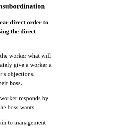
nsubordination
ear direct order to
ing the direct
 the worker what will
ately give a worker a
r's objections.
eir boss.
e worker responds by
the boss wants.
plain to management