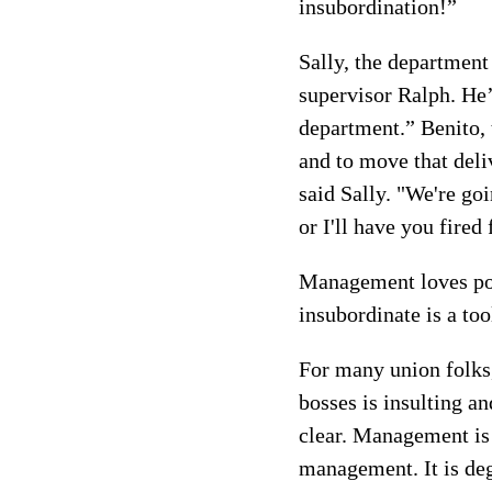
insubordination!”
Sally, the department
supervisor Ralph. He’
department.” Benito, 
and to move that deli
said Sally. "We're go
or I'll have you fired
Management loves pow
insubordinate is a to
For many union folks,
bosses is insulting a
clear. Management is 
management. It is deg