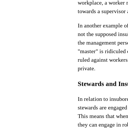
workplace, a worker 
towards a supervisor 
In another example of
not the supposed insu
the management person
"master" is ridiculed 
ruled against workers
private.
Stewards and Ins
In relation to insubo
stewards are engaged 
This means that when
they can engage in ro