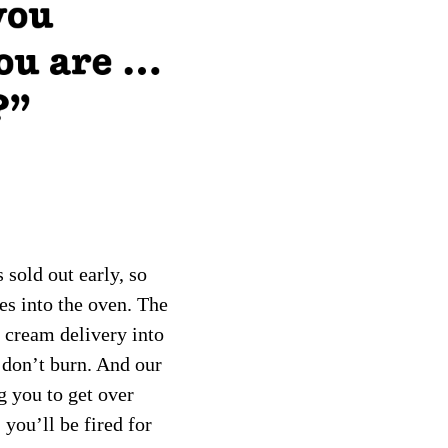
 sold out early, so
es into the oven. The
 cream delivery into
 don’t burn. And our
g you to get over
 you’ll be fired for