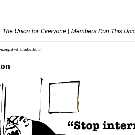
The Union for Everyone | Members Run This Uni
on.org/stwd_insubor.html
ion