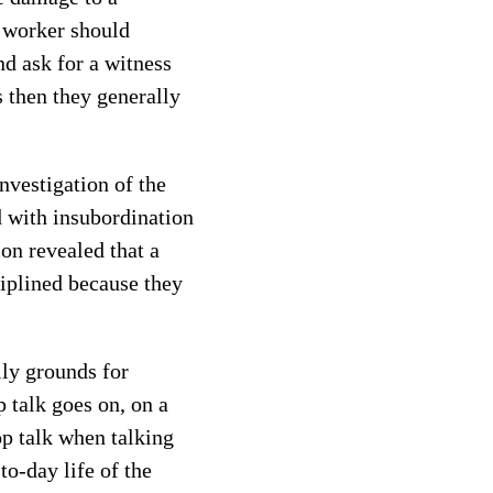
e worker should
nd ask for a witness
 then they generally
nvestigation of the
 with insubordination
on revealed that a
iplined because they
lly grounds for
 talk goes on, on a
p talk when talking
to-day life of the