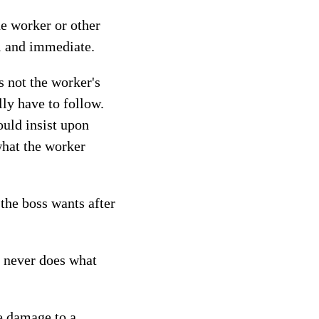
he worker or other
al and immediate.
s not the worker's
ly have to follow.
ould insist upon
what the worker
the boss wants after
t never does what
e damage to a