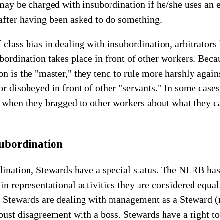
may be charged with insubordination if he/she uses an
after having been asked to do something.
 class bias in dealing with insubordination, arbitrators
bordination takes place in front of other workers. Becau
 is the "master," they tend to rule more harshly agains
or disobeyed in front of other "servants." In some cases
 when they bragged to other workers about what they ca
ubordination
rdination, Stewards have a special status. The NLRB has
in representational activities they are considered equ
 Stewards are dealing with management as a Steward (no
bust disagreement with a boss. Stewards have a right t