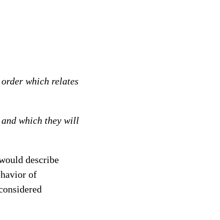
 order which relates
 and which they will
 would describe
ehavior of
considered