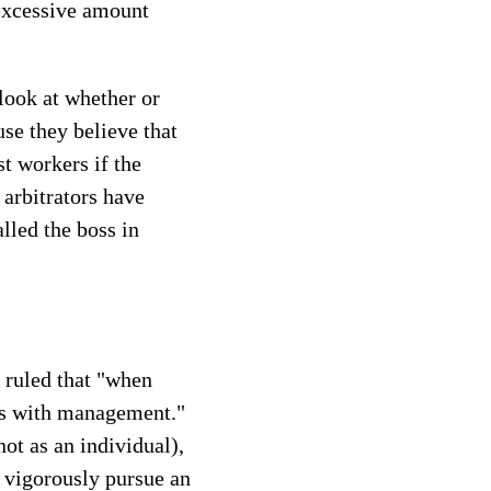
 excessive amount
 look at whether or
se they believe that
t workers if the
 arbitrators have
lled the boss in
 ruled that "when
als with management."
t as an individual),
o vigorously pursue an