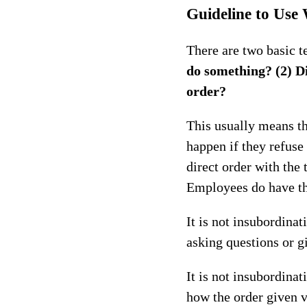
Guideline to Use
There are two basic t
do something? (2) Di
order?
This usually means th
happen if they refuse
direct order with the 
Employees do have the
It is not insubordina
asking questions or g
It is not insubordina
how the order given v