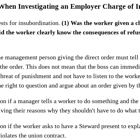
 When Investigating an Employer Charge of I
ests for insubordination.
(1) Was the worker given a cl
d the worker clearly know the consequences of refus
e management person giving the direct order must tell
 the order. This does not mean that the boss can immedi
threat of punishment and not have to listen to the worke
 right to question and argue about an order given by th
tion if a manager tells a worker to do something and th
iving their reasons why they shouldn't have to do what 
tion if the worker asks to have a Steward present to ex
iolates the union contract.