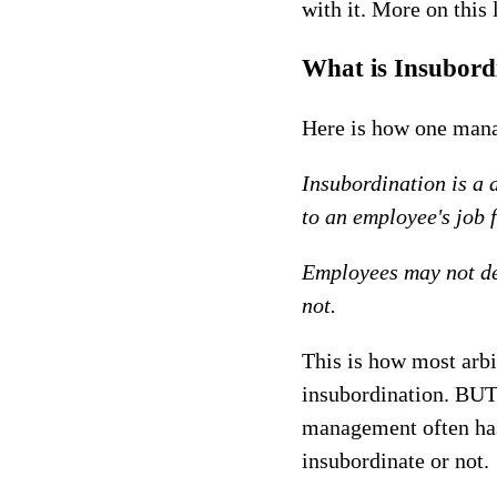
with it. More on this l
What is Insubord
Here is how one mana
Insubordination is a 
to an employee's job 
Employees may not dec
not.
This is how most arb
insubordination. BUT 
management often has
insubordinate or not.