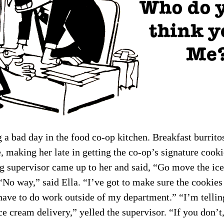
 a bad day in the food co-op kitchen. Breakfast burritos
 making her late in getting the co-op’s signature cooki
g supervisor came up to her and said, “Go move the ice
 “No way,” said Ella. “I’ve got to make sure the cookies
 have to do work outside of my department.” “I’m tellin
e cream delivery,” yelled the supervisor. “If you don’t,