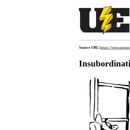
Source URL:
https://www.ueuni
Insubordinat