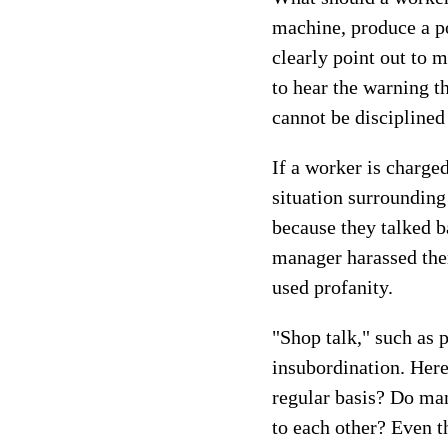
machine, produce a po
clearly point out to 
to hear the warning t
cannot be disciplined
If a worker is charge
situation surroundin
because they talked b
manager harassed them
used profanity.
"Shop talk," such as p
insubordination. Here
regular basis? Do ma
to each other? Even t