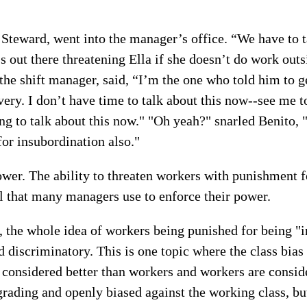
 Steward, went into the manager’s office. “We have to 
s out there threatening Ella if she doesn’t do work outs
the shift manager, said, “I’m the one who told him to ge
very. I don’t have time to talk about this now--see me
ing to talk about this now." "Oh yeah?" snarled Benito, 
 for insubordination also."
er. The ability to threaten workers with punishment f
ol that many managers use to enforce their power.
 the whole idea of workers being punished for being "i
nd discriminatory. This is one topic where the class bia
considered better than workers and workers are conside
rading and openly biased against the working class, bu