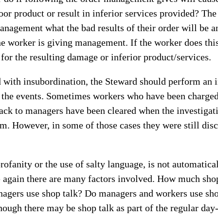
or product or result in inferior services provided? Th
management what the bad results of their order will be a
he worker is giving management. If the worker does this
 for the resulting damage or inferior product/services.
d with insubordination, the Steward should perform an i
g the events. Sometimes workers who have been charged
ack to managers have been cleared when the investigati
. However, in some of those cases they were still disc
rofanity or the use of salty language, is not automatica
 again there are many factors involved. How much shop
nagers use shop talk? Do managers and workers use sho
hough there may be shop talk as part of the regular day-