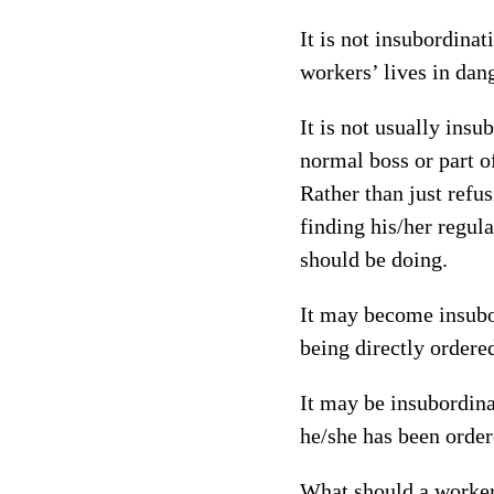
It is not insubordinat
workers’ lives in dan
It is not usually ins
normal boss or part o
Rather than just refu
finding his/her regul
should be doing.
It may become insubor
being directly ordere
It may be insubordin
he/she has been order
What should a worker