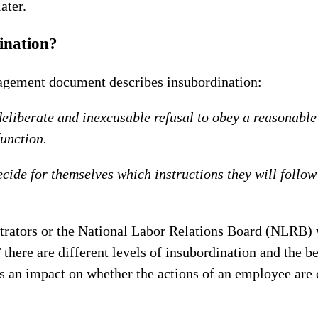
ater.
ination?
gement document describes insubordination:
deliberate and inexcusable refusal to obey a reasonable
function.
ide for themselves which instructions they will follow
itrators or the National Labor Relations Board (NLRB)
there are different levels of insubordination and the b
 an impact on whether the actions of an employee are 