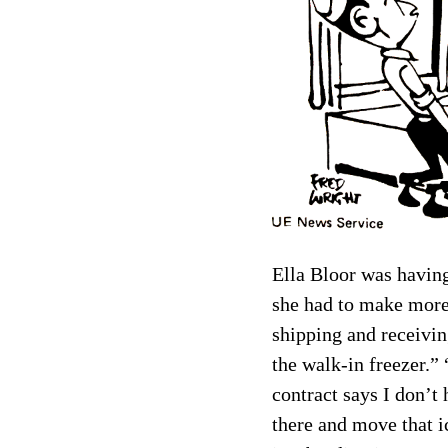
Ella Bloor was having
she had to make more,
shipping and receivin
the walk-in freezer.”
contract says I don’t
there and move that ic