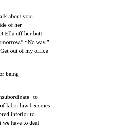
talk about your
ide of her
t Ella off her butt
 tomorrow.” “No way,”
"Get out of my office
or being
nsubordinate" to
s of labor law becomes
red inferior to
t we have to deal