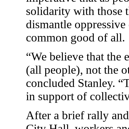
solidarity with those 
dismantle oppressive 
common good of all.
“We believe that the
(all people), not the 
concluded Stanley. “T
in support of collecti
After a brief rally an
City Hall, workers and