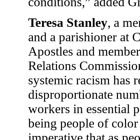
conditions,” added G
Teresa Stanley
, a m
and a parishioner at 
Apostles and member
Relations Commission,
systemic racism has re
disproportionate numb
workers in essential 
being people of color
imperative that as peo