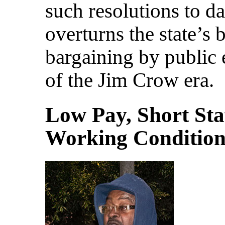
such resolutions to da
overturns the state’s 
bargaining by public 
of the Jim Crow era.
Low Pay, Short Sta
Working Condition