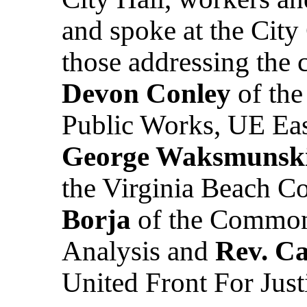
and spoke at the Cit
those addressing the 
Devon Conley
of the
Public Works, UE Eas
George Waksmunsk
the Virginia Beach Co
Borja
of the Commonw
Analysis and
Rev. C
United Front For Just