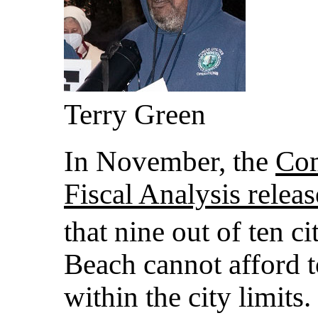
Terry Green
In November, the
Com
Fiscal Analysis releas
that nine out of ten c
Beach cannot afford to
within the city limits.