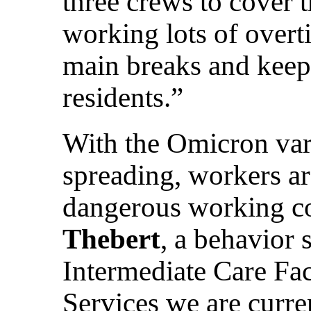
three crews to cover 
working lots of overti
main breaks and keep 
residents.”
With the Omicron va
spreading, workers a
dangerous working c
Thebert
, a behavior 
Intermediate Care Fac
Services we are curre