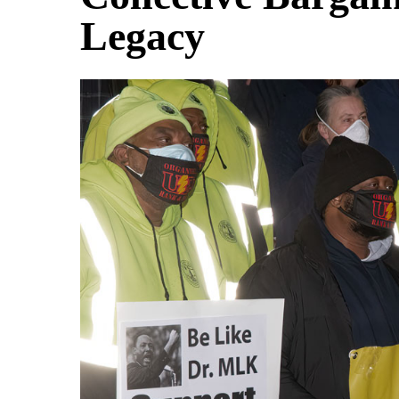
Legacy