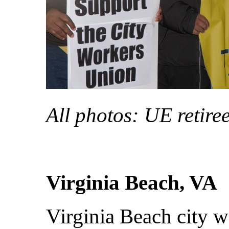
All photos: UE retire
Virginia Beach, VA
Virginia Beach city w