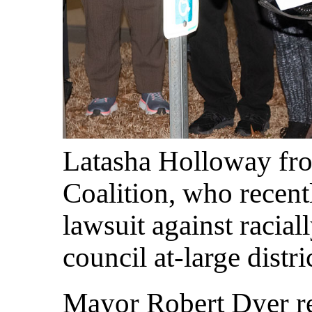
Latasha Holloway fro
Coalition, who recent
lawsuit against racia
council at-large distri
Mayor Robert Dyer re