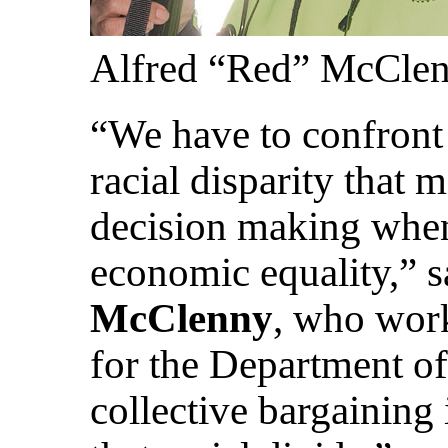
Alfred “Red” McCle
“We have to confront 
racial disparity that m
decision making when
economic equality,” 
McClenny
, who wor
for the Department of
collective bargaining 