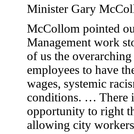
Minister Gary McCo
McCollom pointed out
Management work stop
of us the overarching
employees to have th
wages, systemic raci
conditions. … There i
opportunity to right t
allowing city workers 