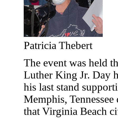
Patricia Thebert
The event was held th
Luther King Jr. Day h
his last stand support
Memphis, Tennessee 
that Virginia Beach c