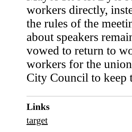
workers directly, inst
the rules of the meet
about speakers remai
vowed to return to wo
workers for the union,
City Council to keep 
Links
target