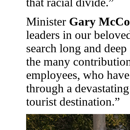
that racial divide.”
Minister
Gary McCo
leaders in our belove
search long and deep 
the many contribution
employees, who have 
through a devastating
tourist destination.”