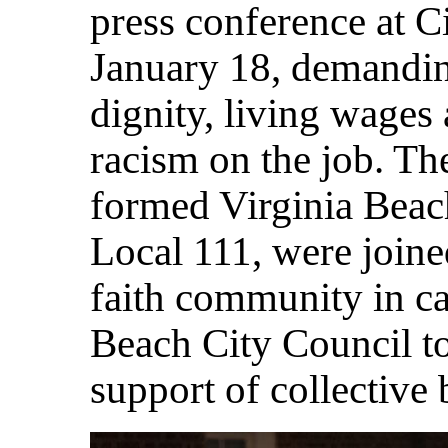
press conference at C
January 18, demanding
dignity, living wages 
racism on the job. T
formed Virginia Bea
Local 111, were joine
faith community in ca
Beach City Council to
support of collective 