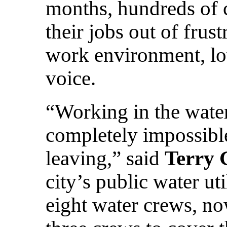
months, hundreds of 
their jobs out of frust
work environment, low
voice.
“Working in the wate
completely impossible
leaving,” said
Terry 
city’s public water ut
eight water crews, no