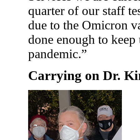
quarter of our staff 
due to the Omicron va
done enough to keep 
pandemic.”
Carrying on Dr. Ki