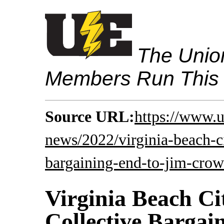
The Union
Members Run This
Source URL:
https://www.u
news/2022/virginia-beach-c
bargaining-end-to-jim-crow
Virginia Beach C
Collective Bargai