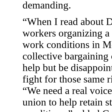
demanding.
“When I read about Dr
workers organizing a 
work conditions in Me
collective bargaining 
help but be disappoint
fight for those same r
“We need a real voice
union to help retain s