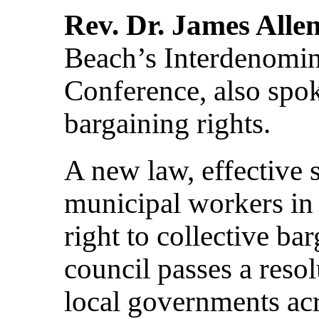
Rev. Dr. James Alle
Beach’s Interdenomina
Conference, also spok
bargaining rights.
A new law, effective 
municipal workers in 
right to collective ba
council passes a resol
local governments acr