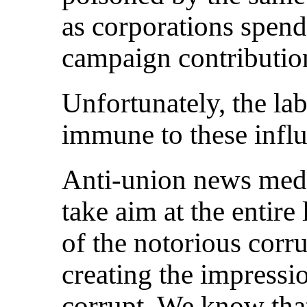
as corporations spend
campaign contribution
Unfortunately, the la
immune to these influ
Anti-union news media
take aim at the entir
of the notorious corr
creating the impressio
corrupt. We know that