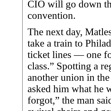
CIO will go down th
convention.
The next day, Matles
take a train to Phil
ticket lines — one fo
class.” Spotting a re
another union in the 
asked him what he w
forgot,” the man sai