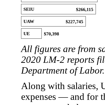
SEIU
$266,115
UAW
$227,745
UE
$70,398
All figures are from s
2020 LM-2 reports fil
Department of Labor.
Along with salaries, 
expenses — and for t