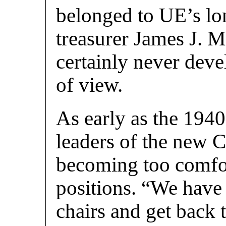
belonged to UE’s lo
treasurer James J. 
certainly never deve
of view.
As early as the 1940
leaders of the new 
becoming too comfor
positions. “We have 
chairs and get back t