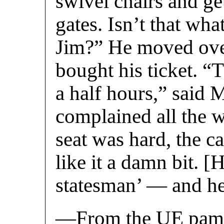
swivel chairs and ge
gates. Isn’t that wha
Jim?” He moved over
bought his ticket. “
a half hours,” said M
complained all the w
seat was hard, the ca
like it a damn bit. 
statesman’ — and he 
—From the UE pamph