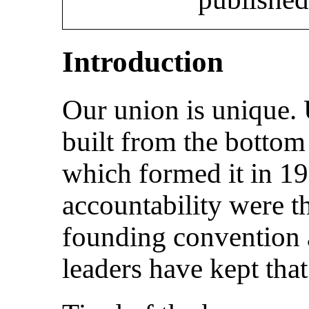
Introduction
Our union is unique. 
built from the bottom
which formed it in 1
accountability were t
founding convention
leaders have kept that 