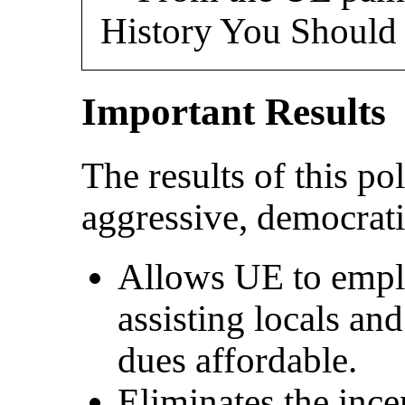
History You Shoul
Important Results
The results of this p
aggressive, democrati
Allows UE to emplo
assisting locals an
dues affordable.
Eliminates the incen