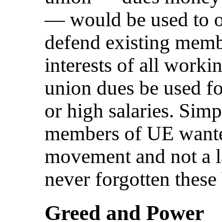
— would be used to 
defend existing membe
interests of all work
union dues be used for
or high salaries. Sim
members of UE wanted
movement and not a l
never forgotten these
Greed and Power