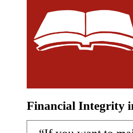
Financial Integrity 