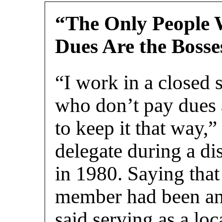
“The Only People
Dues Are the Bosse
“I work in a closed 
who don’t pay dues 
to keep it that way,
delegate during a di
in 1980. Saying that
member had been an 
said serving as a loc