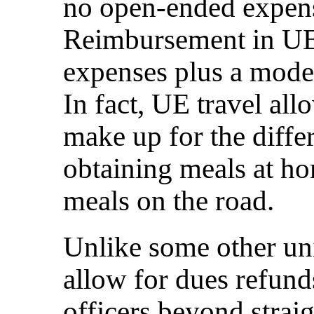
no open-ended expens
Reimbursement in UE i
expenses plus a mode
In fact, UE travel al
make up for the diffe
obtaining meals at ho
meals on the road.
Unlike some other un
allow for dues refunds
officers beyond strai