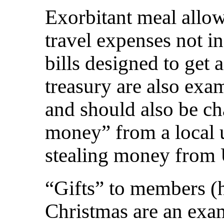
Exorbitant meal allo
travel expenses not i
bills designed to get 
treasury are also exa
and should also be c
money” from a local u
stealing money from
“Gifts” to members (
Christmas are an exa