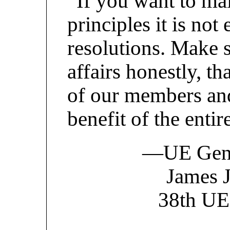
“If you want to mai
principles it is no
resolutions. Make 
affairs honestly, th
of our members and
benefit of the enti
—UE Gener
James J
38th UE 