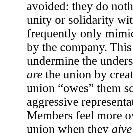
avoided: they do noth
unity or solidarity wi
frequently only mimi
by the company. This 
undermine the unders
are
the union by creati
union “owes” them s
aggressive representat
Members feel more ow
union when they
give