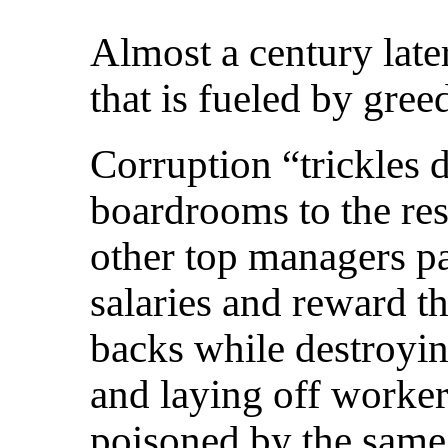
Almost a century later
that is fueled by gre
Corruption “trickles
boardrooms to the res
other top managers p
salaries and reward t
backs while destroyin
and laying off workers
poisoned by the same 