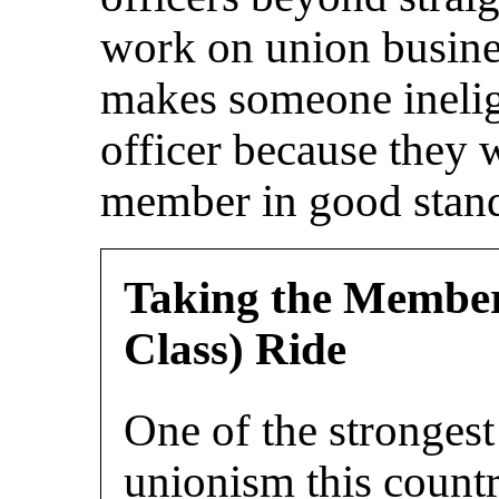
work on union busines
makes someone ineligi
officer because they 
member in good stan
Taking the Members
Class) Ride
One of the strongest
unionism this count