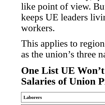
like point of view. Bu
keeps UE leaders livi
workers.
This applies to region
as the union’s three na
One List UE Won’t 
Salaries of Union P
Laborers