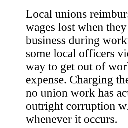
Local unions reimburs
wages lost when they
business during work
some local officers vi
way to get out of wor
expense. Charging the
no union work has ac
outright corruption w
whenever it occurs.