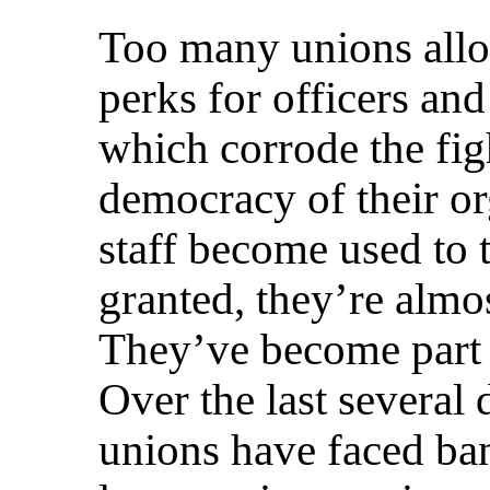
Too many unions al
perks for officers an
which corrode the fig
democracy of their or
staff become used to 
granted, they’re almos
They’ve become part 
Over the last severa
unions have faced ba