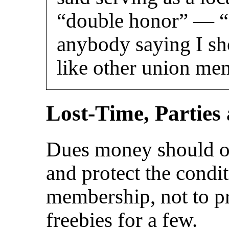
“double honor” — “I
anybody saying I sh
like other union me
Lost-Time, Parties
Dues money should o
and protect the condi
membership, not to pr
freebies for a few.