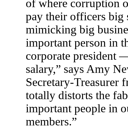
of where corruption of
pay their officers big 
mimicking big busine
important person in th
corporate president —
salary,” says Amy Ne
Secretary-Treasurer 
totally distorts the f
important people in o
members.”