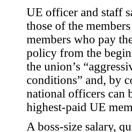
UE officer and staff s
those of the members
members who pay the
policy from the begi
the union’s “aggressi
conditions” and, by c
national officers can
highest-paid UE mem
A boss-size salary, qu