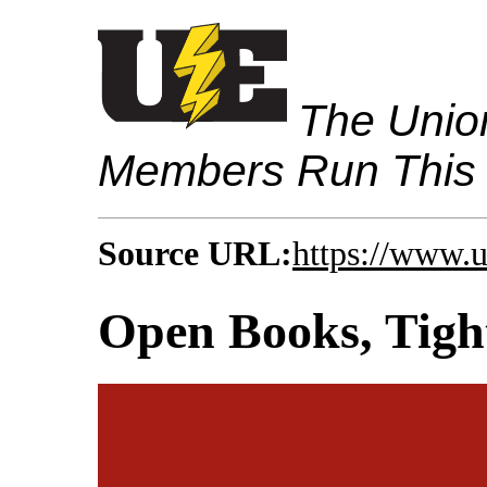
The Union
Members Run This
Source URL:
https://www.u
Open Books, Tight