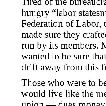
Tired of the bureaucr
hungry “labor states
Federation of Labor, 
made sure they craft
run by its members. M
wanted to be sure tha
drift away from this 
Those who were to be 
would live like the 
union — dues money