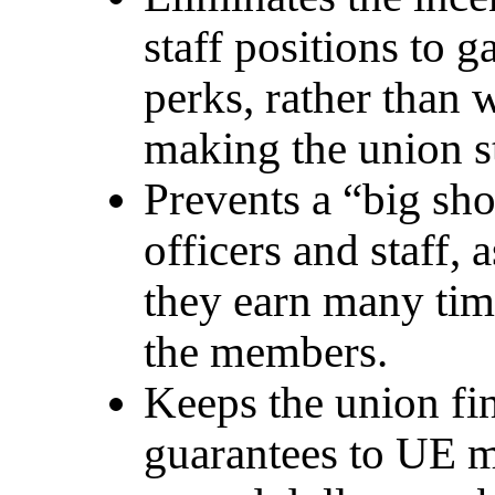
staff positions to g
perks, rather than 
making the union s
Prevents a “big sho
officers and staff,
they earn many tim
the members.
Keeps the union fin
guarantees to UE m