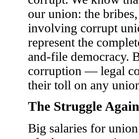
our union: the bribes
involving corrupt uni
represent the complet
and-file democracy. B
corruption — legal co
their toll on any uni
The Struggle Again
Big salaries for unio