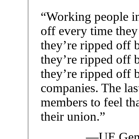
“Working people in
off every time the
they’re ripped off 
they’re ripped off
they’re ripped off 
companies. The las
members to feel tha
their union.”
—UE Gener