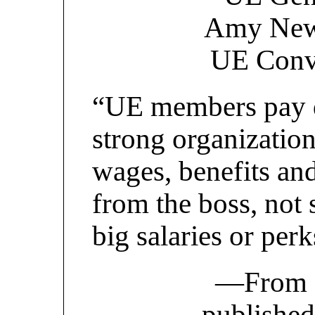
Amy Newel
UE Conv
“UE members pay d
strong organization
wages, benefits an
from the boss, not 
big salaries or per
—From
published