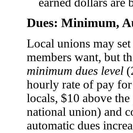
earned dollars are b
Dues: Minimum, Au
Local unions may set 
members want, but th
minimum dues level
(
hourly rate of pay for
locals, $10 above the 
national union) and c
automatic dues incre