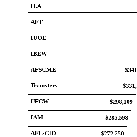
ILA
AFT
IUOE
IBEW
AFSCME
$341
Teamsters
$331
UFCW
$298,109
IAM
$285,598
AFL-CIO
$272,250