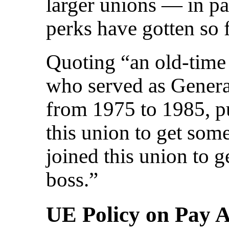
larger unions — in pa
perks have gotten so 
Quoting “an old-time
who served as Genera
from 1975 to 1985, put
this union to get some
joined this union to g
boss.”
UE Policy on Pay 