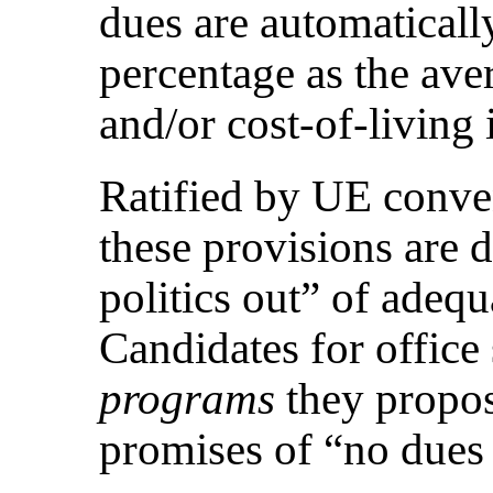
dues are automaticall
percentage as the ave
and/or cost-of-living
Ratified by UE conve
these provisions are d
politics out” of adequ
Candidates for office
programs
they propose
promises of “no dues 