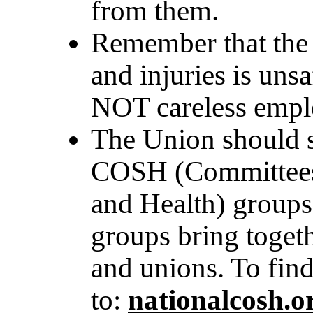
from them.
Remember that the 
and injuries is uns
NOT careless empl
The Union should s
COSH (Committees 
and Health) groups
groups bring togeth
and unions. To find
to:
n
ationalcosh.