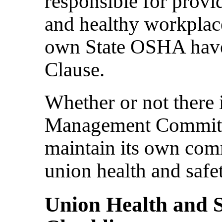
responsible for provi
and healthy workplace
own State OSHA have
Clause.
Whether or not there 
Management Committe
maintain its own comm
union health and safet
Union Health and 