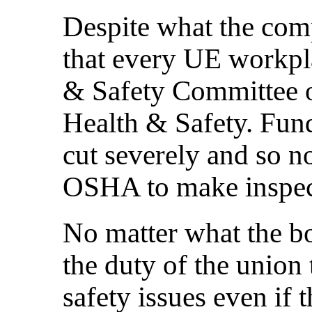
Despite what the comp
that every UE workpl
& Safety Committee 
Health & Safety. Fu
cut severely and so n
OSHA to make inspec
No matter what the bos
the duty of the union 
safety issues even if t