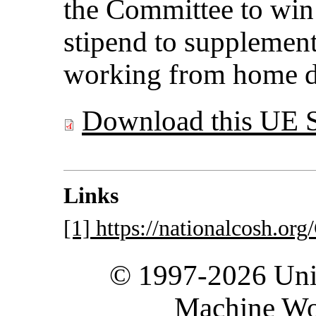
the Committee to win
stipend to supplement
working from home d
Download this UE 
Links
[1] https://nationalcosh.o
© 1997-2026 Unit
Machine Wo