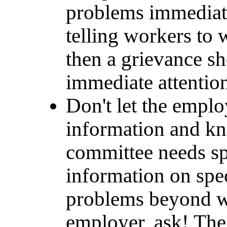
problems immediate
telling workers to w
then a grievance sh
immediate attentio
Don't let the empl
information and kn
committee needs spe
information on spec
problems beyond wh
employer, ask! The