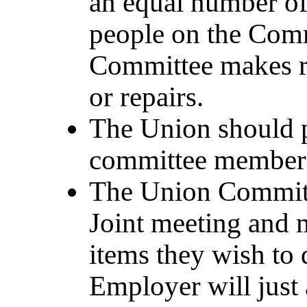
an equal number o
people on the Commi
Committee makes r
or repairs.
The Union should pi
committee members
The Union Committ
Joint meeting and 
items they wish to 
Employer will just a