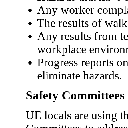
Any worker complai
The results of walk
Any results from t
workplace environ
Progress reports o
eliminate hazards.
Safety Committee
UE locals are using t