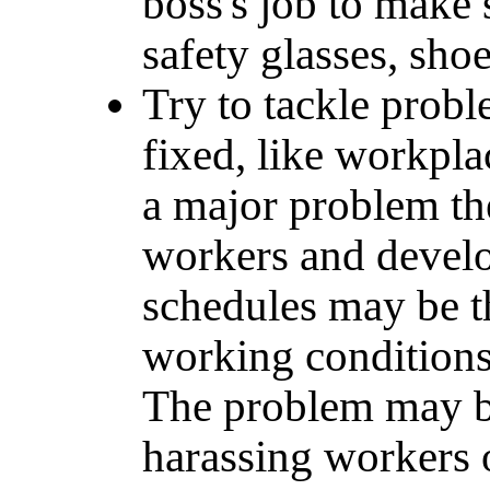
boss's job to make
safety glasses, sho
Try to tackle proble
fixed, like workpla
a major problem th
workers and develo
schedules may be t
working conditions,
The problem may be
harassing workers