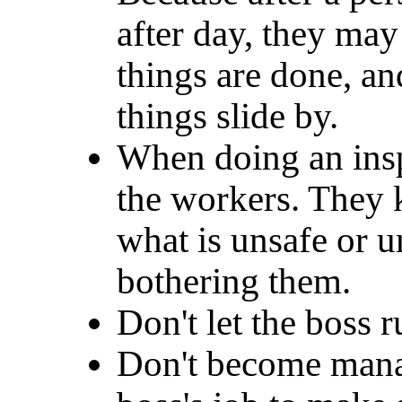
after day, they ma
things are done, a
things slide by.
When doing an inspe
the workers. They 
what is unsafe or 
bothering them.
Don't let the boss r
Don't become manag