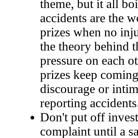
theme, but it all bo
accidents are the w
prizes when no inju
the theory behind th
pressure on each ot
prizes keep coming.
discourage or intim
reporting accidents
Don't put off inves
complaint until a s