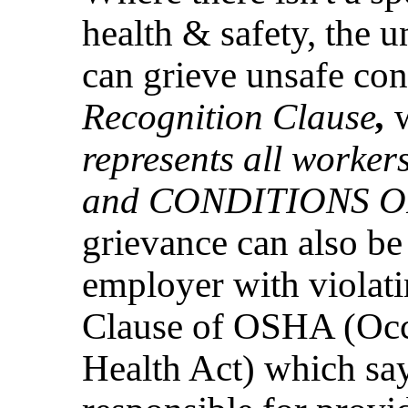
health & safety, the 
can grieve unsafe con
Recognition Clause
,
represents all worke
and CONDITIONS 
grievance can also be
employer with violat
Clause of OSHA (Occ
Health Act) which sa