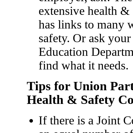
extensive health & 
has links to many 
safety. Or ask your
Education Departme
find what it needs.
Tips for Union Part
Health & Safety C
If there is a Joint