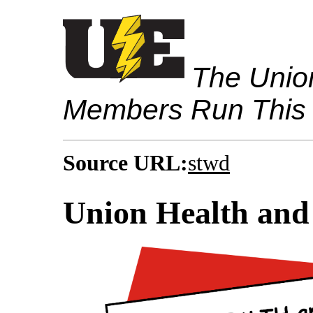
The Union
Members Run This
Source URL:
stwd
Union Health and