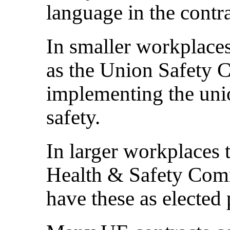
language in the contra
In smaller workplaces
as the Union Safety 
implementing the uni
safety.
In larger workplaces 
Health & Safety Com
have these as elected 