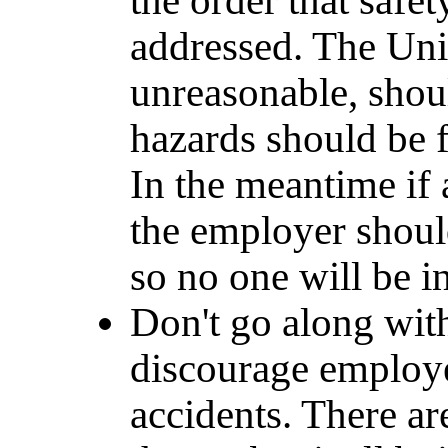
the order that safet
addressed. The Uni
unreasonable, shoul
hazards should be f
In the meantime if 
the employer shou
so no one will be i
Don't go along wit
discourage employe
accidents. There ar