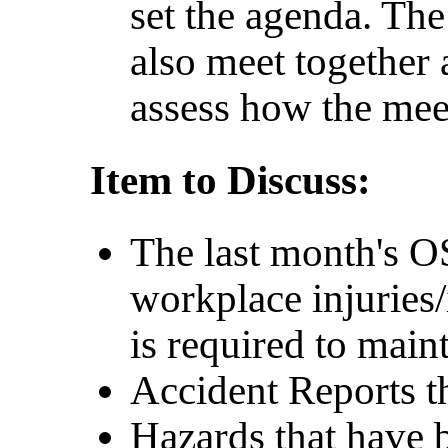
set the agenda. Th
also meet together 
assess how the mee
Item to Discuss:
The last month's 
workplace injuries
is required to main
Accident Reports th
Hazards that have b