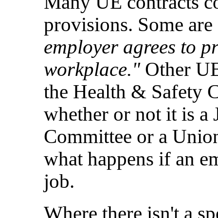
Many UE contracts co
provisions. Some are 
employer agrees to pr
workplace."
Other UE 
the Health & Safety C
whether or not it is 
Committee or a Unio
what happens if an em
job.
Where there isn't a sp