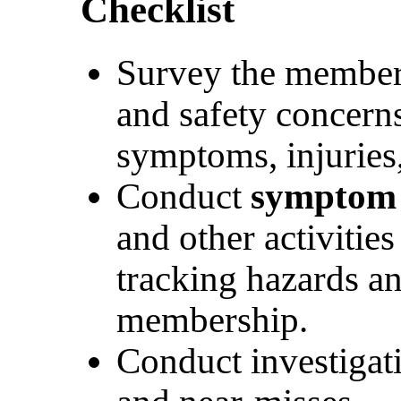
Checklist
Survey the members
and safety concerns
symptoms, injuries,
Conduct
symptom
and other activities
tracking hazards an
membership.
Conduct investigati