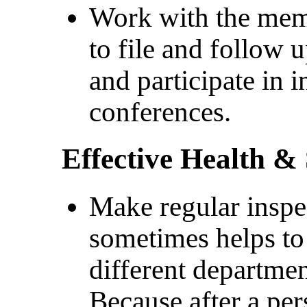
Work with the mem
to file and follow
and participate in
conferences.
Effective Health &
Make regular inspec
sometimes helps to
different departme
Because after a pe