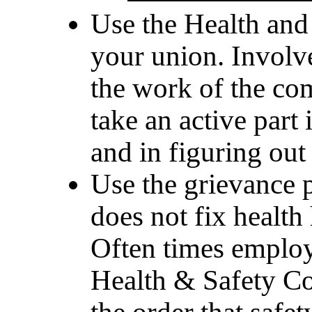
Use the Health and
your union. Involv
the work of the c
take an active part
and in figuring out
Use the grievance 
does not fix health
Often times employe
Health & Safety Co