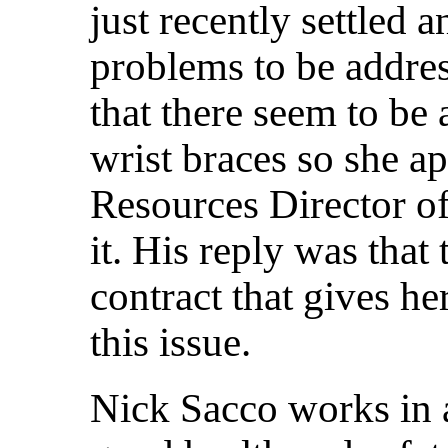
just recently settled a
problems to be addre
that there seem to be
wrist braces so she 
Resources Director of
it. His reply was that 
contract that gives her
this issue.
Nick Sacco works in 