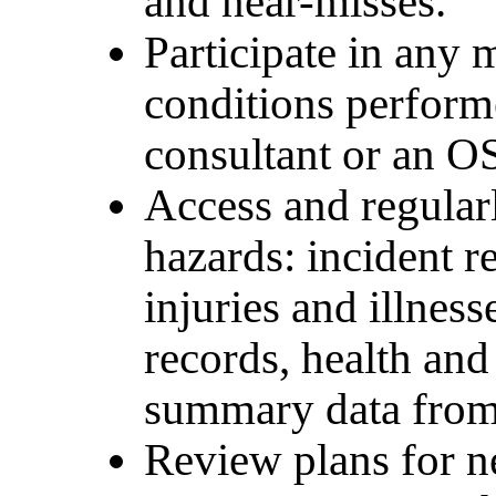
and near-misses.
Participate in any
conditions perform
consultant or an O
Access and regular
hazards: incident 
injuries and illnes
records, health and
summary data from
Review plans for 