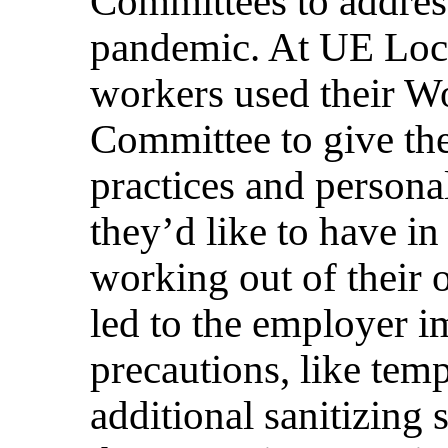
Committees to addres
pandemic. At UE Loca
workers used their W
Committee to give the
practices and persona
they’d like to have in 
working out of their o
led to the employer 
precautions, like tem
additional sanitizing 