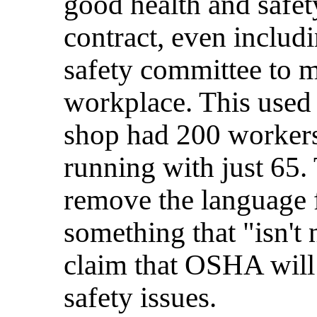
good health and safet
contract, even includi
safety committee to m
workplace. This used
shop had 200 workers
running with just 65
remove the language f
something that "isn't
claim that OSHA will 
safety issues.