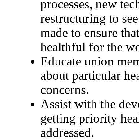
processes, new tec
restructuring to se
made to ensure that
healthful for the w
Educate union mem
about particular he
concerns.
Assist with the dev
getting priority hea
addressed.