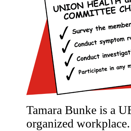
Tamara Bunke is a UE
organized workplace. 