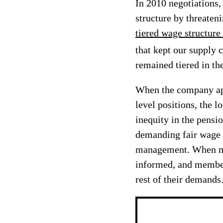
In 2010 negotiations
structure by threaten
tiered wage structure
that kept our supply 
remained tiered in th
When the company app
level positions, the l
inequity in the pensi
demanding fair wage i
management. When man
informed, and members
rest of their demands