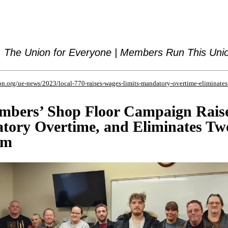
The Union for Everyone | Members Run This Uni
n.org/ue-news/2023/local-770-raises-wages-limits-mandatory-overtime-eliminates
mbers’ Shop Floor Campaign Rais
tory Overtime, and Eliminates Tw
em