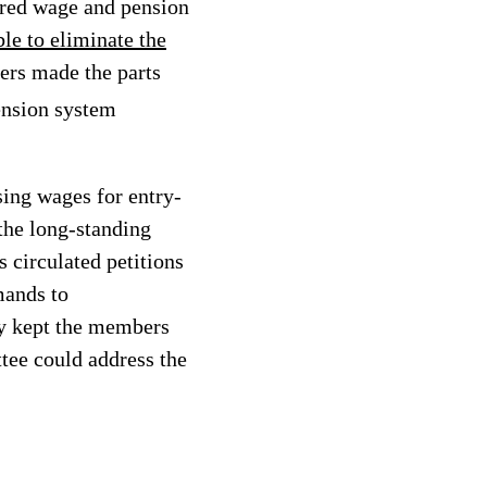
ered wage and pension
e to eliminate the
kers made the parts
pension system
ing wages for entry-
 the long-standing
 circulated petitions
mands to
y kept the members
tee could address the