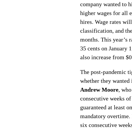
company wanted to hi
higher wages for all
hires. Wage rates wil
classification, and th
months. This year’s r
35 cents on January 1
also increase from $0
The post-pandemic ti
whether they wanted i
Andrew Moore
, who
consecutive weeks of
guaranteed at least 
mandatory overtime. 
six consecutive week