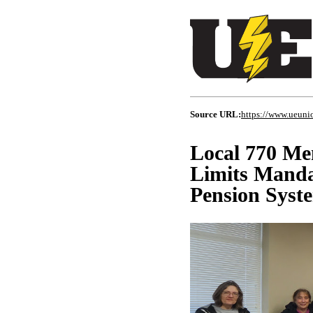
Source URL:
https://www.ueunio
Local 770 Me
Limits Manda
Pension Syst