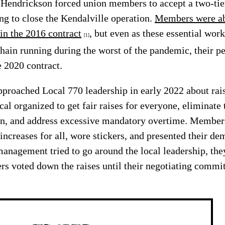
, Hendrickson forced union members to accept a two-ti
ing to close the Kendalville operation.
Members were abl
 in the 2016 contract
, but even as these essential wor
[1]
chain running during the worst of the pandemic, their 
e 2020 contract.
roached Local 770 leadership in early 2022 about rais
ocal organized to get fair raises for everyone, eliminate
on, and address excessive mandatory overtime. Members
ncreases for all, wore stickers, and presented their de
agement tried to go around the local leadership, the
 voted down the raises until their negotiating commit
.