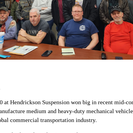
a
 at Hendrickson Suspension won big in recent mid-con
nufacture medium and heavy-duty mechanical vehicle
bal commercial transportation industry.