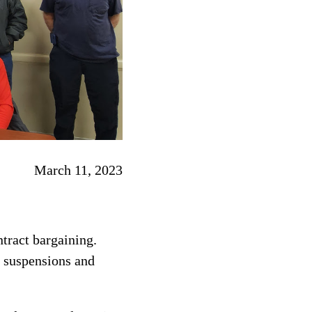
March 11, 2023
tract bargaining.
 suspensions and