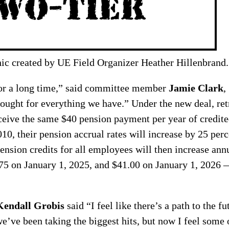
ic created by UE Field Organizer Heather Hillenbrand.
for a long time,” said committee member
Jamie Clark
,
ught for everything we have.” Under the new deal, retr
ceive the same $40 pension payment per year of credite
010, their pension accrual rates will increase by 25 per
Pension credits for all employees will then increase an
75 on January 1, 2025, and $41.00 on January 1, 2026 —
Kendall Grobis
said “I feel like there’s a path to the fut
we’ve been taking the biggest hits, but now I feel som