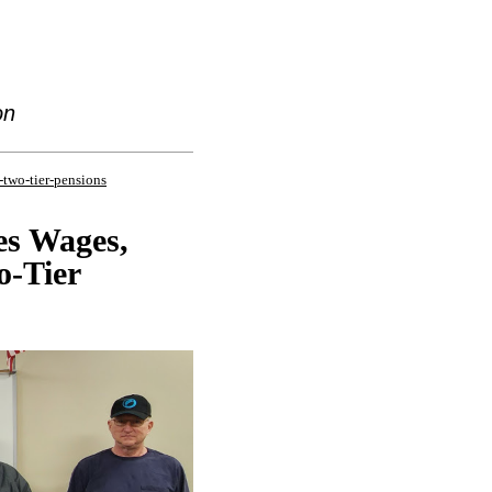
on
-two-tier-pensions
es Wages,
o-Tier