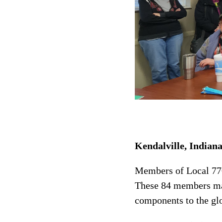
Kendalville, Indian
Members of Local 770
These 84 members ma
components to the glo