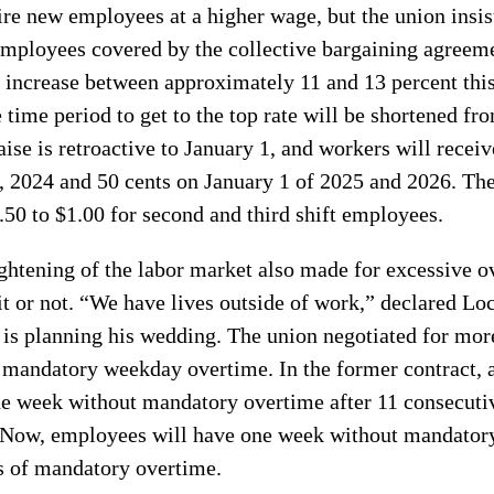
re new employees at a higher wage, but the union insis
 employees covered by the collective bargaining agreem
l increase between approximately 11 and 13 percent this
e time period to get to the top rate will be shortened fr
aise is retroactive to January 1, and workers will recei
, 2024 and 50 cents on January 1 of 2025 and 2026. Th
.50 to $1.00 for second and third shift employees.
ghtening of the labor market also made for excessive 
t or not. “We have lives outside of work,” declared Lo
 is planning his wedding. The union negotiated for mor
 mandatory weekday overtime. In the former contract,
one week without mandatory overtime after 11 consecuti
Now, employees will have one week without mandatory
s of mandatory overtime.