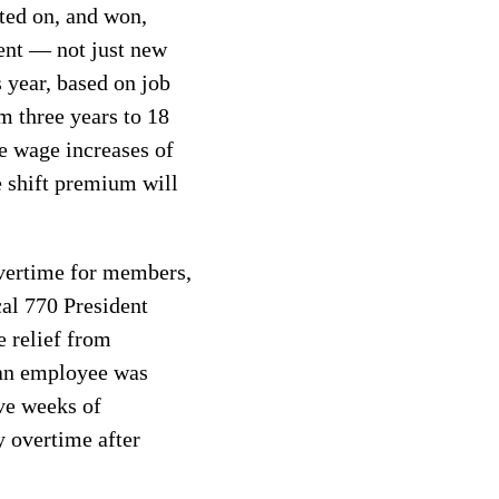
ted on, and won,
ent — not just new
 year, based on job
om three years to 18
ve wage increases of
e shift premium will
overtime for members,
cal 770 President
e relief from
 an employee was
ve weeks of
 overtime after