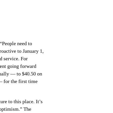
 “People need to
oactive to January 1,
d service. For
cent going forward
nually — to $40.50 on
 for the first time
ure to this place. It’s
e optimism.” The