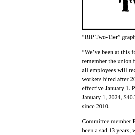
“RIP Two-Tier” graph
“We’ve been at this 
remember the union fo
all employees will re
workers hired after 2
effective January 1. 
January 1, 2024, $40.
since 2010.
Committee member
been a sad 13 years, 