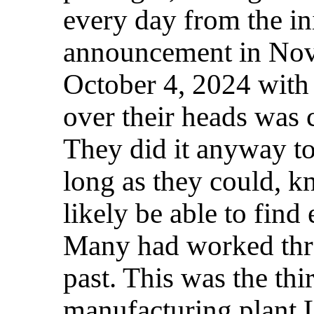
every day from the ini
announcement in Nov
October 4, 2024 with
over their heads was 
They did it anyway to
long as they could, k
likely be able to find
Many had worked thro
past. This was the thi
manufacturing plant 