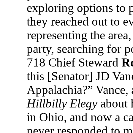
exploring options to p
they reached out to ev
representing the area,
party, searching for p
718 Chief Steward
R
this [Senator] JD Van
Appalachia?” Vance, a
Hillbilly Elegy
about 
in Ohio, and now a ca
never responded to me