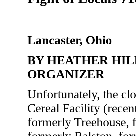
Lancaster, Ohio
BY HEATHER HIL
ORGANIZER
Unfortunately, the cl
Cereal Facility (rece
formerly Treehouse, 
formerly Ralston, fo