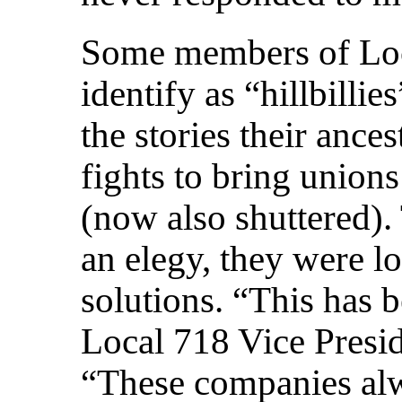
Some members of Loc
identify as “hillbilli
the stories their ance
fights to bring union
(now also shuttered).
an elegy, they were l
solutions. “This has 
Local 718 Vice Presi
“These companies al