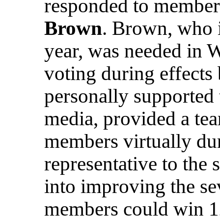
responded to member
Brown
. Brown, who i
year, was needed in 
voting during effects
personally supported
media, provided a tea
members virtually dur
representative to the s
into improving the se
members could win 1