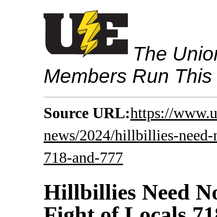
The Union
Members Run This
Source URL:
https://www.u
news/2024/hillbillies-need-n
718-and-777
Hillbillies Need N
Fight of Locals 7