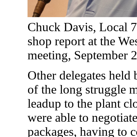
Chuck Davis, Local 77
shop report at the W
meeting, September 
Other delegates held 
of the long struggle 
leadup to the plant c
were able to negotiat
packages, having to c