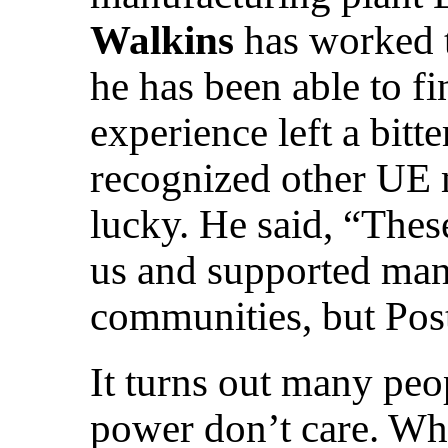
Walkins
has worked t
he has been able to fi
experience left a bitt
recognized other UE 
lucky. He said, “Thes
us and supported man
communities, but Post
It turns out many peo
power don’t care. W