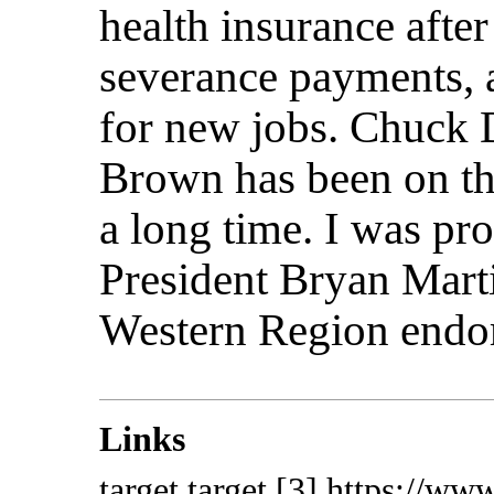
health insurance after
severance payments, 
for new jobs. Chuck 
Brown has been on the
a long time. I was p
President Bryan Mart
Western Region endo
Links
target
target
[3] https://ww