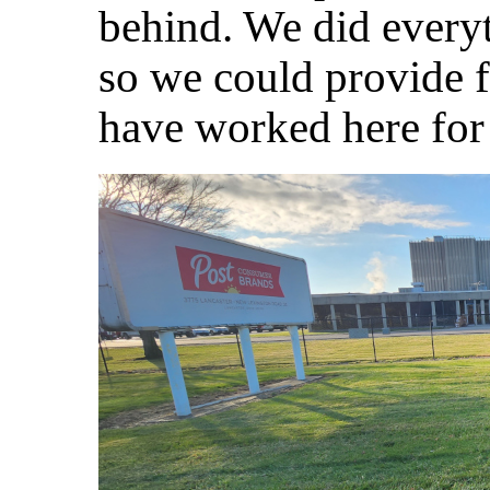
behind. We did every
so we could provide f
have worked here for