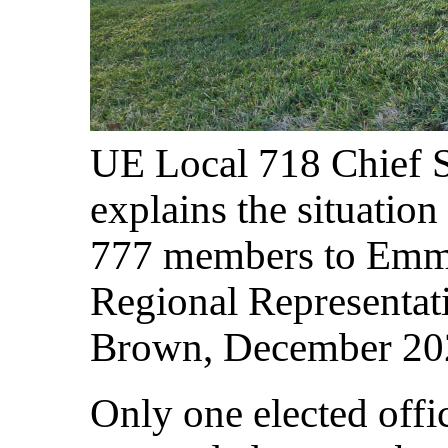
UE Local 718 Chief
explains the situatio
777 members to Emma
Regional Representat
Brown, December 20
Only one elected offic