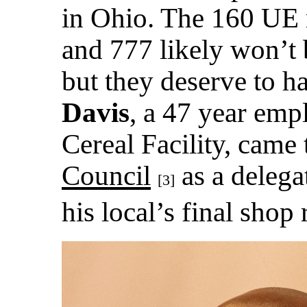
in Ohio. The 160 UE
and 777 likely won’t 
but they deserve to ha
Davis
, a 47 year emp
Cereal Facility, came 
Council
as a delega
[3]
his local’s final shop 