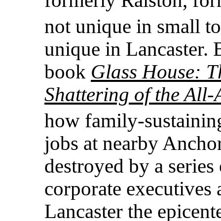
not unique in small t
unique in Lancaster.
book
Glass House: T
Shattering of the Al
how family-sustainin
jobs at nearby Ancho
destroyed by a series
corporate executives
Lancaster the epicent