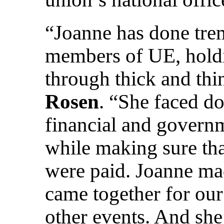
“Joanne has done tre
members of UE, holdi
through thick and thi
Rosen
. “She faced d
financial and governm
while making sure that
were paid. Joanne mad
came together for our
other events. And sh