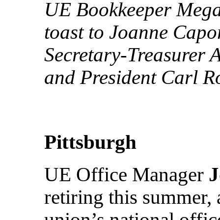
UE Bookkeeper Megan 
toast to Joanne Capor
Secretary-Treasurer A
and President Carl Ro
Pittsburgh
UE Office Manager
J
retiring this summer, 
union’s national offic