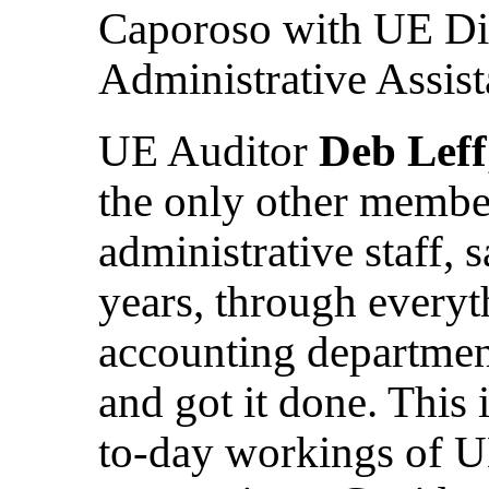
Caporoso with UE Dig
Administrative Assis
UE Auditor
Deb Leff
the only other member
administrative staff, s
years, through every
accounting departmen
and got it done. This 
to-day workings of U