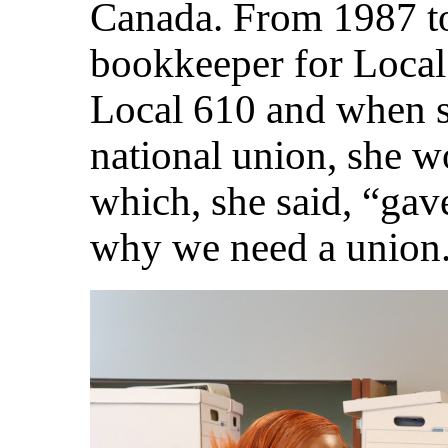
Canada. From 1987 t
bookkeeper for Local 
Local 610 and when s
national union, she 
which, she said, “gav
why we need a union