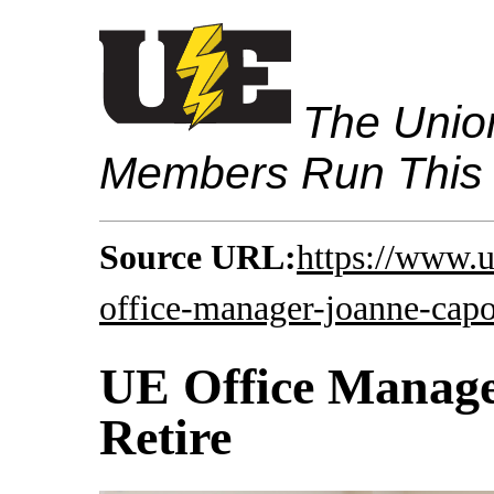
The Union
Members Run This
Source URL:
https://www.
office-manager-joanne-capo
UE Office Manage
Retire