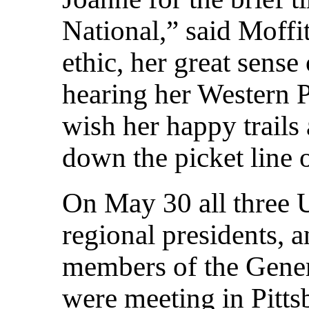
National,” said Moffit
ethic, her great sense
hearing her Western P
wish her happy trails 
down the picket line 
On May 30 all three U
regional presidents, a
members of the Gene
were meeting in Pitts