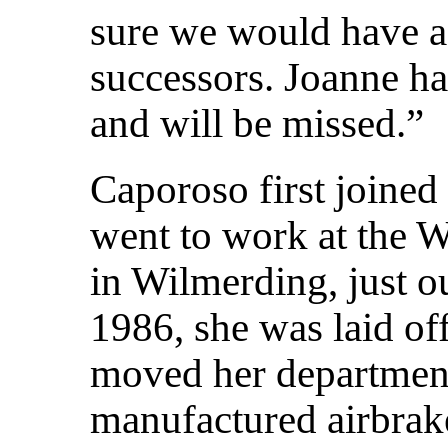
sure we would have a 
successors. Joanne ha
and will be missed.”
Caporoso first joine
went to work at the 
in Wilmerding, just ou
1986, she was laid o
moved her departme
manufactured airbrake