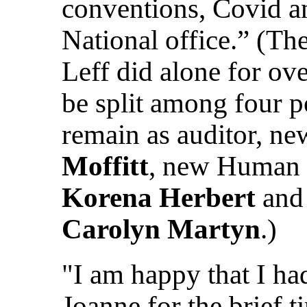
conventions, Covid a
National office.” (T
Leff did alone for ov
be split among four p
remain as auditor, 
Moffitt
, new Human 
Korena Herbert
and 
Carolyn Martyn
.)
"I am happy that I ha
Joanne for the brief 