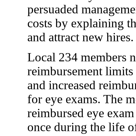
persuaded management
costs by explaining t
and attract new hires.
Local 234 members ne
reimbursement limits 
and increased reimb
for eye exams. The m
reimbursed eye exam 
once during the life o