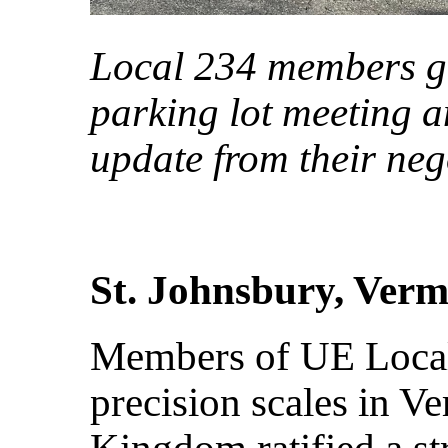
Local 234 members ga
parking lot meeting a
update from their neg
St. Johnsbury, Ver
Members of UE Loca
precision scales in V
Kingdom ratified a st