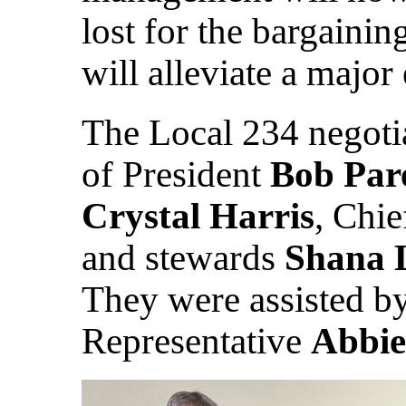
lost for the bargaini
will alleviate a major
The Local 234 negoti
of President
Bob Par
Crystal Harris
, Chi
and stewards
Shana 
They were assisted by
Representative
Abbie