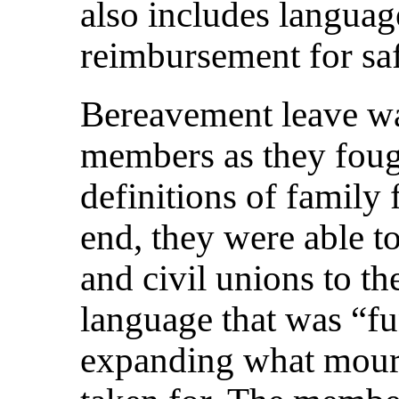
also includes languag
reimbursement for sa
Bereavement leave was
members as they fough
definitions of family 
end, they were able t
and civil unions to th
language that was “fu
expanding what mourn