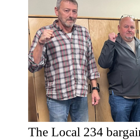
The Local 234 bargai