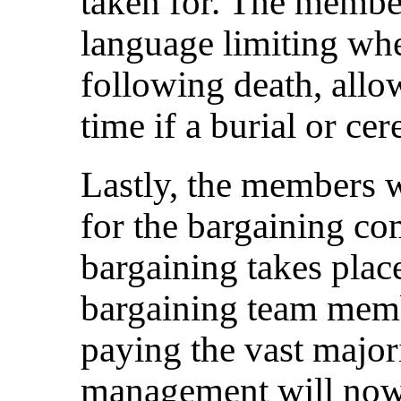
taken for. The membe
language limiting wh
following death, allo
time if a burial or c
Lastly, the members 
for the bargaining co
bargaining takes plac
bargaining team memb
paying the vast majori
management will now 