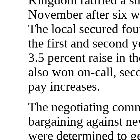
November after six we
The local secured fou
the first and second y
3.5 percent raise in 
also won on-call, sec
pay increases.
The negotiating comm
bargaining against 
were determined to g