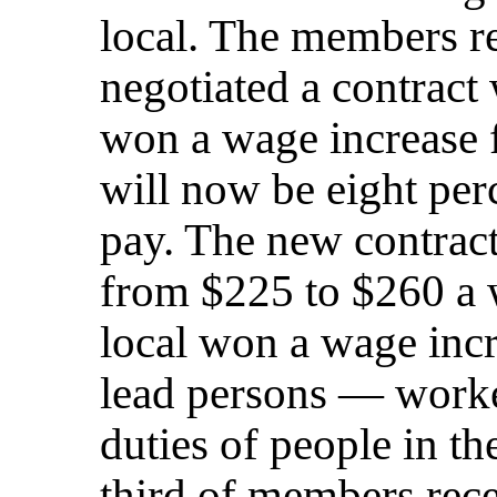
local. The members r
negotiated a contract
won a wage increase 
will now be eight perc
pay. The new contract
from $225 to $260 a 
local won a wage incr
lead persons — worke
duties of people in th
third of members rece