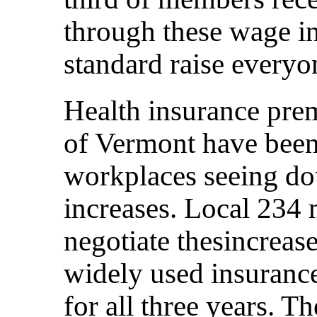
through these wage in
standard raise everyo
Health insurance pre
of Vermont have been 
workplaces seeing dou
increases. Local 234
negotiate thesincreas
widely used insurance
for all three years. 