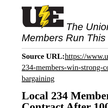
The Union
Members Run This
Source URL:
https://www.u
234-members-win-strong-con
bargaining
Local 234 Membe
Contract After 10