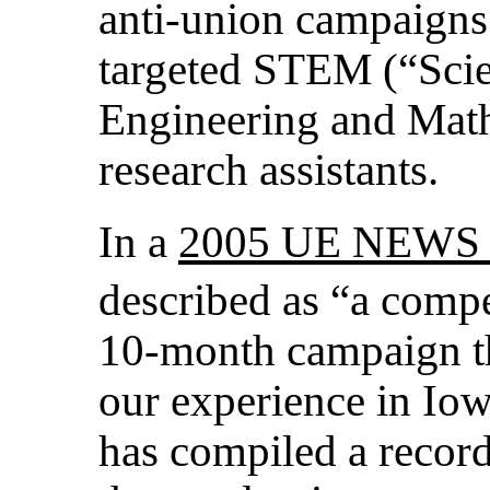
anti-union campaigns 
targeted STEM (“Scie
Engineering and Mat
research assistants.
In a
2005 UE NEWS a
described as “a compe
10-month campaign th
our experience in Io
has compiled a record