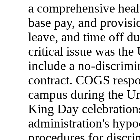
a comprehensive heal
base pay, and provisio
leave, and time off d
critical issue was the 
include a no-discrimin
contract. COGS resp
campus during the Uni
King Day celebrations
administration's hypo
procedures for discri