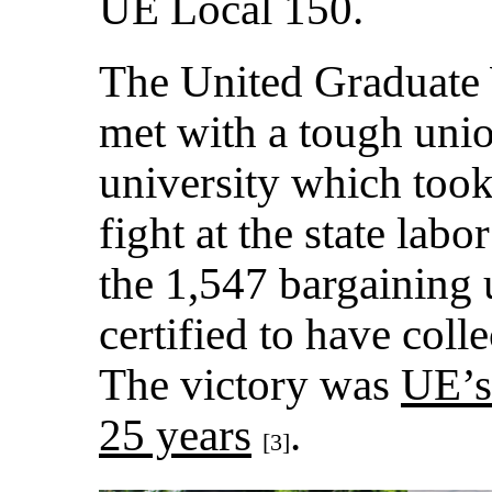
UE Local 150.
The United Graduat
met with a tough uni
university which took
fight at the state la
the 1,547 bargaining
certified to have coll
The victory was
UE’s
25 years
.
[3]