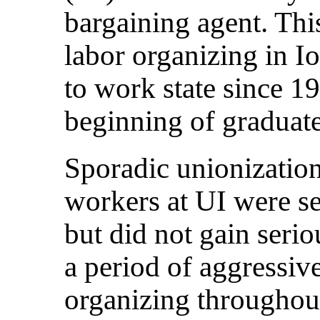
bargaining agent. Thi
labor organizing in I
to work state since 1
beginning of graduat
Sporadic unionization
workers at UI were se
but did not gain serio
a period of aggressiv
organizing throughout