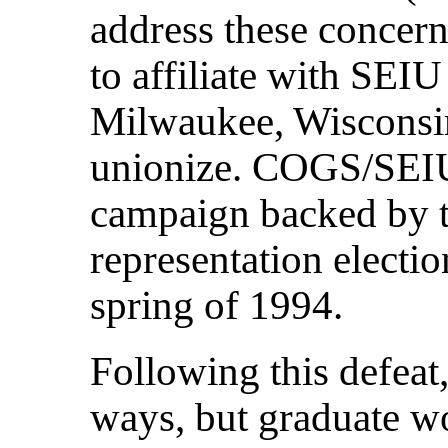
address these concern
to affiliate with SEI
Milwaukee, Wisconsin
unionize. COGS/SEIU 
campaign backed by th
representation electio
spring of 1994.
Following this defea
ways, but graduate w