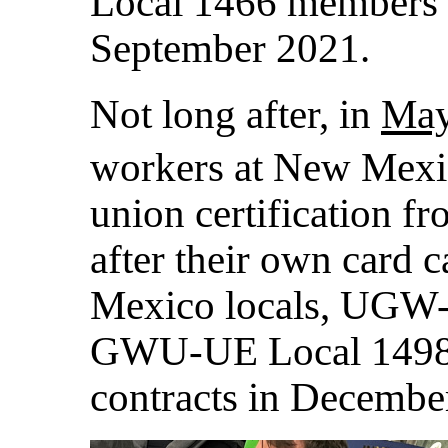
Local 1466 members ra
September 2021.
Not long after, in
May
workers at New Mexi
union certification fr
after their own card
Mexico locals, UGW
GWU-UE Local 1498, b
contracts in Decembe