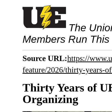
The Union
Members Run This
Source URL:
https://www.
feature/2026/thirty-years-o
Thirty Years of 
Organizing