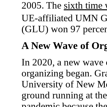
2005. The
sixth time
UE-affiliated UMN G
(GLU) won 97 percent
A New Wave of Org
In 2020, a new wave 
organizing began. Gr
University of New M
ground running at th
pandemic because they