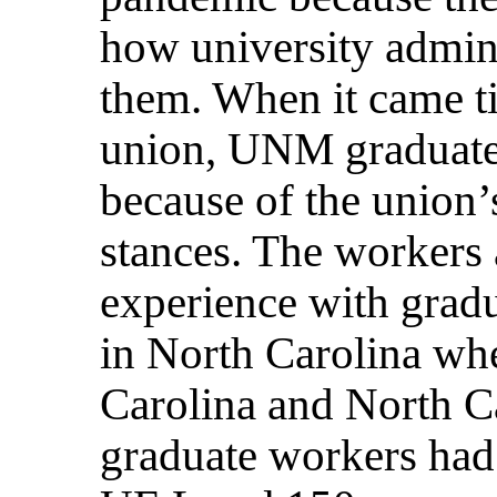
how university admini
them. When it came tim
union, UNM graduate
because of the union’
stances. The workers
experience with grad
in North Carolina wh
Carolina and North Ca
graduate workers had