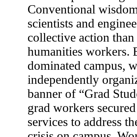
Conventional wisdom 
scientists and enginee
collective action than 
humanities workers. 
dominated campus, w
independently organiz
banner of “Grad Stud
grad workers secured 
services to address t
crisis on campus. Wo