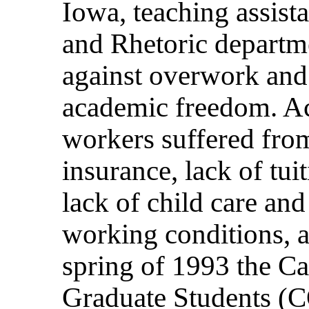
Iowa, teaching assista
and Rhetoric departm
against overwork and
academic freedom. Ac
workers suffered fro
insurance, lack of tui
lack of child care and
working conditions, a
spring of 1993 the C
Graduate Students (