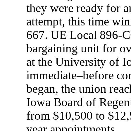
they were ready for an
attempt, this time win
667. UE Local 896-C
bargaining unit for o
at the University of 
immediate–before con
began, the union rea
Iowa Board of Regents
from $10,500 to $12,
year appointments.