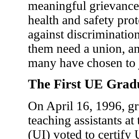
meaningful grievance
health and safety prot
against discriminatio
them need a union, an
many have chosen to 
The First UE Grad
On April 16, 1996, gr
teaching assistants at
(UI) voted to certify 