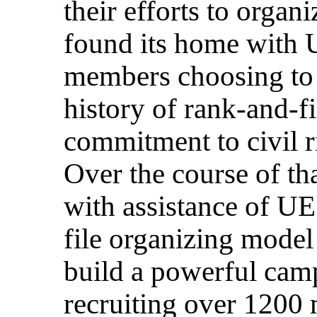
their efforts to orga
found its home with U
members choosing to a
history of rank-and-f
commitment to civil ri
Over the course of t
with assistance of UE
file organizing model
build a powerful cam
recruiting over 1200