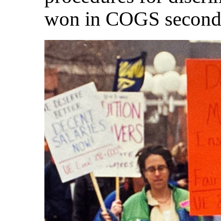
won in COGS second 