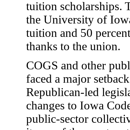
tuition scholarships.
the University of Iow
tuition and 50 percen
thanks to the union.
COGS and other publi
faced a major setback
Republican-led legisl
changes to Iowa Code 
public-sector collect