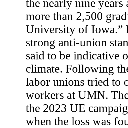
the nearly nine years 
more than 2,500 grad
University of Iowa.” I
strong anti-union sta
said to be indicative 
climate. Following th
labor unions tried to 
workers at UMN. The 
the 2023 UE campaign
when the loss was fou