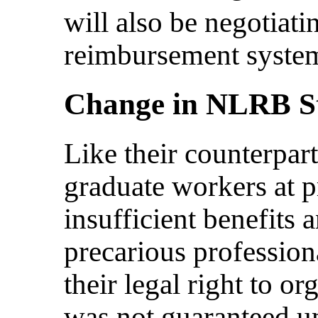
will also be negotiatin
reimbursement system
Change in NLRB S
Like their counterpart
graduate workers at pr
insufficient benefits
precarious professio
their legal right to 
was not guaranteed u