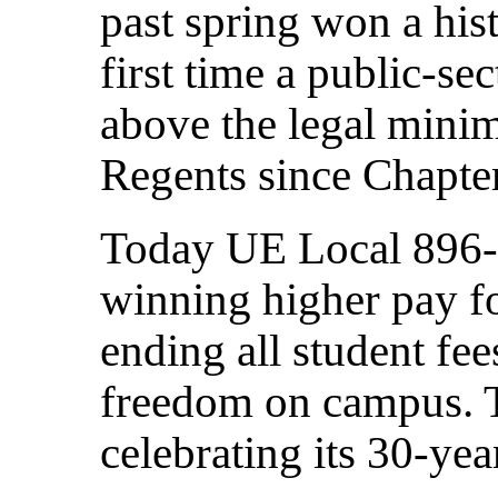
past spring won a hist
first time a public-se
above the legal mini
Regents since Chapte
Today UE Local 896-
winning higher pay f
ending all student fe
freedom on campus. T
celebrating its 30-yea