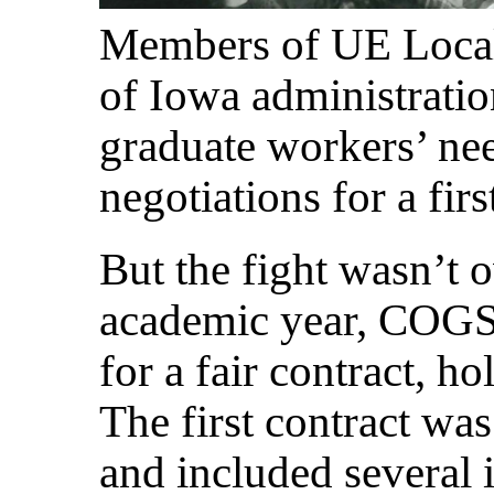
Members of UE Local 
of Iowa administratio
graduate workers’ nee
negotiations for a firs
But the fight wasn’t 
academic year, COGS 
for a fair contract, ho
The first contract was
and included several 