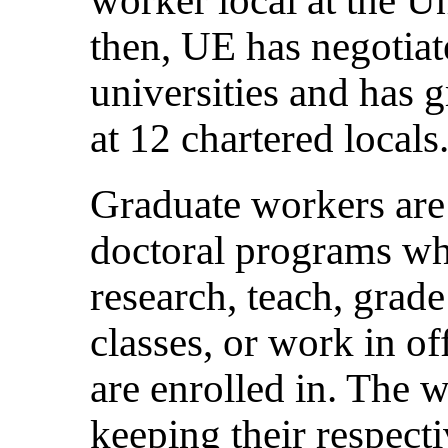
then, UE has negotiat
universities and has
at 12 chartered locals
Graduate workers are 
doctoral programs wh
research, teach, grad
classes, or work in of
are enrolled in. The w
keeping their respecti