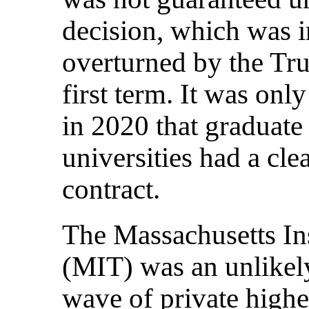
decision, which was i
overturned by the Tr
first term. It was onl
in 2020 that graduate
universities had a cle
contract.
The Massachusetts In
(MIT) was an unlikely
wave of private highe