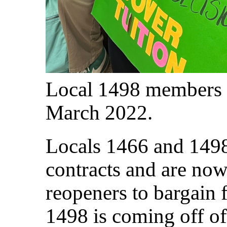
Local 1498 members 
March 2022.
Locals 1466 and 1498
contracts and are now
reopeners to bargain 
1498 is coming off o