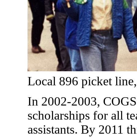
Local 896 picket line,
In 2002-2003, COGS w
scholarships for all t
assistants. By 2011 t