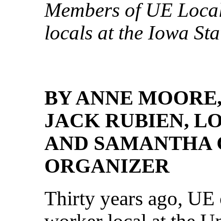
Members of UE Loca
locals at the Iowa Sta
BY ANNE MOORE,
JACK RUBIEN, LO
AND SAMANTHA C
ORGANIZER
Thirty years ago, UE o
worker local at the U