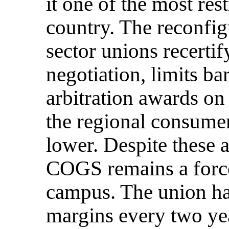
it one of the most res
country. The reconfi
sector unions recertif
negotiation, limits ba
arbitration awards on
the regional consumer
lower. Despite these 
COGS remains a force
campus. The union has
margins every two yea