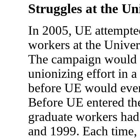
Struggles at the Un
In 2005, UE attempted
workers at the Unive
The campaign would b
unionizing effort in a 
before UE would even
Before UE entered t
graduate workers had 
and 1999. Each time, 