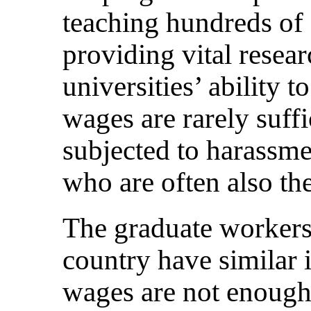
teaching hundreds of 
providing vital resear
universities’ ability t
wages are rarely suffi
subjected to harassme
who are often also th
The graduate workers 
country have similar i
wages are not enough 