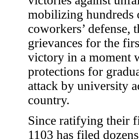
mobilizing hundreds 
coworkers’ defense, t
grievances for the fi
victory in a moment 
protections for gradu
attack by university a
country.
Since ratifying their 
1103 has filed dozens