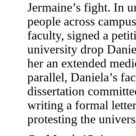
Jermaine’s fight. In 
people across campus
faculty, signed a pet
university drop Danie
her an extended medic
parallel, Daniela’s fa
dissertation committee
writing a formal lett
protesting the univers