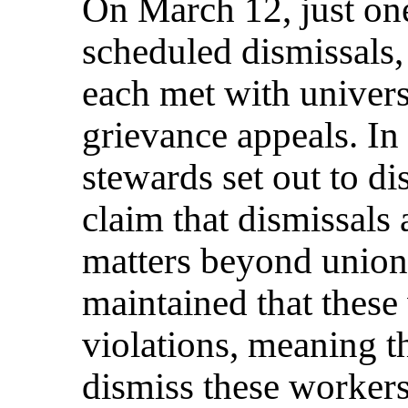
On March 12, just one
scheduled dismissals
each met with universi
grievance appeals. In
stewards set out to di
claim that dismissals
matters beyond union 
maintained that these
violations, meaning t
dismiss these workers