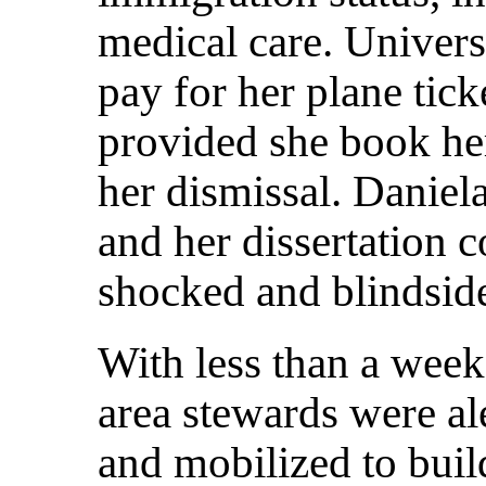
medical care. Univers
pay for her plane tick
provided she book her
her dismissal. Daniela
and her dissertation
shocked and blindsid
With less than a week
area stewards were ale
and mobilized to bui