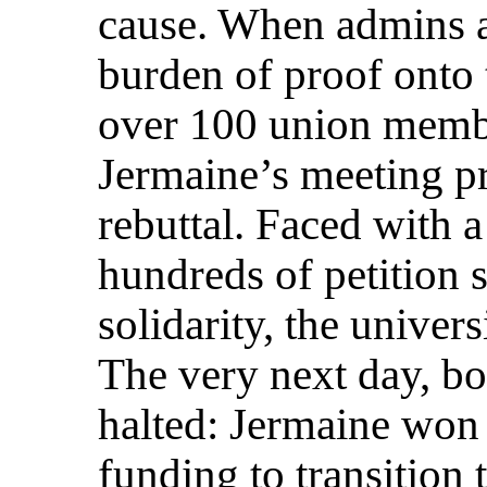
cause. When admins at
burden of proof onto 
over 100 union membe
Jermaine’s meeting p
rebuttal. Faced with 
hundreds of petition s
solidarity, the univer
The very next day, bo
halted: Jermaine won 
funding to transition 