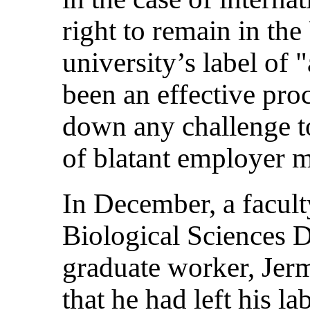
right to remain in the
university’s label of 
been an effective pro
down any challenge to
of blatant employer 
In December, a facult
Biological Sciences 
graduate worker, Jerm
that he had left his l