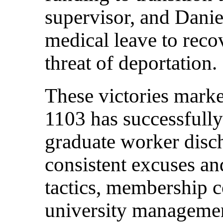
supervisor, and Danie
medical leave to reco
threat of deportation.
These victories marked
1103 has successfull
graduate worker disch
consistent excuses an
tactics, membership c
university management