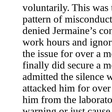
voluntarily. This was 
pattern of misconduct
denied Jermaine’s cont
work hours and ignore
the issue for over a
finally did secure a m
admitted the silence 
attacked him for over
him from the laborato
warning or just cause