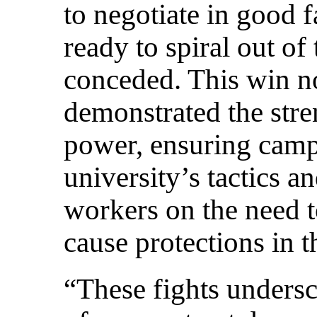
to negotiate in good f
ready to spiral out of
conceded. This win n
demonstrated the stre
power, ensuring camp
university’s tactics 
workers on the need to
cause protections in t
“These fights undersc