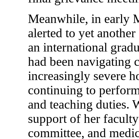
Meanwhile, in early 
alerted to yet another
an international grad
had been navigating c
increasingly severe h
continuing to perform
and teaching duties. 
support of her faculty
committee, and medic