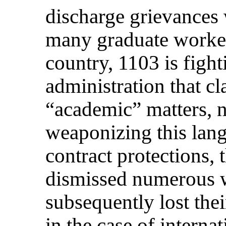
discharge grievances 
many graduate worker
country, 1103 is fight
administration that cl
“academic” matters, 
weaponizing this lan
contract protections, 
dismissed numerous 
subsequently lost thei
in the case of internat