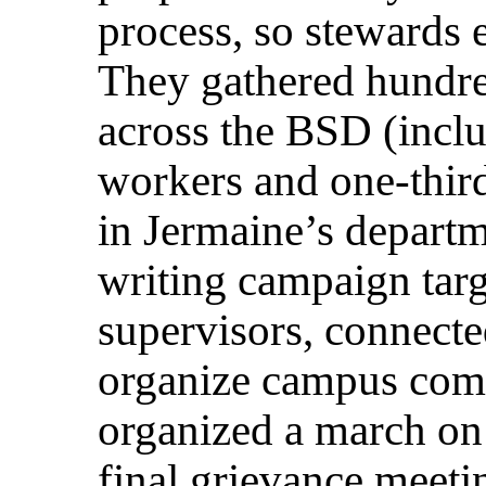
process, so stewards e
They gathered hundred
across the BSD (inclu
workers and one-third
in Jermaine’s departme
writing campaign targ
supervisors, connecte
organize campus com
organized a march on 
final grievance meet