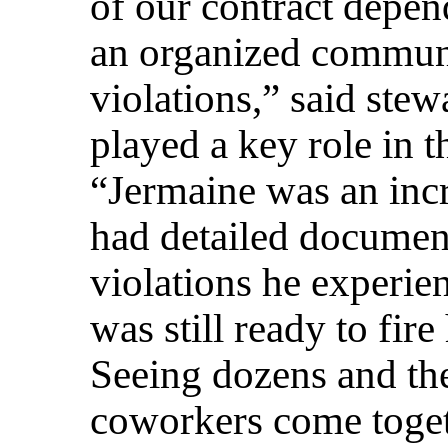
of our contract depen
an organized communi
violations,” said ste
played a key role in 
“Jermaine was an incr
had detailed document
violations he experie
was still ready to fir
Seeing dozens and th
coworkers come toget