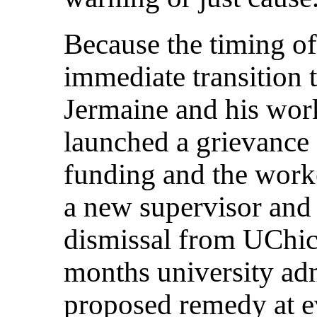
Because the timing of
immediate transition 
Jermaine and his wor
launched a grievance 
funding and the worke
a new supervisor and
dismissal from UChic
months university ad
proposed remedy at ev