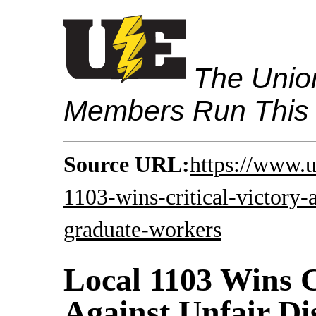
The Union
Members Run This
Source URL:
https://www.u
1103-wins-critical-victory-a
graduate-workers
Local 1103 Wins C
Against Unfair Di