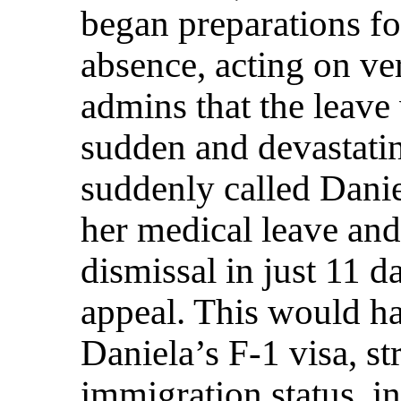
began preparations fo
absence, acting on v
admins that the leave
sudden and devastati
suddenly called Danie
her medical leave an
dismissal in just 11 d
appeal. This would h
Daniela’s F-1 visa, st
immigration status, 