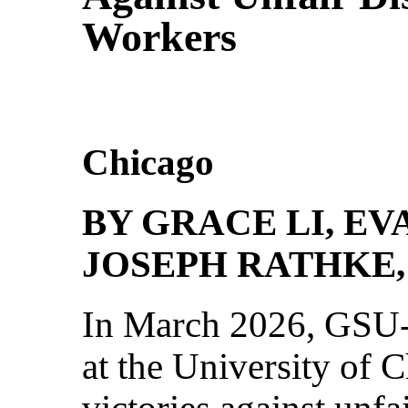
Workers
Chicago
BY GRACE LI, E
JOSEPH RATHKE,
In March 2026, GSU
at the University of
victories against unfa