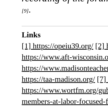
.
[9]
Links
[1] https://opeiu39.org/
[2] 
https://www.aft-wisconsin.o
https://www.madisonteacher
https://taa-madison.org/
[7]
https://www.wortfm.org/gub
members-at-labor-focused-