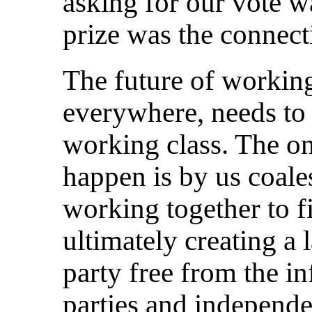
asking for our vote wa
prize was the connec
The future of working
everywhere, needs to
working class. The on
happen is by us coale
working together to f
ultimately creating a 
party free from the i
parties and independe