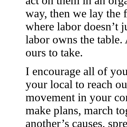
act on them in an or
way, then we lay the f
where labor doesn’t ju
labor owns the table. Af
ours to take.
I encourage all of you
your local to reach ou
movement in your com
make plans, march to
another’s causes, spre