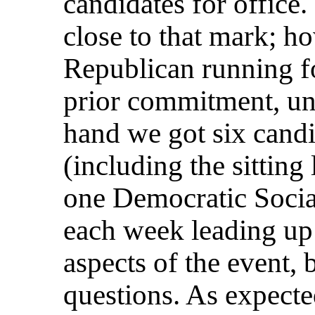
candidates for office.
close to that mark; h
Republican running fo
prior commitment, unf
hand we got six candi
(including the sitting
one Democratic Socia
each week leading up 
aspects of the event, 
questions. As expected