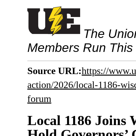
The Union
Members Run This
Source URL:
https://www.u
action/2026/local-1186-wis
forum
Local 1186 Joins 
Hold Governors’