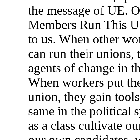
the message of UE. 
Members Run This Un
to us. When other wor
can run their unions, 
agents of change in t
When workers put them
union, they gain tool
same in the political
as a class cultivate o
our own candidates, w