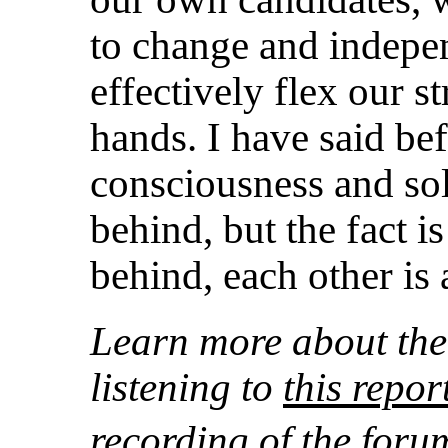
to change and indepe
effectively flex our st
hands. I have said bef
consciousness and sol
behind, but the fact i
behind, each other is 
Learn more about the
listening to
this rep
recording of the for