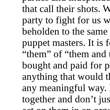
that call their shots. 
party to fight for us 
beholden to the same c
puppet masters. It is f
“them” of “them and 
bought and paid for po
anything that would th
any meaningful way. I
together and don’t jus