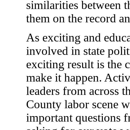
similarities between t
them on the record an
As exciting and educat
involved in state poli
exciting result is the 
make it happen. Activ
leaders from across 
County labor scene w
important questions f