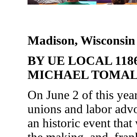
Madison, Wisconsin
BY UE LOCAL 118
MICHAEL TOMA
On June 2 of this year
unions and labor adv
an historic event tha
the making, and, fran