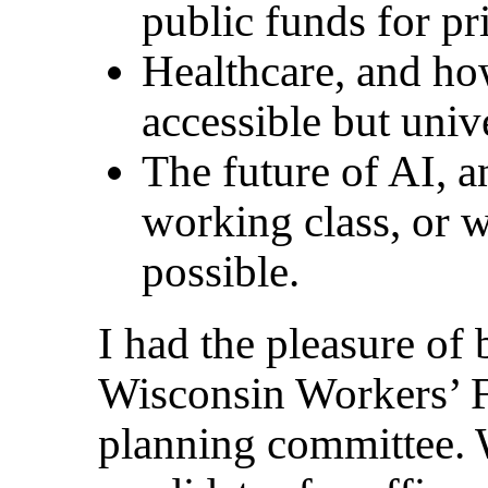
public funds for pr
Healthcare, and ho
accessible but univ
The future of AI, a
working class, or w
possible.
I had the pleasure of 
Wisconsin Workers’ 
planning committee. W