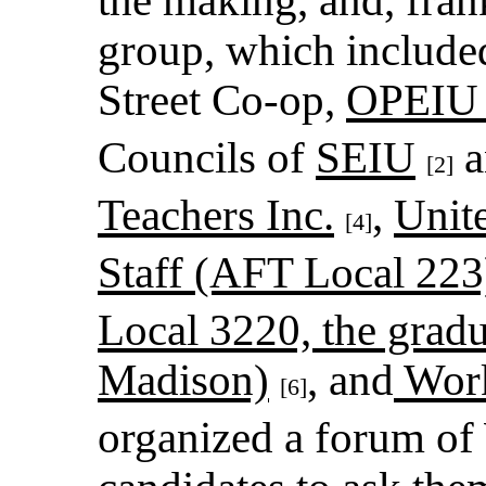
group, which include
Street Co-op,
OPEIU 
Councils of
SEIU
a
[2]
Teachers Inc.
,
Unit
[4]
Staff (AFT Local 223
Local 3220, the grad
Madison)
, and
Work
[6]
organized a forum of