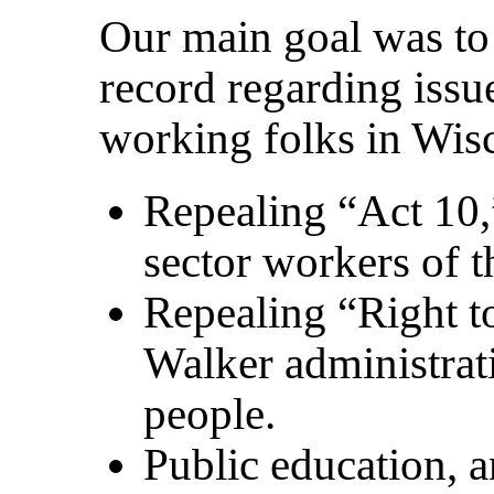
Our main goal was to 
record regarding issu
working folks in Wis
Repealing “Act 10,
sector workers of t
Repealing “Right to
Walker administrat
people.
Public education, 