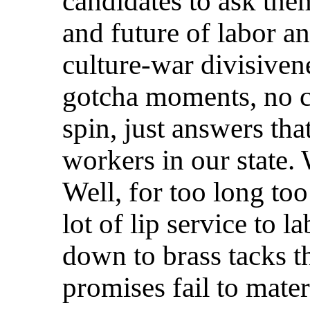
candidates to ask the
and future of labor an
culture-war divisiven
gotcha moments, no co
spin, just answers tha
workers in our state.
Well, for too long too
lot of lip service to 
down to brass tacks t
promises fail to mater