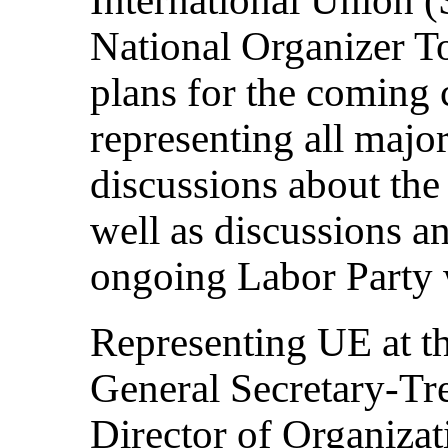
National Organizer T
plans for the coming
representing all major 
discussions about the
well as discussions 
ongoing Labor Party 
Representing UE at t
General Secretary-Tr
Director of Organiza