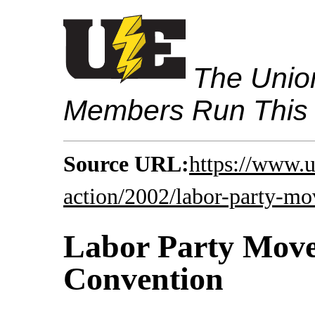
The Union
Members Run This
Source URL:
https://www.u
action/2002/labor-party-mo
Labor Party Move
Convention