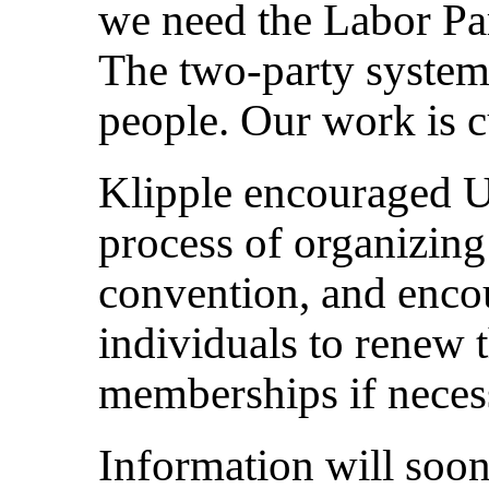
we need the Labor Pa
The two-party system
people. Our work is cu
Klipple encouraged UE
process of organizing 
convention, and enco
individuals to renew 
memberships if neces
Information will soon