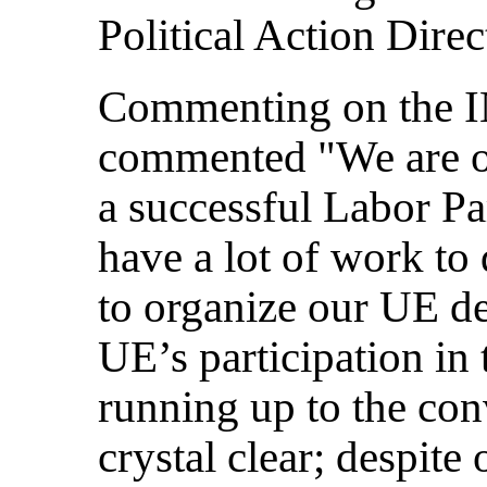
Political Action Dire
Commenting on the I
commented "We are of
a successful Labor Pa
have a lot of work to
to organize our UE de
UE’s participation in
running up to the con
crystal clear; despite 