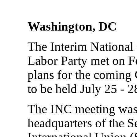
Washington, DC
The Interim National
Labor Party met on Fe
plans for the coming
to be held July 25 - 
The INC meeting was
headquarters of the 
International Union 