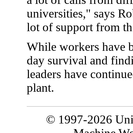
universities," says R
lot of support from t
While workers have b
day survival and find
leaders have continue
plant.
© 1997-2026 Unit