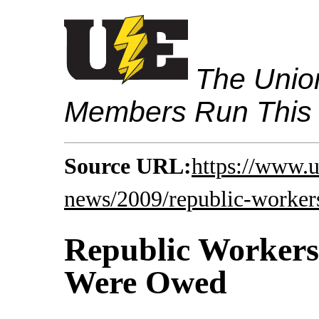
The Union
Members Run This
Source URL:
https://www.u
news/2009/republic-worker
Republic Workers
Were Owed