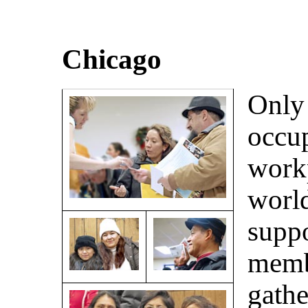
Chicago
Only 
occup
work
worl
suppo
memb
gathe