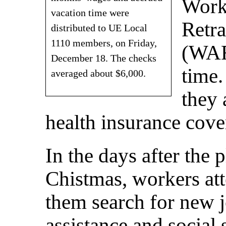
Work
vacation time were
Retra
distributed to UE Local
1110 members, on Friday,
(WAR
December 18. The checks
time.
averaged about $6,000.
they 
health insurance cove
In the days after the 
Chistmas, workers at
them search for new
assistance and social 