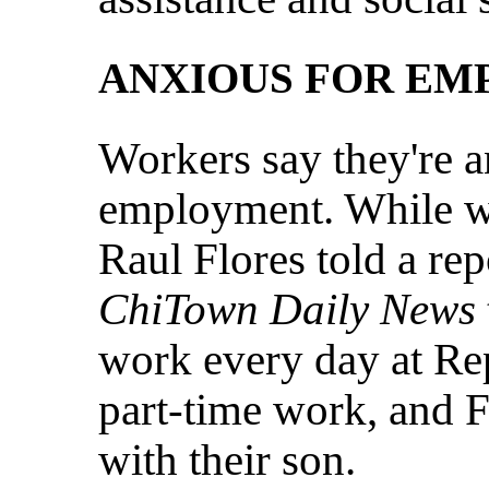
ANXIOUS FOR E
Workers say they're a
employment. While wa
Raul Flores told a re
ChiTown Daily News
work every day at Re
part-time work, and 
with their son.