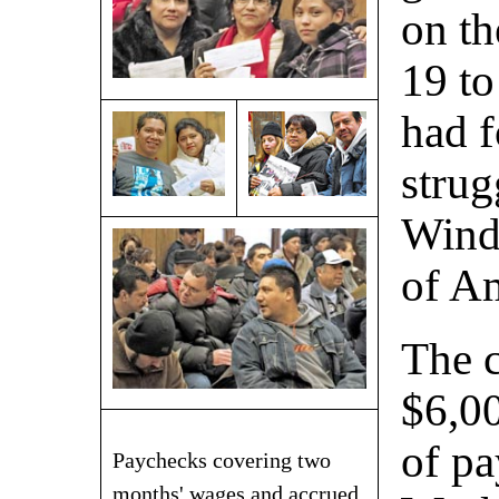
on t
19 to
had f
strug
Wind
of A
The 
$6,00
of pa
Paychecks covering two
months' wages and accrued