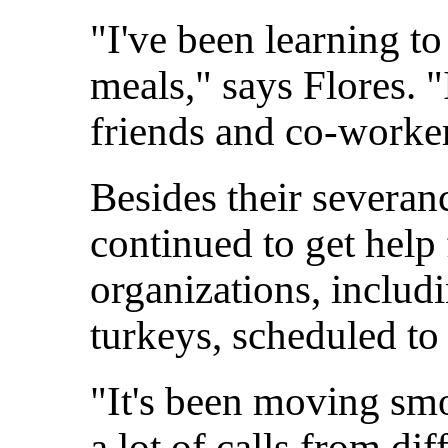
"I've been learning t
meals," says Flores. 
friends and co-worker
Besides their severan
continued to get hel
organizations, includ
turkeys, scheduled t
"It's been moving sm
a lot of calls from di