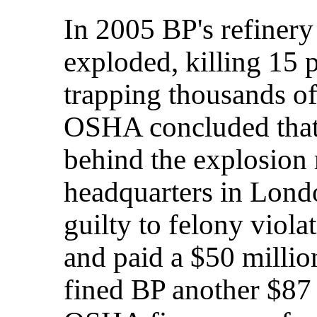
In 2005 BP's refinery
exploded, killing 15 
trapping thousands of
OSHA concluded that
behind the explosion 
headquarters in Lon
guilty to felony viola
and paid a $50 milli
fined BP another $87 