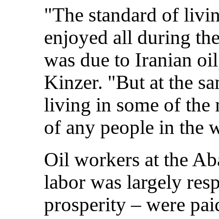
"The standard of livi
enjoyed all during th
was due to Iranian oil
Kinzer. "But at the s
living in some of the
of any people in the 
Oil workers at the A
labor was largely resp
prosperity – were pai