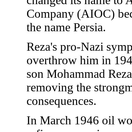
Company (AIOC) beca
the name Persia.
Reza's pro-Nazi sympa
overthrow him in 1941
son Mohammad Reza o
removing the strong
consequences.
In March 1946 oil wo