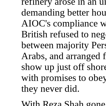
refinery arose in an u
demanding better hous
AIOC's compliance wi
British refused to neg
between majority Per
Arabs, and arranged f
show up just off shor
with promises to obey
they never did.
With Reza Shah gone,