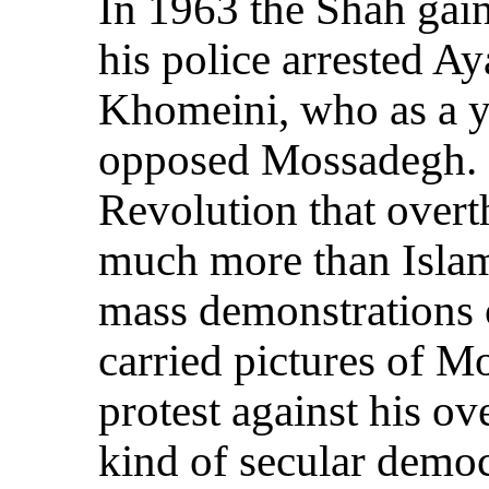
In 1963 the Shah gai
his police arrested A
Khomeini, who as a y
opposed Mossadegh. B
Revolution that over
much more than Islami
mass demonstrations 
carried pictures of M
protest against his ov
kind of secular democ