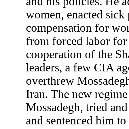
and his policies. He a
women, enacted sick
compensation for wor
from forced labor for
cooperation of the Sh
leaders, a few CIA a
overthrew Mossadegh
Iran. The new regime 
Mossadegh, tried and 
and sentenced him to 