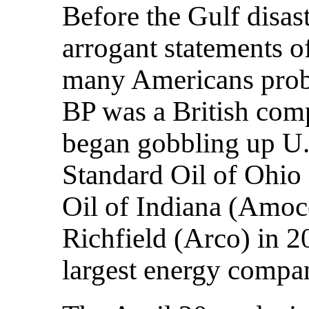
Before the Gulf disast
arrogant statements 
many Americans proba
BP was a British comp
began gobbling up U.
Standard Oil of Ohio
Oil of Indiana (Amoco
Richfield (Arco) in 20
largest energy compan