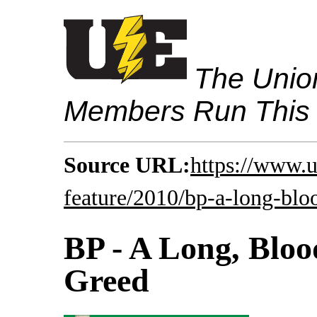
The Union
Members Run This
Source URL:
https://www.
feature/2010/bp-a-long-bloo
BP - A Long, Bloo
Greed