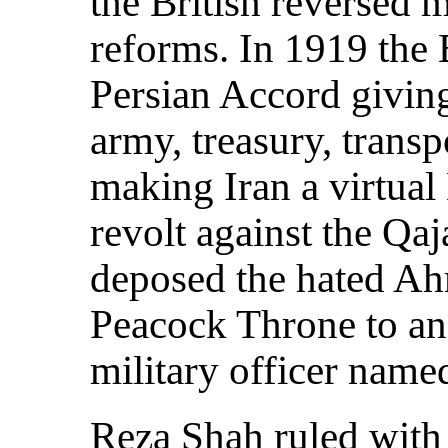
the British reversed 
reforms. In 1919 the 
Persian Accord giving
army, treasury, trans
making Iran a virtual 
revolt against the Qaj
deposed the hated Ah
Peacock Throne to an
military officer name
Reza Shah ruled with 