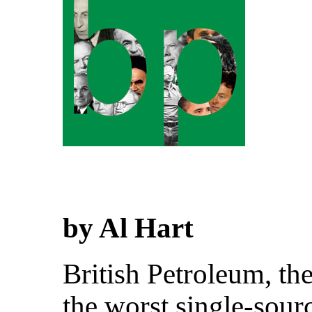
by Al Hart
British Petroleum, th
the worst single-sour