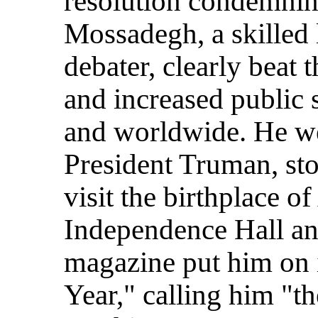
resolution condemning 
Mossadegh, a skilled
debater, clearly beat
and increased public s
and worldwide. He we
President Truman, sto
visit the birthplace 
Independence Hall an
magazine put him on i
Year," calling him "t