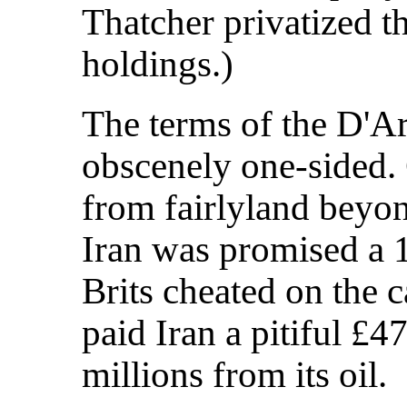
Thatcher privatized 
holdings.)
The terms of the D'A
obscenely one-sided. C
from fairlyland beyo
Iran was promised a 1
Brits cheated on the 
paid Iran a pitiful £
millions from its oil.