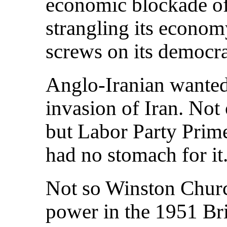
economic blockade of
strangling its econom
screws on its democr
Anglo-Iranian wanted 
invasion of Iran. Not
but Labor Party Prim
had no stomach for it
Not so Winston Churc
power in the 1951 Brit