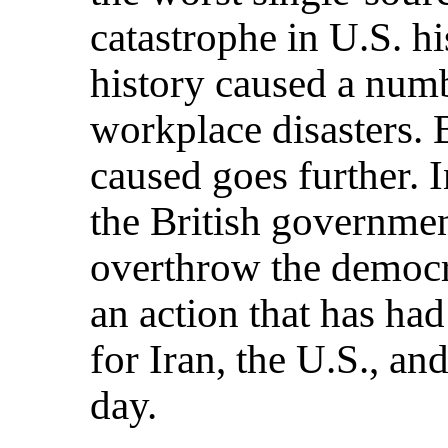
catastrophe in U.S. hi
history caused a num
workplace disasters. 
caused goes further. 
the British governmen
overthrow the democr
an action that has ha
for Iran, the U.S., an
day.