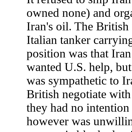
owned none) and orga
Iran's oil. The Britis
Italian tanker carryin
position was that Iran
wanted U.S. help, bu
was sympathetic to I
British negotiate wi
they had no intention
however was unwillin