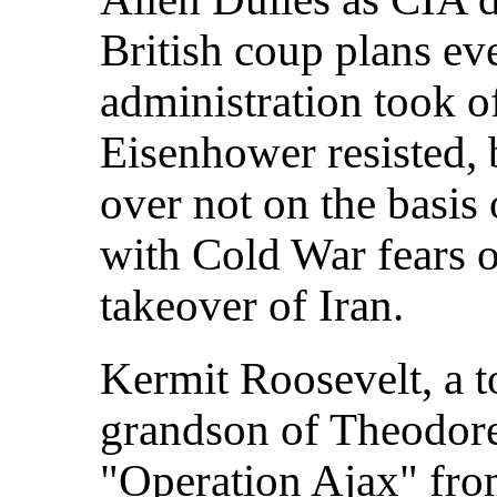
British coup plans ev
administration took of
Eisenhower resisted,
over not on the basis o
with Cold War fears 
takeover of Iran.
Kermit Roosevelt, a 
grandson of Theodore
"Operation Ajax" fro