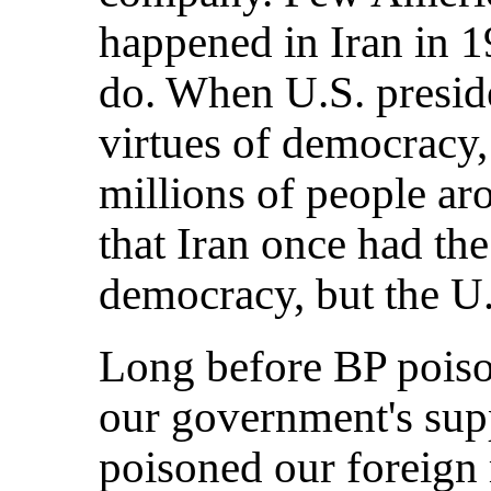
happened in Iran in 19
do. When U.S. presid
virtues of democracy,
millions of people a
that Iran once had th
democracy, but the U.
Long before BP poiso
our government's sup
poisoned our foreign r