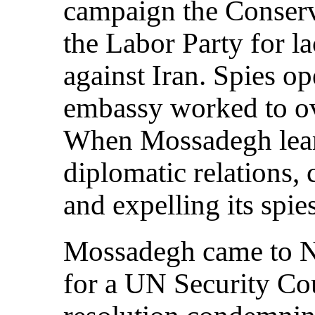
campaign the Conserv
the Labor Party for l
against Iran. Spies op
embassy worked to o
When Mossadegh learn
diplomatic relations, 
and expelling its spies
Mossadegh came to N
for a UN Security Cou