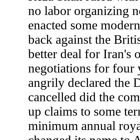
no labor organizing n
enacted some modern
back against the Brit
better deal for Iran's 
negotiations for four
angrily declared the 
cancelled did the comp
up claims to some terr
minimum annual roya
changed its name to 