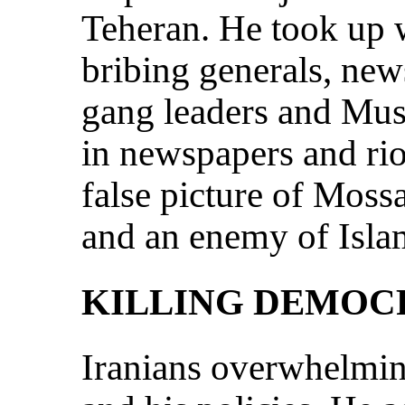
Teheran. He took up wh
bribing generals, new
gang leaders and Musl
in newspapers and rio
false picture of Moss
and an enemy of Isla
KILLING DEMOC
Iranians overwhelmi