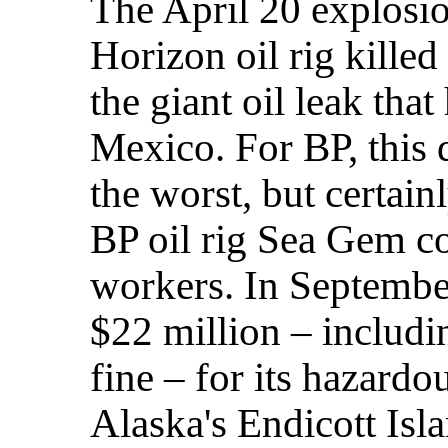
The April 20 explosi
Horizon oil rig killed
the giant oil leak tha
Mexico. For BP, this
the worst, but certainl
BP oil rig Sea Gem co
workers. In Septembe
$22 million – includi
fine – for its hazard
Alaska's Endicott Isl