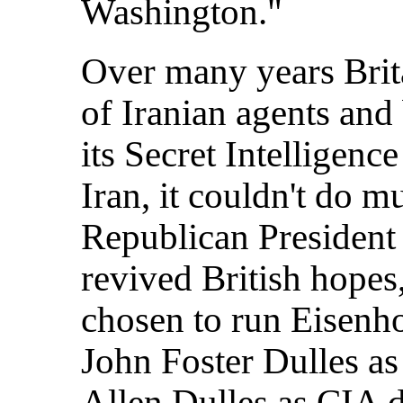
Washington."
Over many years Brit
of Iranian agents and 
its Secret Intelligenc
Iran, it couldn't do 
Republican Presiden
revived British hopes
chosen to run Eisenho
John Foster Dulles as 
Allen Dulles as CIA d