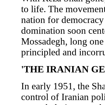
to life. The movement
nation for democracy
domination soon ce
Mossadegh, long one 
principled and incorru
'THE IRANIAN G
In early 1951, the Sha
control of Iranian po