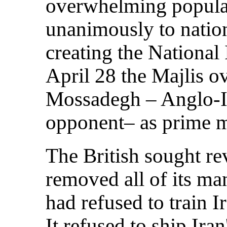
overwhelming popular
unanimously to nation
creating the Nationa
April 28 the Majlis 
Mossadegh – Anglo-Ir
opponent– as prime m
The British sought r
removed all of its ma
had refused to train I
It refused to ship Iran'