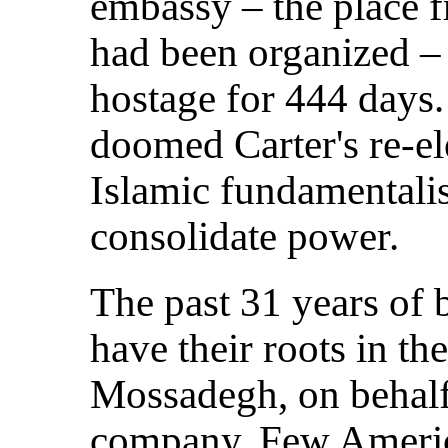
embassy – the place 
had been organized –
hostage for 444 days.
doomed Carter's re-el
Islamic fundamentali
consolidate power.
The past 31 years of 
have their roots in t
Mossadegh, on behalf 
company. Few Ameri