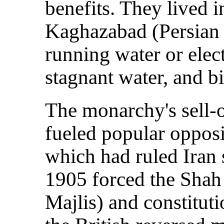
benefits. They lived 
Kaghazabad (Persian 
running water or elec
stagnant water, and bit
The monarchy's sell-o
fueled popular opposi
which had ruled Iran 
1905 forced the Shah 
Majlis) and constitut