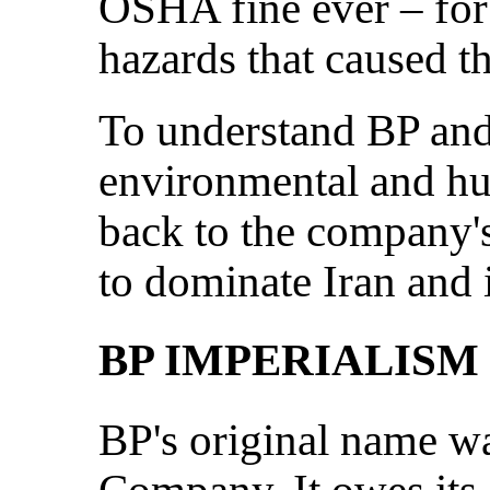
OSHA fine ever – for f
hazards that caused t
To understand BP and
environmental and hu
back to the company's 
to dominate Iran and i
BP IMPERIALISM
BP's original name w
Company. It owes its 