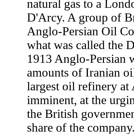
natural gas to a Lond
D'Arcy. A group of Br
Anglo-Persian Oil C
what was called the 
1913 Anglo-Persian w
amounts of Iranian oil
largest oil refinery 
imminent, at the urgi
the British governmen
share of the company.