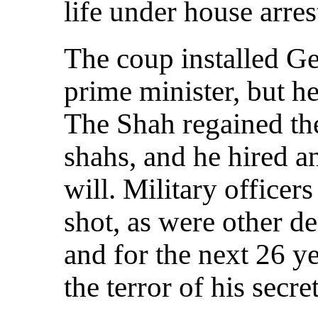
life under house arres
The coup installed Ge
prime minister, but he
The Shah regained the
shahs, and he hired an
will. Military office
shot, as were other d
and for the next 26 y
the terror of his secre