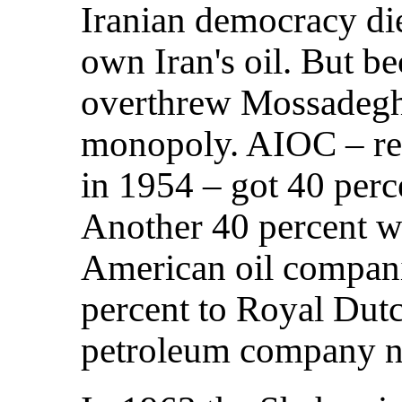
Iranian democracy die
own Iran's oil. But b
overthrew Mossadegh, 
monopoly. AIOC – re
in 1954 – got 40 perce
Another 40 percent we
American oil compani
percent to Royal Dutc
petroleum company n