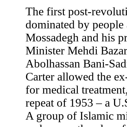
The first post-revol
dominated by people 
Mossadegh and his pr
Minister Mehdi Bazar
Abolhassan Bani-Sadr
Carter allowed the ex
for medical treatment
repeat of 1953 – a U.
A group of Islamic mi