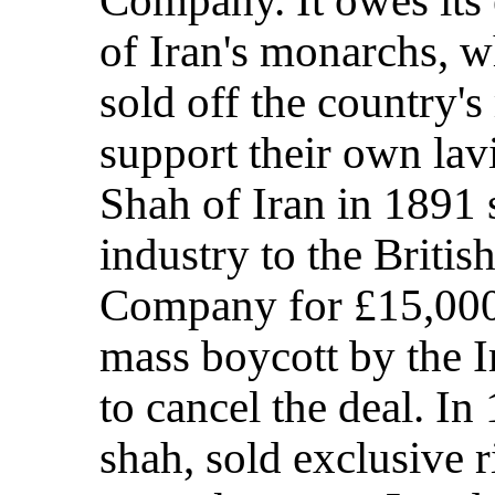
of Iran's monarchs, w
sold off the country's
support their own lavi
Shah of Iran in 1891 s
industry to the Briti
Company for £15,000;
mass boycott by the I
to cancel the deal. In
shah, sold exclusive ri