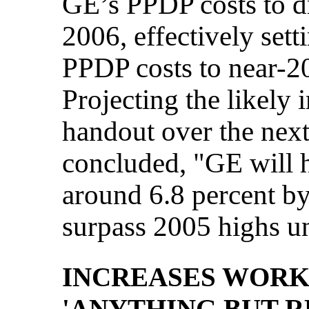
GE’s PPDP costs to d
2006, effectively sett
PPDP costs to near-20
Projecting the likely
handout over the next
concluded, "GE will 
around 6.8 percent by
surpass 2005 highs un
INCREASES WORK
'ANYTHING BUT 