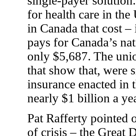
single-payer solution
for health care in th
in Canada that cost –
pays for Canada’s nat
only $5,687. The unio
that show that, were s
insurance enacted in 
nearly $1 billion a yea
Pat Rafferty pointed o
of crisis – the Great 