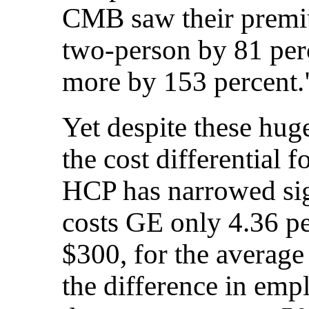
CMB saw their premiu
two-person by 81 perc
more by 153 percent.
Yet despite these hug
the cost differentia
HCP has narrowed sig
costs GE only 4.36 p
$300, for the average
the difference in empl