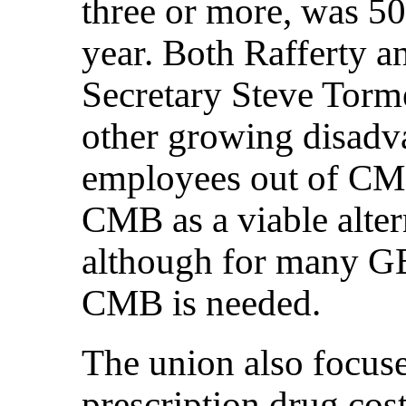
three or more, was 50
year. Both Rafferty 
Secretary Steve Torm
other growing disadv
employees out of CMB
CMB as a viable alter
although for many GE
CMB is needed.
The union also focuse
prescription drug cos