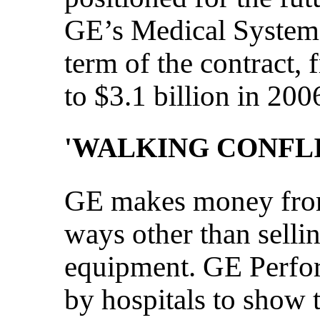
GE’s Medical Systems
term of the contract, 
to $3.1 billion in 200
'WALKING CONFLI
GE makes money from 
ways other than sell
equipment. GE Perfor
by hospitals to show