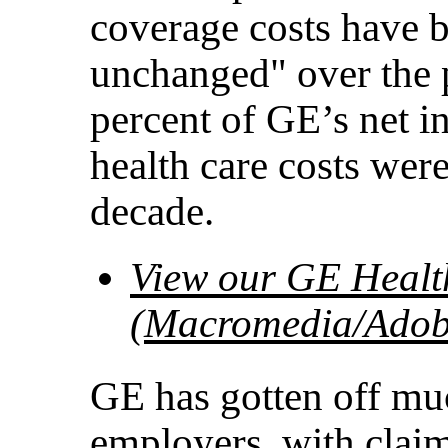
coverage costs have b
unchanged" over the p
percent of GE’s net i
health care costs were
decade.
View our GE Health
(Macromedia/Adobe
GE has gotten off muc
employers, with clai