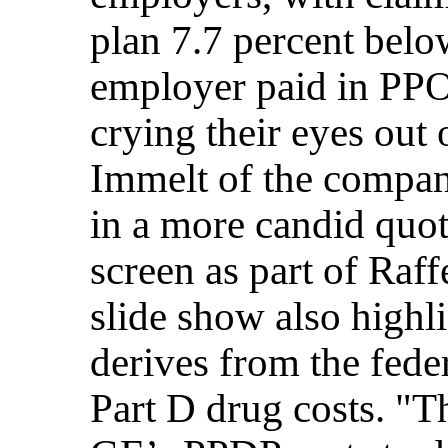
plan 7.7 percent belo
employer paid in PP
crying their eyes out
Immelt of the company
in a more candid quot
screen as part of Raff
slide show also highl
derives from the fede
Part D drug costs. "