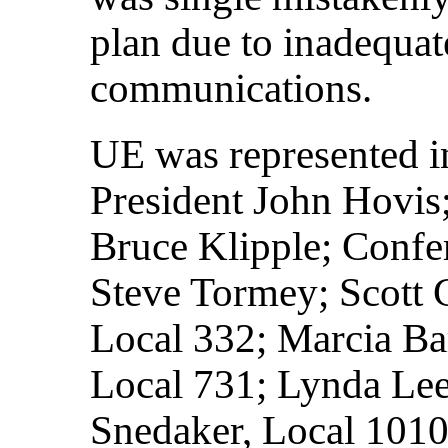
plan due to inadequa
communications.
UE was represented i
President John Hovis;
Bruce Klipple; Confe
Steve Tormey; Scott 
Local 332; Marcia Ba
Local 731; Lynda Lee
Snedaker, Local 1010