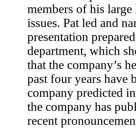
members of his large 
issues. Pat led and n
presentation prepare
department, which sh
that the company’s he
past four years have 
company predicted in
the company has publ
recent pronouncemen