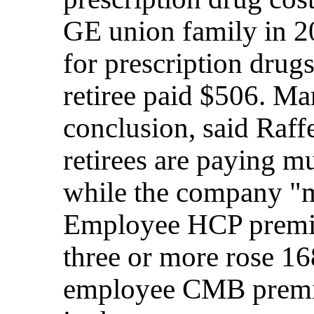
GE union family in 2
for prescription drug
retiree paid $506. Ma
conclusion, said Raff
retirees are paying mu
while the company "m
Employee HCP premiu
three or more rose 1
employee CMB premi