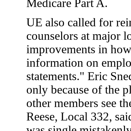
Medicare Part A.
UE also called for re
counselors at major l
improvements in how
information on emplo
statements." Eric Sne
only because of the p
other members see th
Reese, Local 332, s
was single mistakenly