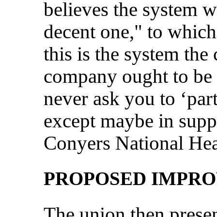
believes the system w
decent one," to which
this is the system th
company ought to be w
never ask you to ‘par
except maybe in supp
Conyers National Heal
PROPOSED IMPR
The union then presen