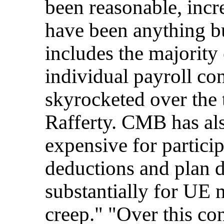
been reasonable, incr
have been anything bu
includes the majorit
individual payroll co
skyrocketed over the t
Rafferty. CMB has al
expensive for particip
deductions and plan d
substantially for UE
creep." "Over this con