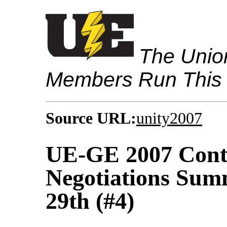
The Union
Members Run This
Source URL:
unity2007
UE-GE 2007 Contr
Negotiations Sum
29th (#4)