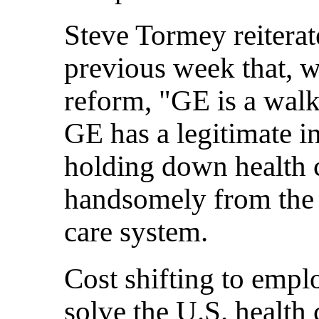
Steve Tormey reiterat
previous week that, w
reform, "GE is a walki
GE has a legitimate i
holding down health co
handsomely from the 
care system.
Cost shifting to empl
solve the U.S. health 