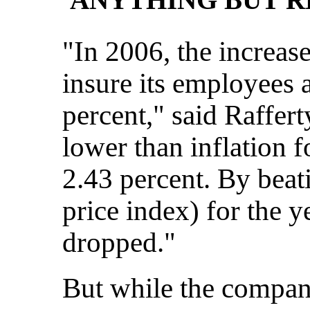
"In 2006, the increase
insure its employees 
percent," said Rafferty
lower than inflation f
2.43 percent. By bea
price index) for the y
dropped."
But while the compan