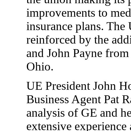
improvements to medic
insurance plans. The
reinforced by the add
and John Payne from 
Ohio.
UE President John Ho
Business Agent Pat Ra
analysis of GE and he
extensive experience 