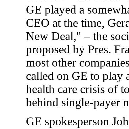
GE played a somewhat
CEO at the time, Ger
New Deal," – the soc
proposed by Pres. Fr
most other companies
called on GE to play a
health care crisis of 
behind single-payer na
GE spokesperson John