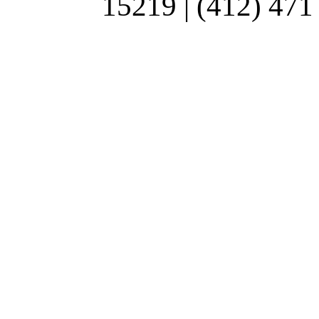
15219 | (412) 471