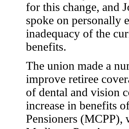
for this change, and 
spoke on personally 
inadequacy of the curr
benefits.
The union made a num
improve retiree cover
of dental and vision 
increase in benefits o
Pensioners (MCPP), 