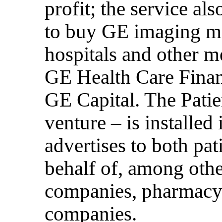
profit; the service al
to buy GE imaging m
hospitals and other m
GE Health Care Financ
GE Capital. The Pati
venture – is installed 
advertises to both pat
behalf of, among othe
companies, pharmacy 
companies.