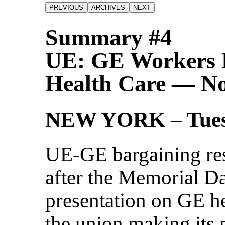
Summary #4
UE: GE Workers 
Health Care — Not
NEW YORK – Tues
UE-GE bargaining re
after the Memorial D
presentation on GE he
the union making its 