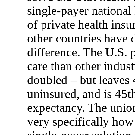
single-payer national 
of private health ins
other countries have
difference. The U.S. 
care than other indust
doubled – but leaves
uninsured, and is 45th
expectancy. The unio
very specifically ho