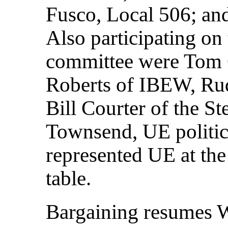
Fusco, Local 506; an
Also participating on
committee were Tom 
Roberts of IBEW, R
Bill Courter of the S
Townsend, UE politica
represented UE at t
table.
Bargaining resumes 