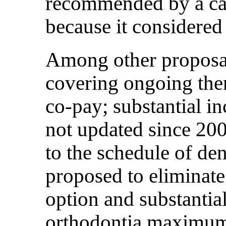
recommended by a can
because it considered
Among other proposal
covering ongoing the
co-pay; substantial in
not updated since 200
to the schedule of den
proposed to eliminat
option and substantia
orthodontia maximu