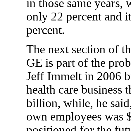
in those same years, 
only 22 percent and i
percent.
The next section of t
GE is part of the prob
Jeff Immelt in 2006 b
health care business 
billion, while, he said,
own employees was $2
positioned for the fu