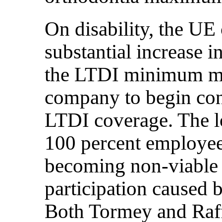
On disability, the U
substantial increase i
the LTDI minimum mon
company to begin con
LTDI coverage. The lo
100 percent employee 
becoming non-viable 
participation caused b
Both Tormey and Raff