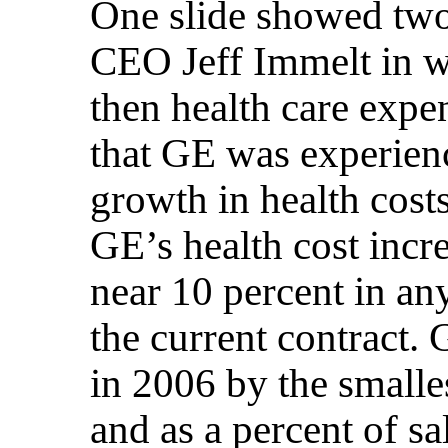
One slide showed tw
CEO Jeff Immelt in w
then health care expe
that GE was experien
growth in health costs.
GE’s health cost inc
near 10 percent in an
the current contract. 
in 2006 by the smalle
and as a percent of s