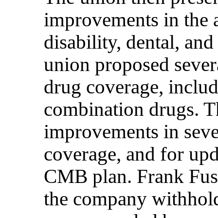
improvements in the a
disability, dental, an
union proposed severa
drug coverage, inclu
combination drugs. Th
improvements in sever
coverage, and for upd
CMB plan. Frank Fusc
the company withhol