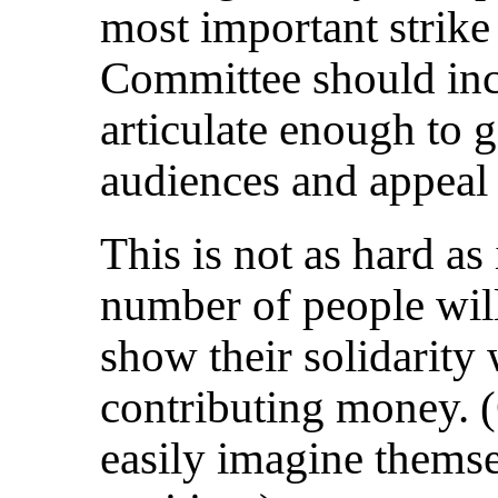
most important strike 
Committee should inc
articulate enough to g
audiences and appeal 
This is not as hard as
number of people wil
show their solidarity
contributing money. 
easily imagine themsel