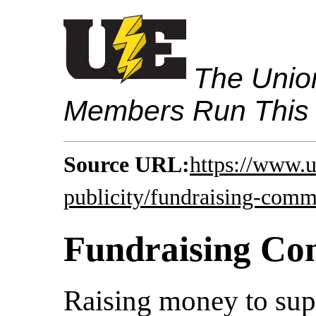
The Union
Members Run This
Source URL:
https://www.u
publicity/fundraising-comm
Fundraising Co
Raising money to supp