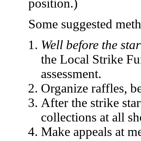
position.)
Some suggested metho
Well before the star
the Local Strike Fu
assessment.
Organize raffles, b
After the strike sta
collections at all s
Make appeals at me