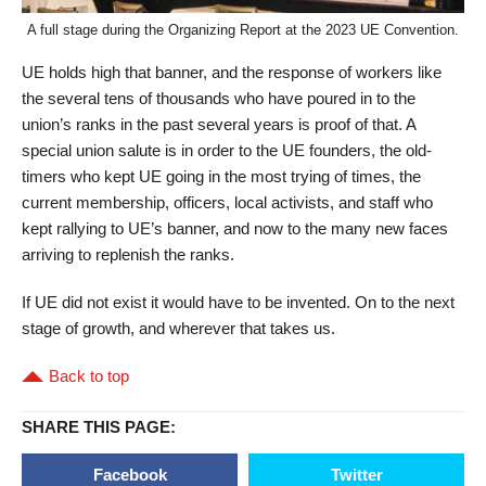
A full stage during the Organizing Report at the 2023 UE Convention.
UE holds high that banner, and the response of workers like
the several tens of thousands who have poured in to the
union’s ranks in the past several years is proof of that. A
special union salute is in order to the UE founders, the old-
timers who kept UE going in the most trying of times, the
current membership, officers, local activists, and staff who
kept rallying to UE’s banner, and now to the many new faces
arriving to replenish the ranks.
If UE did not exist it would have to be invented. On to the next
stage of growth, and wherever that takes us.
Back to top
SHARE THIS PAGE:
Facebook
Twitter