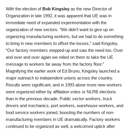
With the election of
Bob Kingsley
as the new Director of
Organization in late 1992, it was apparent that UE was in
immediate need of expanded experimentation with the
organization of new sectors. “We didn’t want to give up on
organizing manufacturing workers, but we had to do something
to bring in new members to offset the losses,” said Kingsley.
“Our factory members stepped-up and saw the need too. Over
and over and over again we relied on them to take the UE
message to workers far away from the factory floor.”
Magnifying the earlier work of Ed Bruno, Kingsley launched a
major outreach to independent unions across the country.
Results were significant, and in 1993 alone more new workers
were organized either by affiliation votes or NLRB elections
than in the previous decade. Public sector workers, truck
drivers and mechanics, port workers, warehouse workers, and
food service workers joined, boosting the numbers of non-
manufacturing members in UE dramatically. Factory workers
continued to be organized as well, a welcomed uptick after