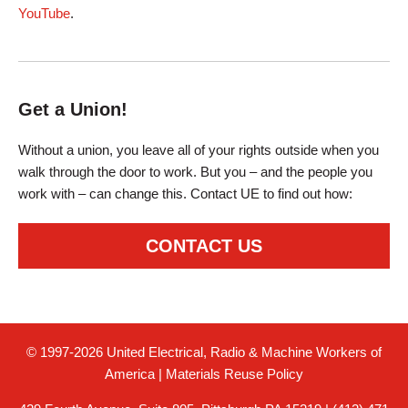
YouTube
.
Get a Union!
Without a union, you leave all of your rights outside when you
walk through the door to work. But you – and the people you
work with – can change this. Contact UE to find out how:
CONTACT US
© 1997-2026 United Electrical, Radio & Machine Workers of
America
|
Materials Reuse Policy