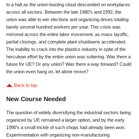
to a halt as the union-busting cloud descended on workplaces
across all sectors. Between the late 1980’s and 1992, the
union was able to win elections and organizing drives totaling
barely several hundred workers per year. This crisis was
mirrored across the entire labor movement, as mass layoffs,
partial closings, and complete plant shutdowns accelerated.
The inability to crack into the plastics industry in spite of the
herculean effort by the entire union was sobering. Was there a
future for UE? Or any union? Was there a way forward? Could
the union even hang on, let alone revive?
Back to top
New Course Needed
The question of widely diversifying the industrial sectors being
organized by UE remained a larger option, and by the early
1990’s a small trickle of such shops had already been won.
Experimentation with organizing non-manufacturing