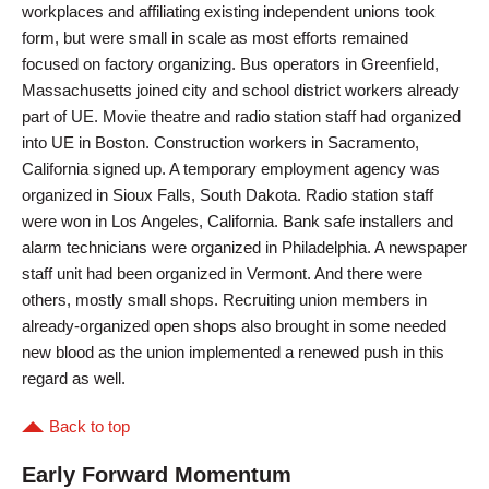
workplaces and affiliating existing independent unions took
form, but were small in scale as most efforts remained
focused on factory organizing. Bus operators in Greenfield,
Massachusetts joined city and school district workers already
part of UE. Movie theatre and radio station staff had organized
into UE in Boston. Construction workers in Sacramento,
California signed up. A temporary employment agency was
organized in Sioux Falls, South Dakota. Radio station staff
were won in Los Angeles, California. Bank safe installers and
alarm technicians were organized in Philadelphia. A newspaper
staff unit had been organized in Vermont. And there were
others, mostly small shops. Recruiting union members in
already-organized open shops also brought in some needed
new blood as the union implemented a renewed push in this
regard as well.
Back to top
Early Forward Momentum