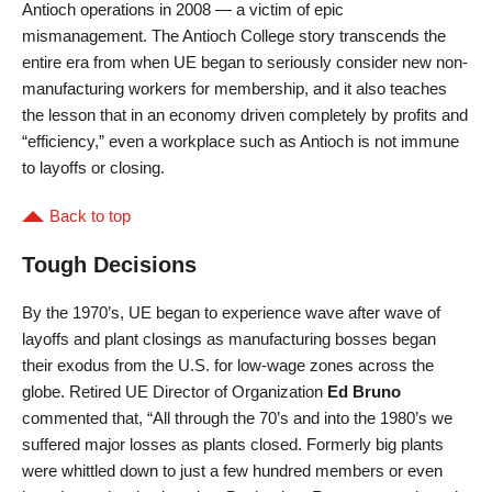
Antioch operations in 2008 — a victim of epic
mismanagement. The Antioch College story transcends the
entire era from when UE began to seriously consider new non-
manufacturing workers for membership, and it also teaches
the lesson that in an economy driven completely by profits and
“efficiency,” even a workplace such as Antioch is not immune
to layoffs or closing.
Back to top
Tough Decisions
By the 1970’s, UE began to experience wave after wave of
layoffs and plant closings as manufacturing bosses began
their exodus from the U.S. for low-wage zones across the
globe. Retired UE Director of Organization
Ed Bruno
commented that, “All through the 70’s and into the 1980’s we
suffered major losses as plants closed. Formerly big plants
were whittled down to just a few hundred members or even