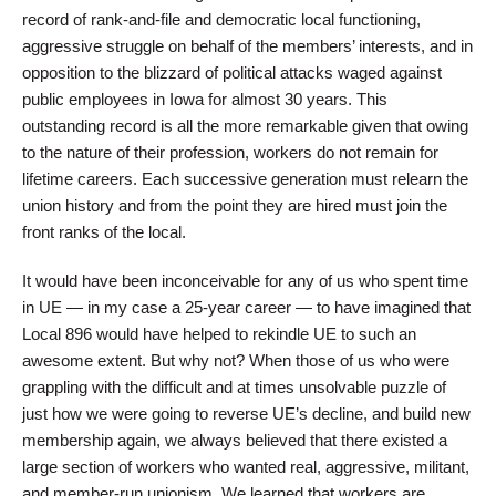
record of rank-and-file and democratic local functioning,
aggressive struggle on behalf of the members’ interests, and in
opposition to the blizzard of political attacks waged against
public employees in Iowa for almost 30 years. This
outstanding record is all the more remarkable given that owing
to the nature of their profession, workers do not remain for
lifetime careers. Each successive generation must relearn the
union history and from the point they are hired must join the
front ranks of the local.
It would have been inconceivable for any of us who spent time
in UE — in my case a 25-year career — to have imagined that
Local 896 would have helped to rekindle UE to such an
awesome extent. But why not? When those of us who were
grappling with the difficult and at times unsolvable puzzle of
just how we were going to reverse UE’s decline, and build new
membership again, we always believed that there existed a
large section of workers who wanted real, aggressive, militant,
and member-run unionism. We learned that workers are