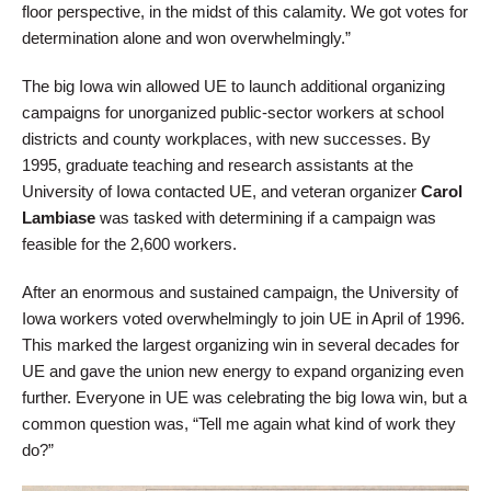
floor perspective, in the midst of this calamity. We got votes for
determination alone and won overwhelmingly.”
The big Iowa win allowed UE to launch additional organizing
campaigns for unorganized public-sector workers at school
districts and county workplaces, with new successes. By
1995, graduate teaching and research assistants at the
University of Iowa contacted UE, and veteran organizer
Carol
Lambiase
was tasked with determining if a campaign was
feasible for the 2,600 workers.
After an enormous and sustained campaign, the University of
Iowa workers voted overwhelmingly to join UE in April of 1996.
This marked the largest organizing win in several decades for
UE and gave the union new energy to expand organizing even
further. Everyone in UE was celebrating the big Iowa win, but a
common question was, “Tell me again what kind of work they
do?”