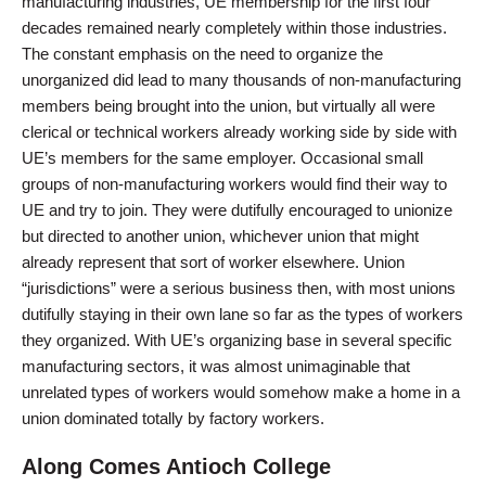
manufacturing industries, UE membership for the first four
decades remained nearly completely within those industries.
The constant emphasis on the need to organize the
unorganized did lead to many thousands of non-manufacturing
members being brought into the union, but virtually all were
clerical or technical workers already working side by side with
UE’s members for the same employer. Occasional small
groups of non-manufacturing workers would find their way to
UE and try to join. They were dutifully encouraged to unionize
but directed to another union, whichever union that might
already represent that sort of worker elsewhere. Union
“jurisdictions” were a serious business then, with most unions
dutifully staying in their own lane so far as the types of workers
they organized. With UE’s organizing base in several specific
manufacturing sectors, it was almost unimaginable that
unrelated types of workers would somehow make a home in a
union dominated totally by factory workers.
Along Comes Antioch College