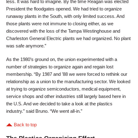
less. It was hard to imagine. By the time Reagan was elected
President the floodgates opened. We had tried to organize
runaway plants in the South, with only limited success. And
those plants were not immune to closing either, as we
discovered with the loss of the Tampa Westinghouse and
Charleston General Electric plants we had organized. No plant
was safe anymore.”
As the 1980’s ground on, the union experimented with a
number of strategies to organize again and regain lost
membership. “By 1987 and ’88 we were forced to rethink our
relationship as a union to the manufacturing sector. We looked
at trying to organize semiconductors, medical equipment,
service shops and other industries still largely based here in
the U.S. And we decided to take a look at the plastics
industry.” said Bruno. “We went all-in.”
Back to top