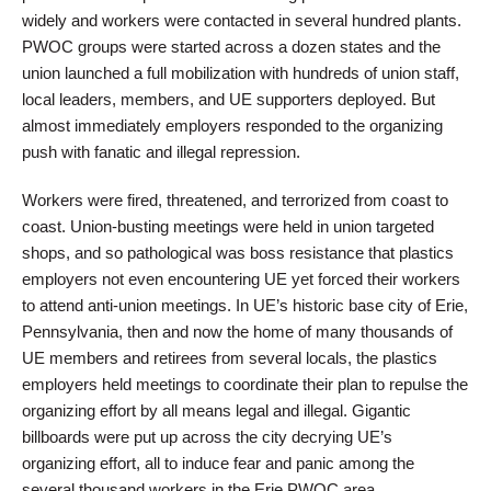
widely and workers were contacted in several hundred plants.
PWOC groups were started across a dozen states and the
union launched a full mobilization with hundreds of union staff,
local leaders, members, and UE supporters deployed. But
almost immediately employers responded to the organizing
push with fanatic and illegal repression.
Workers were fired, threatened, and terrorized from coast to
coast. Union-busting meetings were held in union targeted
shops, and so pathological was boss resistance that plastics
employers not even encountering UE yet forced their workers
to attend anti-union meetings. In UE’s historic base city of Erie,
Pennsylvania, then and now the home of many thousands of
UE members and retirees from several locals, the plastics
employers held meetings to coordinate their plan to repulse the
organizing effort by all means legal and illegal. Gigantic
billboards were put up across the city decrying UE’s
organizing effort, all to induce fear and panic among the
several thousand workers in the Erie PWOC area.