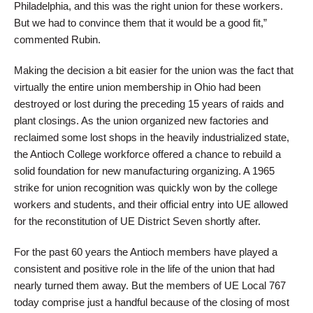
Philadelphia, and this was the right union for these workers.
But we had to convince them that it would be a good fit,”
commented Rubin.
Making the decision a bit easier for the union was the fact that
virtually the entire union membership in Ohio had been
destroyed or lost during the preceding 15 years of raids and
plant closings. As the union organized new factories and
reclaimed some lost shops in the heavily industrialized state,
the Antioch College workforce offered a chance to rebuild a
solid foundation for new manufacturing organizing. A 1965
strike for union recognition was quickly won by the college
workers and students, and their official entry into UE allowed
for the reconstitution of UE District Seven shortly after.
For the past 60 years the Antioch members have played a
consistent and positive role in the life of the union that had
nearly turned them away. But the members of UE Local 767
today comprise just a handful because of the closing of most