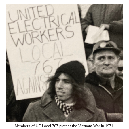
Members of UE Local 767 protest the Vietnam War in 1971.