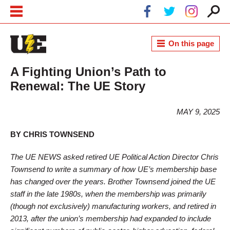
Skip to main content
Skip to navigation
On this page
A Fighting Union’s Path to
Renewal: The UE Story
MAY 9, 2025
BY CHRIS TOWNSEND
The UE NEWS asked retired UE Political Action Director Chris
Townsend to write a summary of how UE’s membership base
has changed over the years. Brother Townsend joined the UE
staff in the late 1980s, when the membership was primarily
(though not exclusively) manufacturing workers, and retired in
2013, after the union’s membership had expanded to include