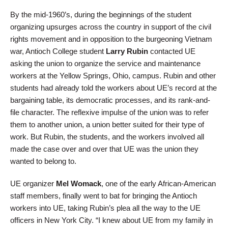
By the mid-1960’s, during the beginnings of the student
organizing upsurges across the country in support of the civil
rights movement and in opposition to the burgeoning Vietnam
war, Antioch College student
Larry Rubin
contacted UE
asking the union to organize the service and maintenance
workers at the Yellow Springs, Ohio, campus. Rubin and other
students had already told the workers about UE’s record at the
bargaining table, its democratic processes, and its rank-and-
file character. The reflexive impulse of the union was to refer
them to another union, a union better suited for their type of
work. But Rubin, the students, and the workers involved all
made the case over and over that UE was the union they
wanted to belong to.
UE organizer
Mel Womack
, one of the early African-American
staff members, finally went to bat for bringing the Antioch
workers into UE, taking Rubin’s plea all the way to the UE
officers in New York City. “I knew about UE from my family in