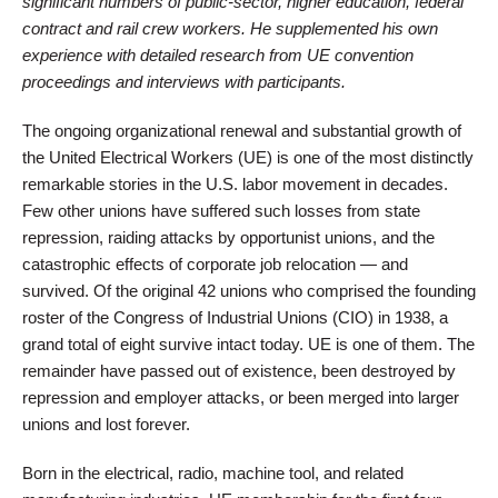
significant numbers of public-sector, higher education, federal
contract and rail crew workers. He supplemented his own
experience with detailed research from UE convention
proceedings and interviews with participants.
The ongoing organizational renewal and substantial growth of
the United Electrical Workers (UE) is one of the most distinctly
remarkable stories in the U.S. labor movement in decades.
Few other unions have suffered such losses from state
repression, raiding attacks by opportunist unions, and the
catastrophic effects of corporate job relocation — and
survived. Of the original 42 unions who comprised the founding
roster of the Congress of Industrial Unions (CIO) in 1938, a
grand total of eight survive intact today. UE is one of them. The
remainder have passed out of existence, been destroyed by
repression and employer attacks, or been merged into larger
unions and lost forever.
Born in the electrical, radio, machine tool, and related