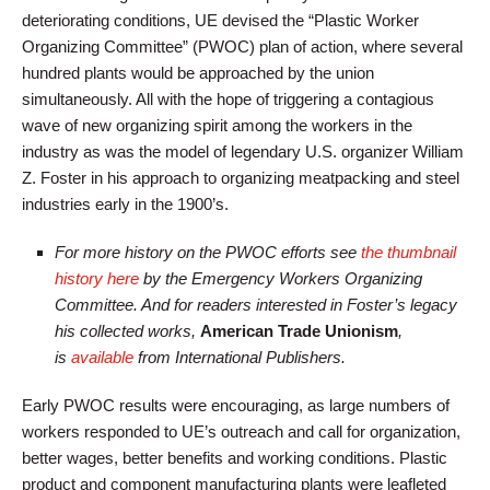
deteriorating conditions, UE devised the “Plastic Worker
Organizing Committee” (PWOC) plan of action, where several
hundred plants would be approached by the union
simultaneously. All with the hope of triggering a contagious
wave of new organizing spirit among the workers in the
industry as was the model of legendary U.S. organizer William
Z. Foster in his approach to organizing meatpacking and steel
industries early in the 1900’s.
For more history on the PWOC efforts see
the thumbnail
history here
by the Emergency Workers Organizing
Committee. And for readers interested in Foster’s legacy
his collected works,
American Trade Unionism
,
is
available
from International Publishers.
Early PWOC results were encouraging, as large numbers of
workers responded to UE’s outreach and call for organization,
better wages, better benefits and working conditions. Plastic
product and component manufacturing plants were leafleted