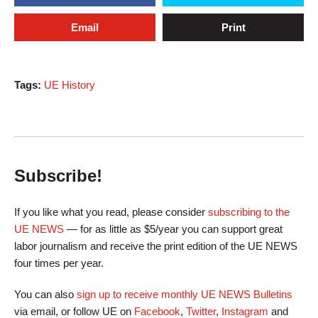
Email
Print
Tags:
UE History
Subscribe!
If you like what you read, please consider
subscribing to the
UE NEWS
— for as little as $5/year you can support great
labor journalism and receive the print edition of the UE NEWS
four times per year.
You can also
sign up to receive monthly UE NEWS Bulletins
via email, or follow UE on
Facebook
,
Twitter
,
Instagram
and