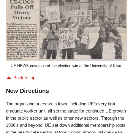
UE NEWS coverage of the election win at the University of Iowa.
Back to top
New Directions
The organizing success in Iowa, including UE’s very first
graduate worker unit, all set the stage for continued UE growth
in the public sector as well as other new sectors. Through the
1990’s and beyond, UE set down additional membership roots
in the health care sector, at food coops, among rail crew van