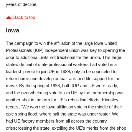
years of decline.
Back to top
Iowa
The campaign to win the affiliation of the large Iowa United
Professionals (IUP) independent union was key to opening the
door to additional units not traditional for the union. This large
statewide unit of state professional workers had voted in a
leadership vote to join UE in 1989, only to be counseled to
return home and develop actual rank-and-file support for the
move. By the spring of 1993, both IUP and UE were ready,
and the overwhelming vote to join UE by the membership was
another shot in the arm for UE’s rebuilding efforts. Kingsley
recalls, “We won the Iowa affiliation vote in the middle of their
epic spring flood, where half the state was under water. We
had UE factory members from all across the country
crisscrossing the state, extolling the UE’s merits from the shop