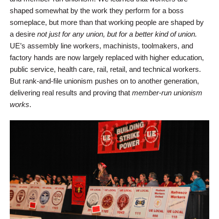
shaped somewhat by the work they perform for a boss
someplace, but more than that working people are shaped by
a desire
not just for any union,
but for a better kind of union.
UE’s assembly line workers, machinists, toolmakers, and
factory hands are now largely replaced with higher education,
public service, health care, rail, retail, and technical workers.
But rank-and-file unionism pushes on to another generation,
delivering real results and proving that
member-run unionism
works
.