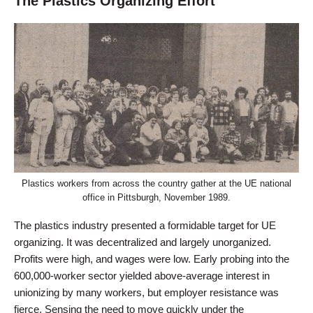
The Plastics Organizing Effort
Plastics workers from across the country gather at the UE national
office in Pittsburgh, November 1989.
The plastics industry presented a formidable target for UE
organizing. It was decentralized and largely unorganized.
Profits were high, and wages were low. Early probing into the
600,000-worker sector yielded above-average interest in
unionizing by many workers, but employer resistance was
fierce. Sensing the need to move quickly under the