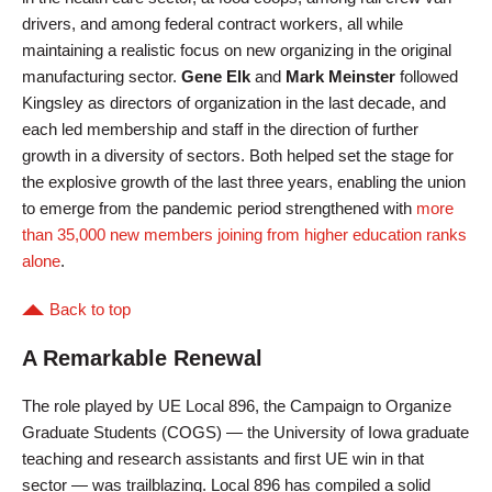
drivers, and among federal contract workers, all while
maintaining a realistic focus on new organizing in the original
manufacturing sector.
Gene Elk
and
Mark Meinster
followed
Kingsley as directors of organization in the last decade, and
each led membership and staff in the direction of further
growth in a diversity of sectors. Both helped set the stage for
the explosive growth of the last three years, enabling the union
to emerge from the pandemic period strengthened with
more
than 35,000 new members joining from higher education ranks
alone
.
Back to top
A Remarkable Renewal
The role played by UE Local 896, the Campaign to Organize
Graduate Students (COGS) — the University of Iowa graduate
teaching and research assistants and first UE win in that
sector — was trailblazing. Local 896 has compiled a solid