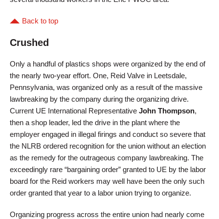
Back to top
Crushed
Only a handful of plastics shops were organized by the end of
the nearly two-year effort. One, Reid Valve in Leetsdale,
Pennsylvania, was organized only as a result of the massive
lawbreaking by the company during the organizing drive.
Current UE International Representative
John Thompson
,
then a shop leader, led the drive in the plant where the
employer engaged in illegal firings and conduct so severe that
the NLRB ordered recognition for the union without an election
as the remedy for the outrageous company lawbreaking. The
exceedingly rare “bargaining order” granted to UE by the labor
board for the Reid workers may well have been the only such
order granted that year to a labor union trying to organize.
Organizing progress across the entire union had nearly come