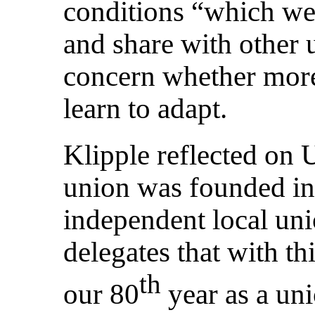
conditions “which we 
and share with other u
concern whether more
learn to adapt.
Klipple reflected on 
union was founded in
independent local un
delegates that with t
th
our 80
year as a uni