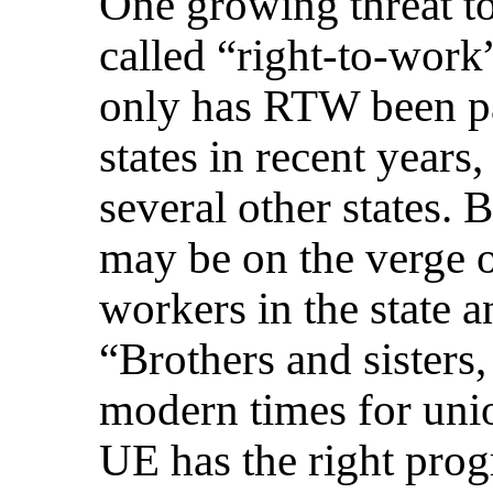
One growing threat to
called “right-to-work
only has RTW been pa
states in recent years
several other states.
may be on the verge 
workers in the state a
“Brothers and sisters, 
modern times for unio
UE has the right pro