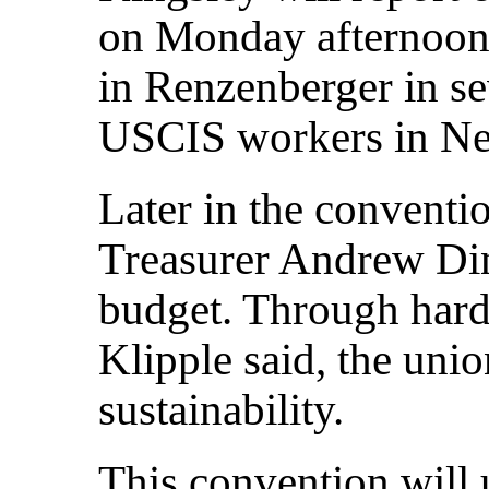
on Monday afternoon.
in Renzenberger in se
USCIS workers in Ne
Later in the conventio
Treasurer Andrew Din
budget. Through hard
Klipple said, the unio
sustainability.
This convention will 