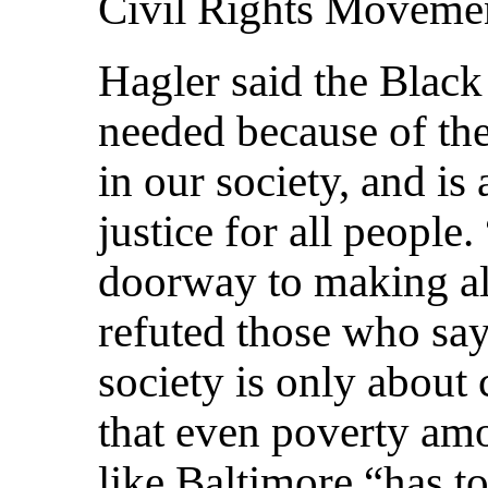
Civil Rights Movemen
Hagler said the Blac
needed because of the
in our society, and is
justice for all people
doorway to making all
refuted those who say 
society is only about 
that even poverty amo
like Baltimore “has t