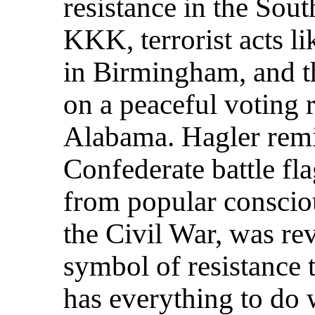
resistance in the Sout
KKK, terrorist acts l
in Birmingham, and t
on a peaceful voting 
Alabama. Hagler remi
Confederate battle fl
from popular consciou
the Civil War, was re
symbol of resistance t
has everything to do 