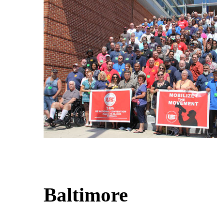
Baltimore