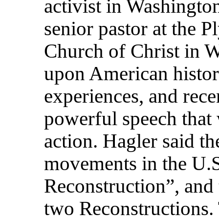
activist in Washingto
senior pastor at the
Church of Christ in 
upon American history
experiences, and recen
powerful speech that w
action. Hagler said t
movements in the U.S
Reconstruction”, and t
two Reconstructions. T