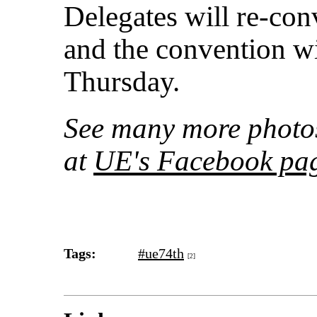
Delegates will re-c
and the convention w
Thursday.
See many more photo
at
UE's Facebook pa
Tags:
#ue74th
[2]