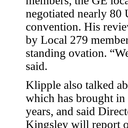
members, the GE loca
negotiated nearly 80 U
convention. His revie
by Local 279 members
standing ovation. “We
said.
Klipple also talked a
which has brought in
years, and said Direc
Kingsley will report 