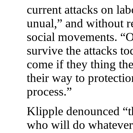
current attacks on la
unual,” and without r
social movements. “O
survive the attacks tod
come if they thing th
their way to protectio
process.”
Klipple denounced “t
who will do whatever 