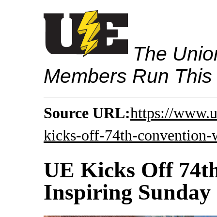
The Union
Members Run This
Source URL:
https://www.
kicks-off-74th-convention-
UE Kicks Off 74t
Inspiring Sunday 