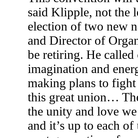
said Klipple, not the 
election of two new na
and Director of Orga
be retiring. He called
imagination and ener
making plans to fight
this great union… The
the unity and love we
and it’s up to each of