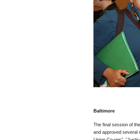
Baltimore
The final session of t
and approved several mo
Union Co-ops", "Justic