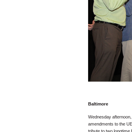
Baltimore
Wednesday afternoon, 
amendments to the UE Co
tribute to two longtime