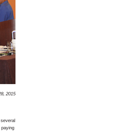
8, 2015
 several
d paying