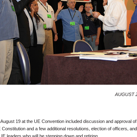
AUGUST 2
August 19 at the UE Convention included discussion and approval of
nstitution and a few additional resolutions, election of officers, an
 UE leaders who will be stepping down and retiring.