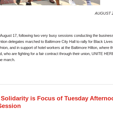
AUGUST 2
ugust 17, following two very busy sessions conducting the business 
ion delegates marched to Baltimore City Hall to rally for Black Lives
Union, and in support of hotel workers at the Baltimore Hilton, where t
d, who are fighting for a fair contract through their union, UNITE HER
he march.
ches and Rallies for Justice in Baltimore
 Solidarity is Focus of Tuesday Afterno
Session