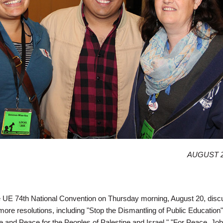
AUGUST 2
he UE 74th National Convention on Thursday morning, August 20, dis
re resolutions, including "Stop the Dismantling of Public Education",
e and Peace for the Peoples of Palestine and Israel," "For Peace, Jo