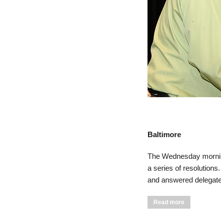
Baltimore
The Wednesday morning
a series of resolutions
and answered delegates
about Delega
Read more
Session