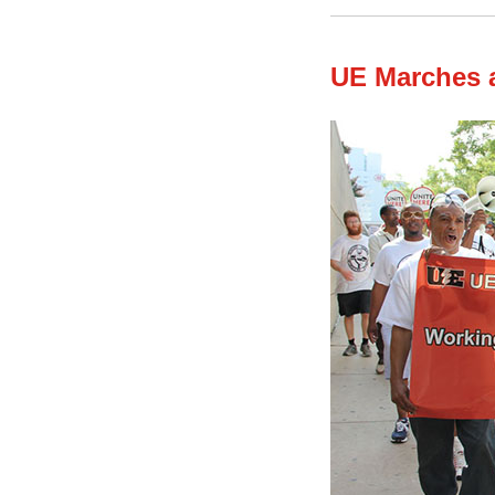
UE Marches a