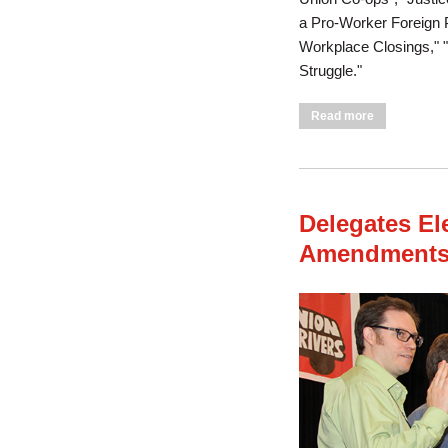
a Pro-Worker Foreign Po
Workplace Closings," 
Struggle."
about Conven
Read more
Delegates El
Amendments 