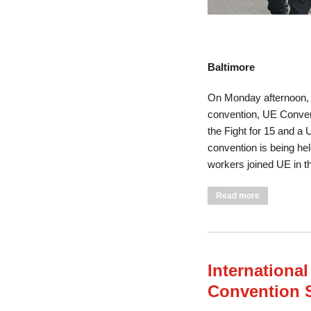
Baltimore
On Monday afternoon, A
convention, UE Convent
the Fight for 15 and a 
convention is being hel
workers joined UE in t
about UE Mar
Read more
International
Convention 