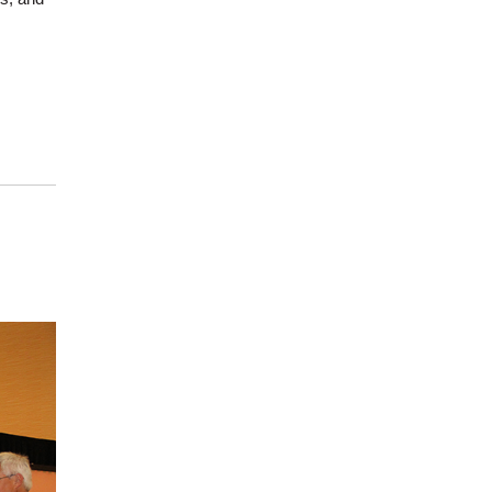
ights