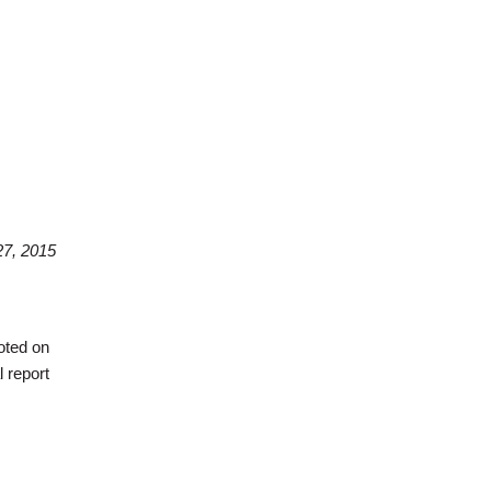
7, 2015
oted on
 report
day Morning