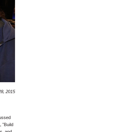
8, 2015
cussed
 "Build
bs, and