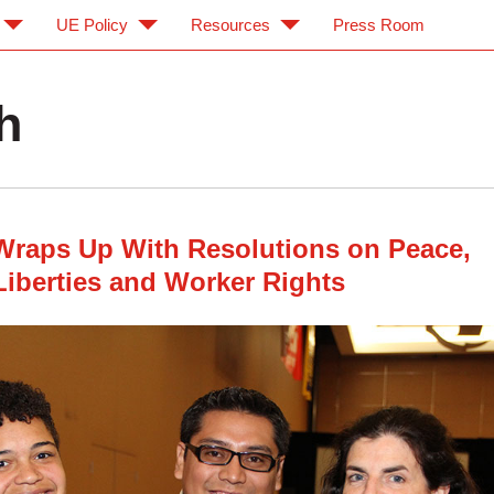
UE Policy
Resources
Press Room
h
Wraps Up With Resolutions on Peace,
 Liberties and Worker Rights