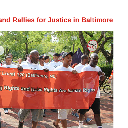
nd Rallies for Justice in Baltimore