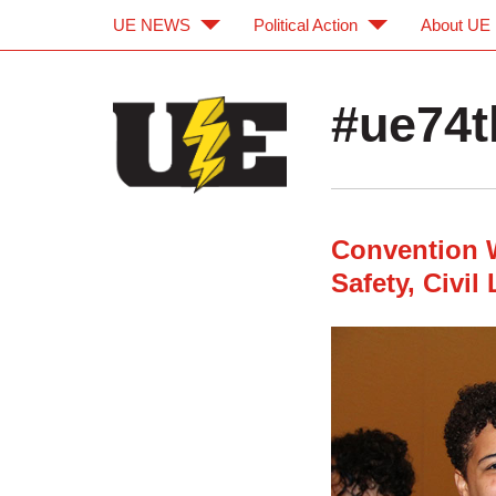
UE NEWS
Political Action
About UE
Skip to main content
Skip to navigation
#ue74t
Convention 
Safety, Civil