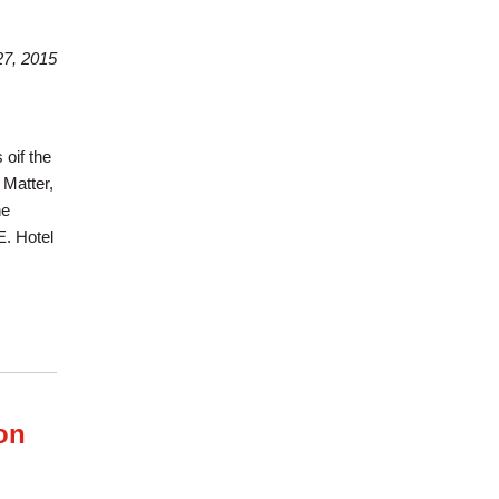
7, 2015
oif the
 Matter,
he
E. Hotel
on