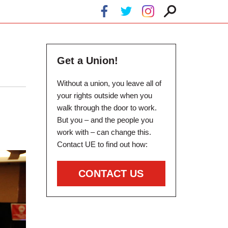
Get a Union!
Without a union, you leave all of
your rights outside when you
walk through the door to work.
But you – and the people you
work with – can change this.
Contact UE to find out how:
CONTACT US