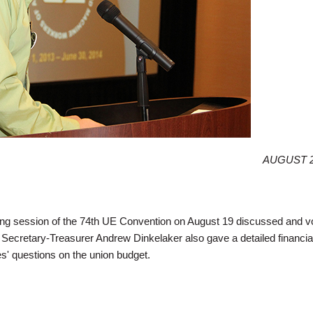
AUGUST 2
 session of the 74th UE Convention on August 19 discussed and v
. Secretary-Treasurer Andrew Dinkelaker also gave a detailed financial
' questions on the union budget.
tes Address Political Action, Healthcare, Retirement, Union Budget in Wednes