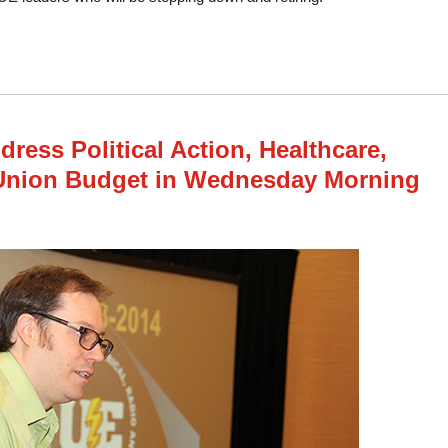
tes Elect New Officers, Approve Constitution Amendments in Wed. Afternoon 
ress Political Action, Healthcare,
 Union Budget in Wednesday Morning