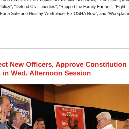
licy", "Defend Civil Liberties", "Support the Family Farmer", "Fight
"For a Safe and Healthy Workplace, Fix OSHA Now", and "Workplace
tion Wraps Up With Resolutions on Peace, Safety, Civil Liberties and Worker R
ect New Officers, Approve Constitution
in Wed. Afternoon Session