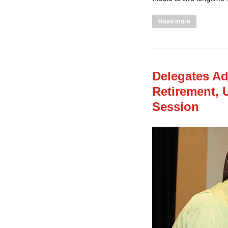
about Delega
Read more
Delegates Add
Retirement,
Session