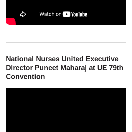
National Nurses United Executive
Director Puneet Maharaj at UE 79th
Convention