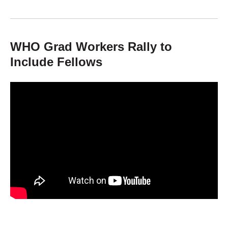
WHO Grad Workers Rally to
Include Fellows