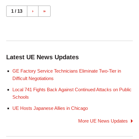
Pages
1 / 13
›
»
Latest UE News Updates
GE Factory Service Technicians Eliminate Two-Tier in
Difficult Negotiations
Local 741 Fights Back Against Continued Attacks on Public
Schools
UE Hosts Japanese Allies in Chicago
More UE News Updates