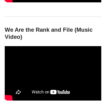
We Are the Rank and File (Music
Video)