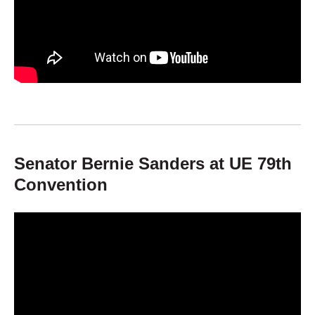
Senator Bernie Sanders at UE 79th
Convention