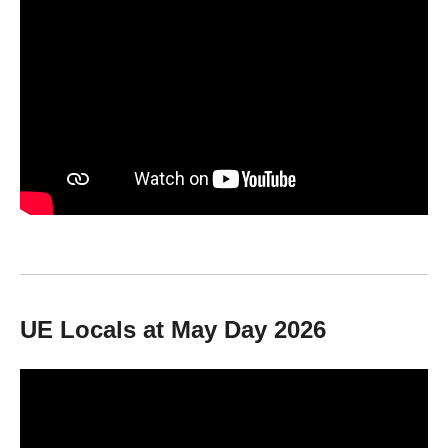
UE Locals at May Day 2026