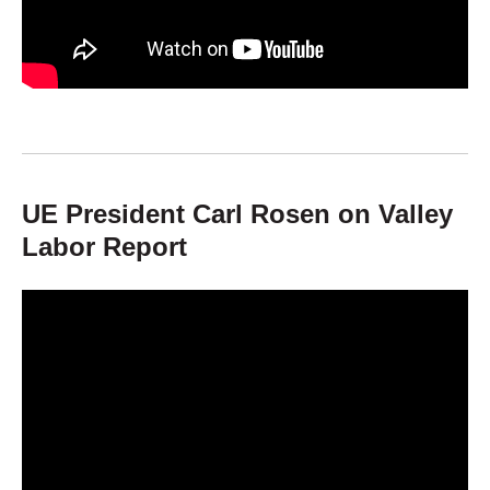
UE President Carl Rosen on Valley
Labor Report