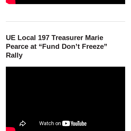
UE Local 197 Treasurer Marie
Pearce at “Fund Don’t Freeze”
Rally