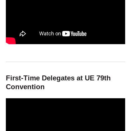
First-Time Delegates at UE 79th
Convention