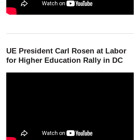
UE President Carl Rosen at Labor
for Higher Education Rally in DC