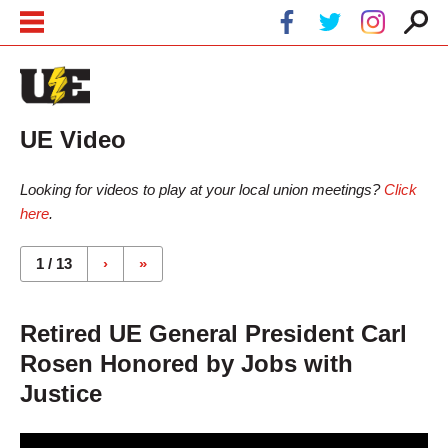
Skip to main content
Skip to navigation
UE Video
Looking for videos to play at your local union meetings?
Click
here
.
Pages
1 / 13
›
»
Retired UE General President Carl
Rosen Honored by Jobs with
Justice