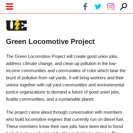
Skip to main content
Skip to navigation
Green Locomotive Project
The Green Locomotive Project will create good union jobs,
address climate change, and clean up pollution in the low-
income communities and communities of color which bear the
brunt of pollution from rail yards. It will bring workers and their
unions together with rail yard communities and environmental
justice organizations to demand a future of good union jobs,
livable communities, and a sustainable planet.
The project came about through conversation with members
who build locomotive engines that currently run on diesel fuel.
These members know their own jobs have been tied to fossil