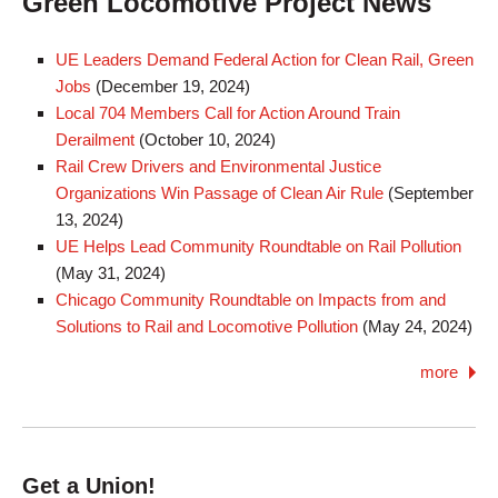
Green Locomotive Project News
UE Leaders Demand Federal Action for Clean Rail, Green
Jobs
(
December 19, 2024
)
Local 704 Members Call for Action Around Train
Derailment
(
October 10, 2024
)
Rail Crew Drivers and Environmental Justice
Organizations Win Passage of Clean Air Rule
(
September
13, 2024
)
UE Helps Lead Community Roundtable on Rail Pollution
(
May 31, 2024
)
Chicago Community Roundtable on Impacts from and
Solutions to Rail and Locomotive Pollution
(
May 24, 2024
)
more
Get a Union!