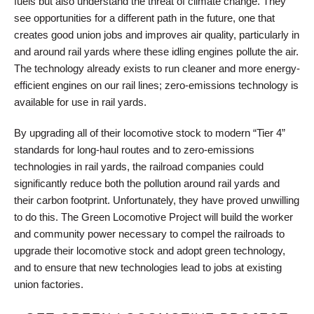
fuels but also understand the threat of climate change. They
see opportunities for a different path in the future, one that
creates good union jobs and improves air quality, particularly in
and around rail yards where these idling engines pollute the air.
The technology already exists to run cleaner and more energy-
efficient engines on our rail lines; zero-emissions technology is
available for use in rail yards.
By upgrading all of their locomotive stock to modern “Tier 4”
standards for long-haul routes and to zero-emissions
technologies in rail yards, the railroad companies could
significantly reduce both the pollution around rail yards and
their carbon footprint. Unfortunately, they have proved unwilling
to do this. The Green Locomotive Project will build the worker
and community power necessary to compel the railroads to
upgrade their locomotive stock and adopt green technology,
and to ensure that new technologies lead to jobs at existing
union factories.