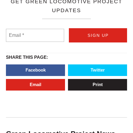
GET GREEN LOCOMOTIVE PROJECT
UPDATES
SHARE THIS PAGE:
Facebook
Twitter
Email
Print