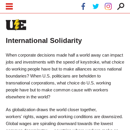
Skip to main content
Skip to navigation
International Solidarity
When corporate decisions made half a world away can impact
jobs and investments with the speed of keystroke, what choice
do working people have but to make alliances across national
boundaries? When U.S. politicians are beholden to
transnational corporations, what choice do U.S. working
people have but to make common cause with workers
elsewhere in the world?
As globalization draws the world closer together,
workers' rights, wages and working conditions are downsized.
Global wages are spiraling downward towards the lowest