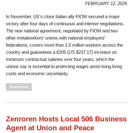
FEBRUARY 12, 2026
In November, UE’s close Italian ally FIOM secured a major
victory after four days of continuous and intense negotiations.
The new national agreement, negotiated by FIOM and two
other metalworkers’ unions with national employers’
federations, covers more than 1.5 million workers across the
country and guarantees a €205 (US $237.17) increase on
minimum contractual salaries over four years, which the
unions say is essential to protecting wages amid rising living
costs and economic uncertainty.
about Historic Win for Italy’s Metal Workers
Read more
Zenroren Hosts Local 506 Business
Agent at Union and Peace