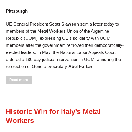
Pittsburgh
UE General President
Scott Slawson
sent a letter today to
members of the Metal Workers Union of the Argentine
Republic (UOM), expressing UE’s solidarity with UOM
members after the government removed their democratically-
elected leaders. In May, the National Labor Appeals Court
ordered a 180-day judicial intervention in UOM, annulling the
re-election of General Secretary
Abel Furlán
.
about UE Condemns Government Interference in Argentine
Read more
Union
Historic Win for Italy’s Metal
Workers