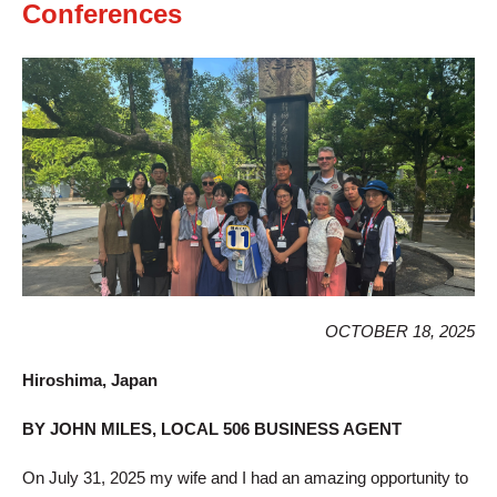
Conferences
OCTOBER 18, 2025
Hiroshima, Japan
BY JOHN MILES, LOCAL 506 BUSINESS AGENT
On July 31, 2025 my wife and I had an amazing opportunity to