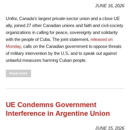
JUNE 16, 2026
Unifor, Canada’s largest private-sector union and a close UE
ally, joined 27 other Canadian unions and faith and civil-society
organizations in calling for peace, sovereignty and solidarity
with the people of Cuba. The joint statement,
released on
Monday
, calls on the Canadian government to oppose threats
of military intervention by the U.S. and to speak out against
unlawful measures harming Cuban people.
about Unifor, Other Canadian Unions Say No to War on Cuba
Read more
UE Condemns Government
Interference in Argentine Union
JUNE 15, 2026