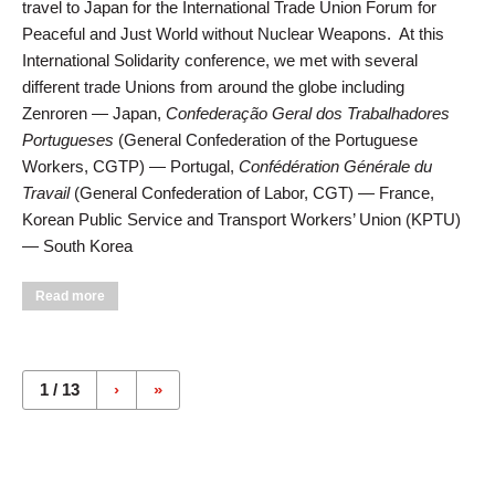
travel to Japan for the International Trade Union Forum for
Peaceful and Just World without Nuclear Weapons. At this
International Solidarity conference, we met with several
different trade Unions from around the globe including
Zenroren — Japan,
Confederação Geral dos Trabalhadores
Portugueses
(General Confederation of the Portuguese
Workers, CGTP) — Portugal,
Confédération Générale du
Travail
(General Confederation of Labor, CGT) — France,
Korean Public Service and Transport Workers’ Union (KPTU)
— South Korea
about Zenroren Hosts Local 506 Business Agent at Union and
Read more
Peace Conferences
Pages
1 / 13
›
»