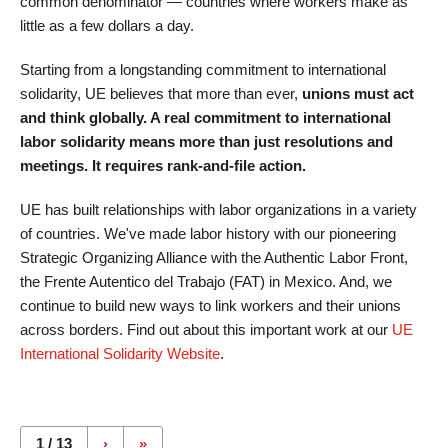
common denominator — countries where workers make as
little as a few dollars a day.
Starting from a longstanding commitment to international
solidarity, UE believes that more than ever,
unions must act
and think globally. A real commitment to international
labor solidarity means more than just resolutions and
meetings. It requires rank-and-file action.
UE has built relationships with labor organizations in a variety
of countries. We've made labor history with our pioneering
Strategic Organizing Alliance with the Authentic Labor Front,
the Frente Autentico del Trabajo (FAT) in Mexico. And, we
continue to build new ways to link workers and their unions
across borders. Find out about this important work at our
UE
International Solidarity Website
.
Pages
1 / 13
›
»