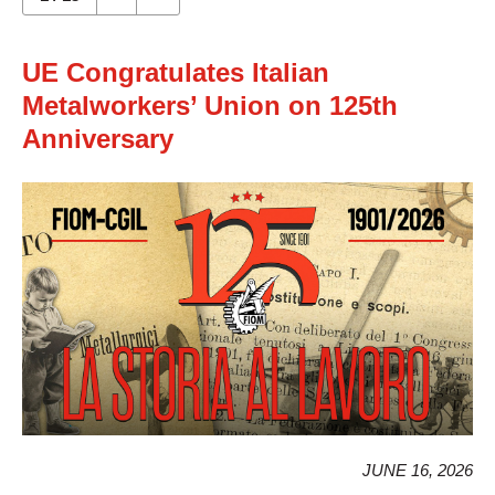
UE Congratulates Italian
Metalworkers’ Union on 125th
Anniversary
JUNE 16, 2026