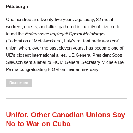
Pittsburgh
One hundred and twenty-five years ago today, 82 metal
workers, guests, and allies gathered in the city of Livorno to
found the
Federazione Impiegati Operai Metallurgici
(Federation of Metalworkers), Italy’s militant metalworkers’
union, which, over the past eleven years, has become one of
UE’s closest international allies. UE General President Scott
Slawson sent a letter to FIOM General Secretary Michele De
Palma congratulating FIOM on their anniversary.
about UE Congratulates Italian Metalworkers’ Union on 125th
Read more
Anniversary
Unifor, Other Canadian Unions Say
No to War on Cuba