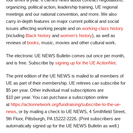
organizing, political action, leadership training, UE regional
meetings and our national convention, and more. We also
carry in-depth features on major current political and social
issues affecting working people and on
working-class history
(including
Black history
and
women's history
), as well as
reviews of
books
, music, movies and other cultural work.
The electronic UE NEWS Bulletin comes out once per month,
and is free. Subscribe by
signing up for the UE ActionNet
.
The print edition of the UE NEWS is mailed to all members of
UE as part of their membership. UE retirees can subscribe for
$5 per year. Other individual mail subscriptions are
$10 per year. You can purchase a subscription online
at
https://actionnetwork.org/fundraising/subscribe-to-the-ue-
news
, or by mailing a check to UE NEWS, 4 Smithfield Street,
9th Floor, Pittsburgh, PA 15222-2226. (Print subscribers are
automatically signed up for the UE NEWS Bulletin as well.)