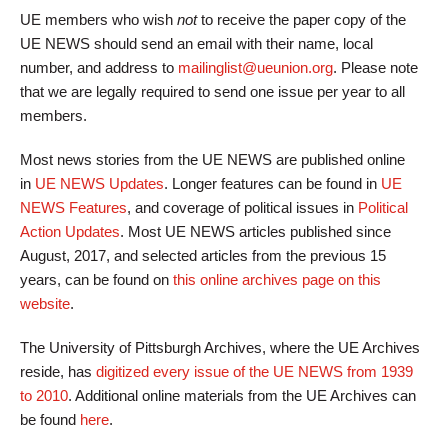
UE members who wish
not
to receive the paper copy of the
UE NEWS should send an email with their name, local
number, and address to
mailinglist@ueunion.org
. Please note
that we are legally required to send one issue per year to all
members.
Most news stories from the UE NEWS are published online
in
UE NEWS Updates
. Longer features can be found in
UE
NEWS Features
, and coverage of political issues in
Political
Action Updates
. Most UE NEWS articles published since
August, 2017, and selected articles from the previous 15
years, can be found on
this online archives page on this
website
.
The University of Pittsburgh Archives, where the UE Archives
reside, has
digitized every issue of the UE NEWS from 1939
to 2010
. Additional online materials from the UE Archives can
be found
here
.