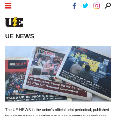
Skip to main content
Skip to navigation
UE NEWS
The UE NEWS is the union's official print periodical, published
four times a year. It carries news about contract negotiations,