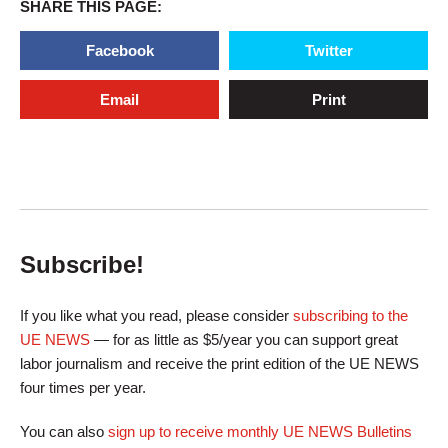
SHARE THIS PAGE:
Facebook
Twitter
Email
Print
Subscribe!
If you like what you read, please consider
subscribing to the
UE NEWS
— for as little as $5/year you can support great
labor journalism and receive the print edition of the UE NEWS
four times per year.
You can also
sign up to receive monthly UE NEWS Bulletins