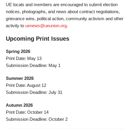
UE locals and members are encouraged to submit election
notices, photographs, and news about contract negotiations,
grievance wins, political action, community activism and other
activity to
uenews@ueunion.org
.
Upcoming Print Issues
Spring 2026
Print Date: May 13
Submission Deadline: May 1
Summer 2026
Print Date: August 12
Submission Deadline: July 31
Autumn 2026
Print Date: October 14
Submission Deadline: October 2