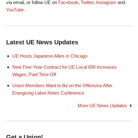
via email, or follow UE on
Facebook
,
Twitter
,
Instagram
and
YouTube
.
Latest UE News Updates
UE Hosts Japanese Allies in Chicago
New Five-Year Contract for UE Local 690 Increases
Wages, Paid Time Off
Union Members Want to Be on the Offensive After
Energizing Labor Notes Conference
More UE News Updates
Get a Union!