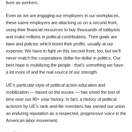
lives as workers.
Even as we are engaging our employers in our workplaces,
these same employers are attacking us on a second front,
using their financial resources to buy thousands of lobbyists
and make millions in political contributions. Their goals are
laws and policies which boost their profits, usually at our
expense. We have to fight on this second front, too, but we’ll
never match the corporations dollar-for-dollar in politics. Our
best hope is mobilizing the people - that’s something we have
a lot more of and the real source of our strength.
UE’s particular style of political action education and
mobilization — based on the issues — has stood the test of
time over our 80+ year history. In fact, a history of political
activism by UE’s rank-and-file members has earned our union
an enduring reputation as a respected, progressive voice in the
American labor movement.