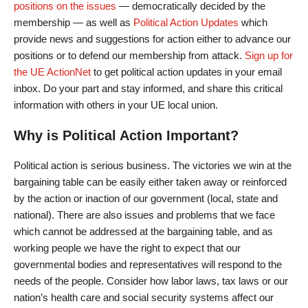
positions on the issues
— democratically decided by the
membership — as well as
Political Action Updates
which
provide news and suggestions for action either to advance our
positions or to defend our membership from attack.
Sign up for
the UE ActionNet
to get political action updates in your email
inbox. Do your part and stay informed, and share this critical
information with others in your UE local union.
Why is Political Action Important?
Political action is serious business. The victories we win at the
bargaining table can be easily either taken away or reinforced
by the action or inaction of our government (local, state and
national). There are also issues and problems that we face
which cannot be addressed at the bargaining table, and as
working people we have the right to expect that our
governmental bodies and representatives will respond to the
needs of the people. Consider how labor laws, tax laws or our
nation’s health care and social security systems affect our