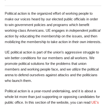
Political action is the organized effort of working people to
make our voices heard by our elected public officials in order
to win government policies and programs which benefit
working-class Americans. UE engages in
independent political
action
by educating the membership on the issues, and then
mobilizing the membership to take action in their own interests.
UE political action is part of the union’s aggressive struggle to
win better conditions for our members and all workers. We
promote political solutions for the problems that union
members and working people face, and we utilize the political
arena to defend ourselves against attacks and the politicians
who launch them.
Political action is a year-round undertaking, and it is about a
whole lot more than just supporting or opposing candidates for
public office. In this section of the website, you can read
UE’s