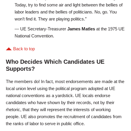
Today, try to find some air and light between the bellies of
labor leaders and the bellies of politicians. No, go. You
won’t find it. They are playing politics.”
— UE Secretary-Treasurer
James Matles
at the 1975 UE
National Convention.
Back to top
Who Decides Which Candidates UE
Supports?
The members do! In fact, most endorsements are made at the
local union level using the political program adopted at UE
national conventions as a yardstick. UE locals endorse
candidates who have shown by their records, not by their
rhetoric, that they will represent the interests of working
people. UE also promotes the recruitment of candidates from
the ranks of labor to serve in public office.