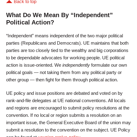
Back to top
What Do We Mean By “Independent”
Political Action?
“Independent” means independent of the two major political
parties (Republicans and Democrats). UE maintains that both
parties are too closely tied to the wealthy and big corporations
to be dependable advocates for working people. UE political
action is issue-oriented. We
independently
formulate our own
political goals — not taking them from any political party or
other group — then fight for them through political action.
UE policy and issue positions are debated and voted on by
rank-and-file delegates at UE national conventions. All locals
and regions are encouraged to submit policy resolutions at the
convention. If no local or region submits a resolution on an
important issue, the General Executive Board of the union may
submit a resolution to the convention on the subject. UE Policy