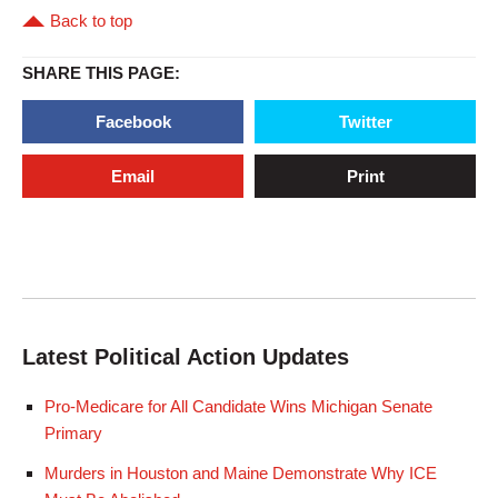
Back to top
SHARE THIS PAGE:
Facebook
Twitter
Email
Print
Latest Political Action Updates
Pro-Medicare for All Candidate Wins Michigan Senate
Primary
Murders in Houston and Maine Demonstrate Why ICE