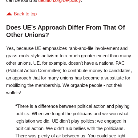
can be found at
ueunion.org/ue-policy
.
Back to top
Does UE’s Approach Differ From That Of
Other Unions?
Yes, because UE emphasizes rank-and-file involvement and
grass-roots-style activism to a much greater extent than many
other unions. UE, for example, doesn’t have a national PAC
(Political Action Committee) to contribute money to candidates,
an approach that for many unions has become a substitute for
mobilizing the membership. We organize people - not their
wallets!
“There is a difference between political action and playing
politics. When we fought the politicians and we won what
legislation we did, UE didn’t play politics; we engaged in
political action. We didn’t rub bellies with the politicians.
There was plenty of air between us. You could see light.