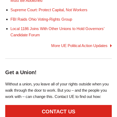
Must Be Abolished
Supreme Court: Protect Capital, Not Workers
FBI Raids Ohio Voting-Rights Group
Local 1186 Joins With Other Unions to Hold Governors’
Candidate Forum
More UE Political Action Updates
Get a Union!
Without a union, you leave all of your rights outside when you
walk through the door to work. But you – and the people you
work with – can change this. Contact UE to find out how:
CONTACT US