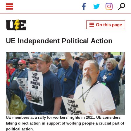
Skip to main content
Skip to navigation
On this page
UE Independent Political Action
UE members at a rally for workers' rights in 2011. UE considers
taking direct action in support of working people a crucial part of
political action.