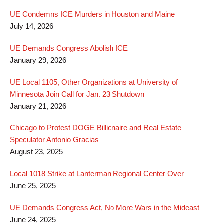
UE Condemns ICE Murders in Houston and Maine
July 14, 2026
UE Demands Congress Abolish ICE
January 29, 2026
UE Local 1105, Other Organizations at University of
Minnesota Join Call for Jan. 23 Shutdown
January 21, 2026
Chicago to Protest DOGE Billionaire and Real Estate
Speculator Antonio Gracias
August 23, 2025
Local 1018 Strike at Lanterman Regional Center Over
June 25, 2025
UE Demands Congress Act, No More Wars in the Mideast
June 24, 2025