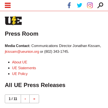
Skip to main content
Skip to navigation
Press Room
Media Contact:
Communications Director Jonathan Kissam,
jkissam@ueunion.org
or (802) 343-1745.
About UE
UE Statements
UE Policy
All UE Press Releases
Pages
1 / 11
›
»