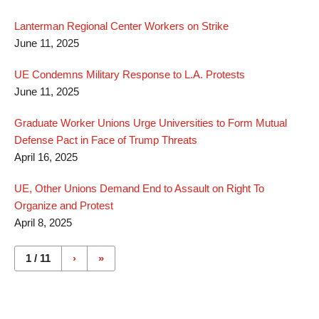
Lanterman Regional Center Workers on Strike
June 11, 2025
UE Condemns Military Response to L.A. Protests
June 11, 2025
Graduate Worker Unions Urge Universities to Form Mutual
Defense Pact in Face of Trump Threats
April 16, 2025
UE, Other Unions Demand End to Assault on Right To
Organize and Protest
April 8, 2025
Pages
1 / 11
›
»