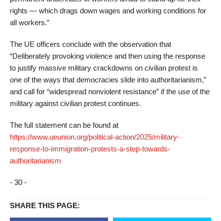
rights — which drags down wages and working conditions for
all workers.”
The UE officers conclude with the observation that
“Deliberately provoking violence and then using the response
to justify massive military crackdowns on civilian protest is
one of the ways that democracies slide into authoritarianism,”
and call for “widespread nonviolent resistance” if the use of the
military against civilian protest continues.
The full statement can be found at
https://www.ueunion.org/political-action/2025/military-
response-to-immigration-protests-a-step-towards-
authoritarianism
- 30 -
SHARE THIS PAGE: