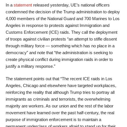
In a
statement
released yesterday, UE’s national officers
condemned the decision of the Trump administration to deploy
4,000 members of the National Guard and 700 Marines to Los
Angeles in response to protests against Immigration and
Customs Enforcement (ICE) raids. They call the deployment
of troops against civilian protests “an attempt to stifle dissent
through military force — something which has no place in a
democracy” and note that “the administration is seeking to
create physical conflict during immigration raids in order to
justify a military response.”
The statement points out that “The recent ICE raids in Los
Angeles, Chicago and elsewhere have targeted workplaces,
reinforcing the reality that although Trump tries to portray all
immigrants as criminals and terrorists, the overwhelming
majority are workers. As our union and the rest of the labor
movement have learned over the past half-century, the real
purpose of immigration enforcement is to maintain a
permanent underclass of workers afraid to stand up for their