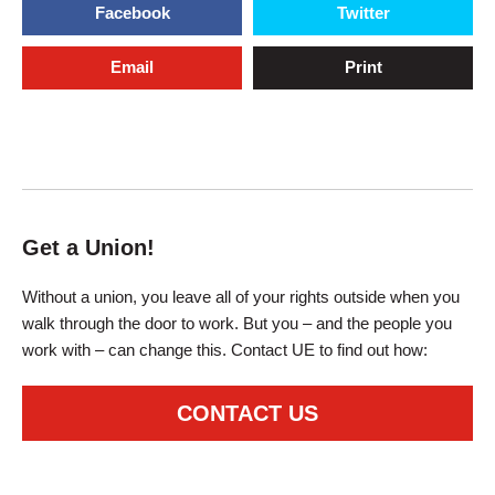
Facebook
Twitter
Email
Print
Get a Union!
Without a union, you leave all of your rights outside when you
walk through the door to work. But you – and the people you
work with – can change this. Contact UE to find out how:
CONTACT US