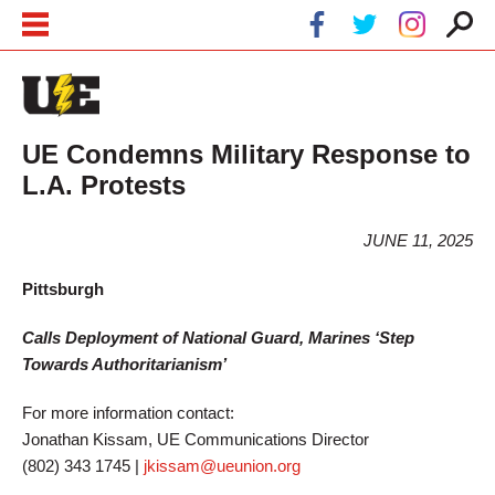
Skip to main content
Skip to navigation
UE Condemns Military Response to
L.A. Protests
JUNE 11, 2025
Pittsburgh
Calls Deployment of National Guard, Marines ‘Step
Towards Authoritarianism’
For more information contact:
Jonathan Kissam, UE Communications Director
(802) 343 1745 |
jkissam@ueunion.org