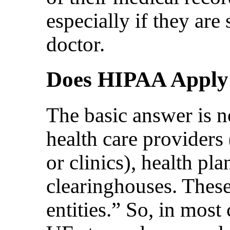
especially if they are
doctor.
Does HIPAA Apply
The basic answer is n
health care providers 
or clinics), health pla
clearinghouses. These
entities.” So, in most