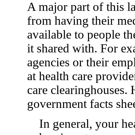
A major part of this 
from having their me
available to people t
it shared with. For e
agencies or their emp
at health care provide
care clearinghouses. 
government facts shee
In general, your he