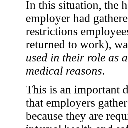
In this situation, the 
employer had gathere
restrictions employe
returned to work), w
used in their role as
medical reasons
.
This is an important d
that employers gather 
because they are req