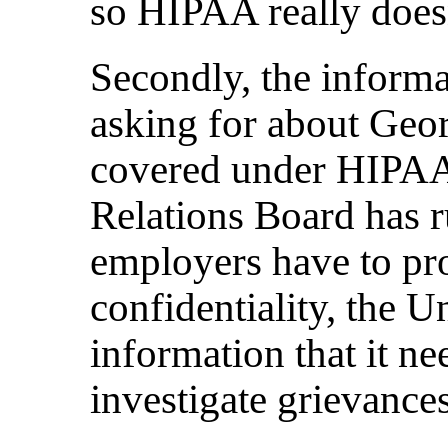
so HIPAA really doesn
Secondly, the informa
asking for about Geor
covered under HIPAA
Relations Board has r
employers have to pro
confidentiality, the U
information that it ne
investigate grievances