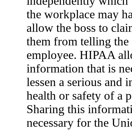
independently which 
the workplace may ha
allow the boss to cla
them from telling the
employee. HIPAA allo
information that is ne
lessen a serious and i
health or safety of a 
Sharing this informat
necessary for the Uni