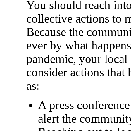
You should reach int
collective actions to
Because the communit
ever by what happens
pandemic, your local 
consider actions that 
as:
A press conference
alert the communit