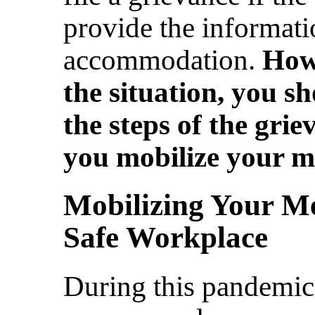
provide the informati
accommodation.
Howe
the situation, you s
the steps of the gri
you mobilize your 
Mobilizing Your Me
Safe Workplace
During this pandemic