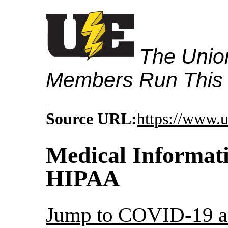
The Union
Members Run This
Source URL:
https://www.
Medical Informat
HIPAA
Jump to COVID-19 