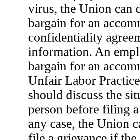
virus, the Union can
bargain for an accomm
confidentiality agreem
information. An empl
bargain for an accom
Unfair Labor Practic
should discuss the si
person before filing 
any case, the Union 
file a grievance if th