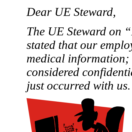
Dear UE Steward,
The UE Steward on “
stated that our emplo
medical information; 
considered confidentia
just occurred with us.