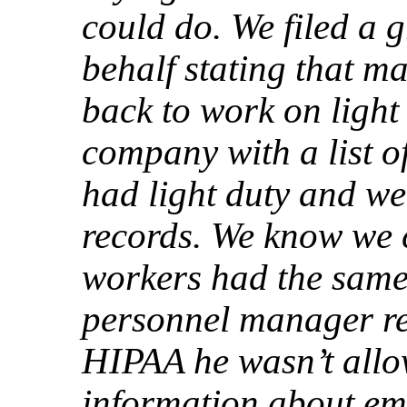
could do. We filed a 
behalf stating that 
back to work on light
company with a list 
had light duty and we
records. We know we 
workers had the same l
personnel manager re
HIPAA he wasn’t allo
information about em