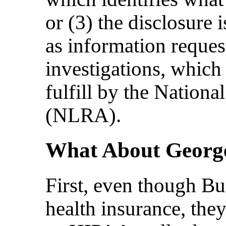
or (3) the disclosure 
as information reques
investigations, which
fulfill by the Nationa
(NLRA).
What About George
First, even though B
health insurance, they