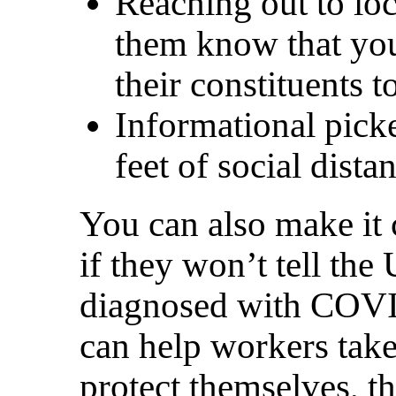
Reaching out to loca
them know that you
their constituents
Informational pick
feet of social dist
You can also make it 
if they won’t tell th
diagnosed with COVI
can help workers take
protect themselves, t