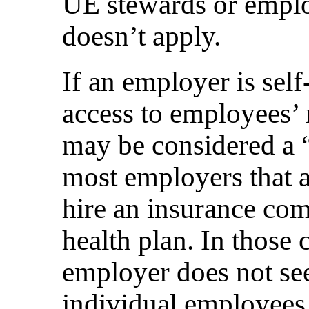
UE stewards or emplo
doesn’t apply.
If an employer is self
access to employees’ 
may be considered a 
most employers that a
hire an insurance com
health plan. In those ca
employer does not see
individual employees