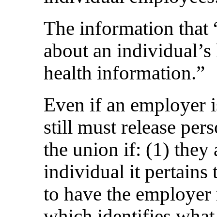
The information that 
about an individual’s 
health information.”
Even if an employer i
still must release per
the union if: (1) they
individual it pertains 
to have the employer
which identifies what 