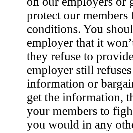
on our employers or 
protect our members
conditions. You shoul
employer that it won’t
they refuse to provide
employer still refuses
information or barga
get the information, 
your members to fight
you would in any othe