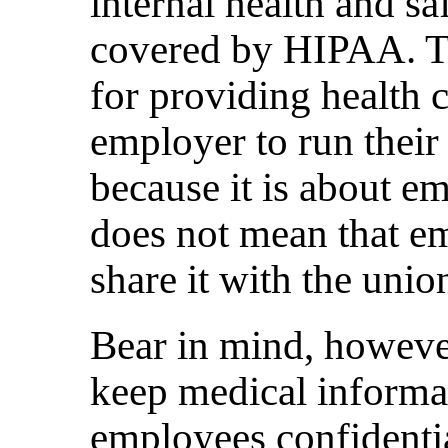
internal health and sa
covered by HIPAA. Th
for providing health c
employer to run their 
because it is about em
does not mean that em
share it with the unio
Bear in mind, howeve
keep medical informa
employees confidentia