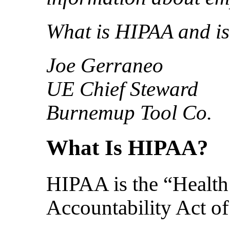
What is HIPAA and is
Joe Gerraneo
UE Chief Steward
Burnemup Tool Co.
What Is HIPAA?
HIPAA is the “Health 
Accountability Act o