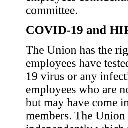
committee.
COVID-19 and HI
The Union has the ri
employees have teste
19 virus or any infect
employees who are not
but may have come in
members. The Union n