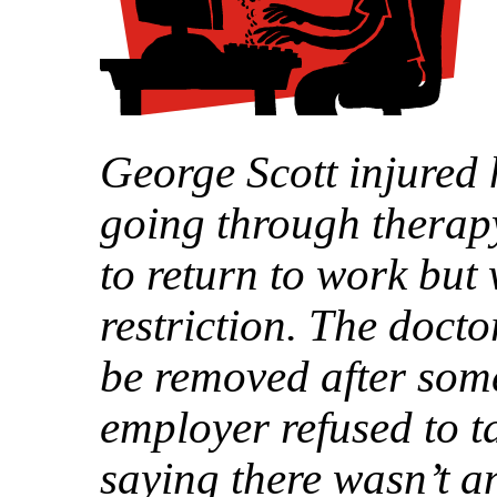
George Scott injured 
going through therapy
to return to work but 
restriction. The docto
be removed after som
employer refused to t
saying there wasn’t a