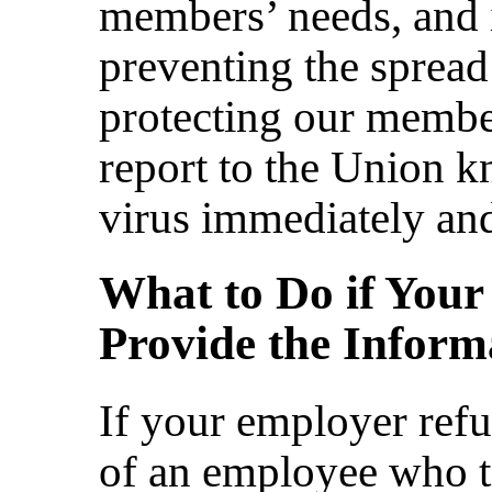
members’ needs, and it
preventing the spread 
protecting our membe
report to the Union k
virus immediately and
What to Do if Your
Provide the Inform
If your employer refu
of an employee who te