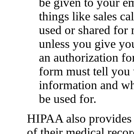
be given to your e
things like sales ca
used or shared for
unless you give yo
an authorization fo
form must tell you
information and wh
be used for.
HIPAA also provides t
of their medical recor