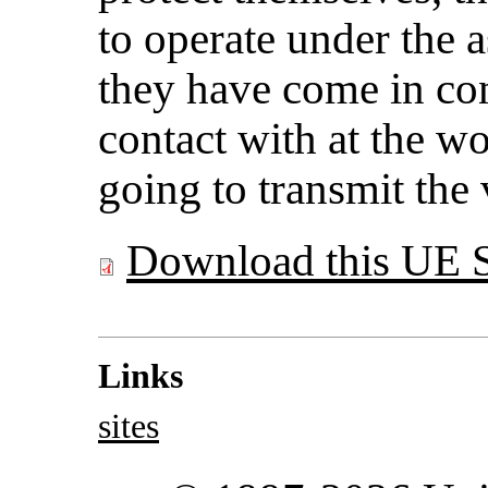
to operate under the 
they have come in co
contact with at the wo
going to transmit th
Download this UE 
Links
sites