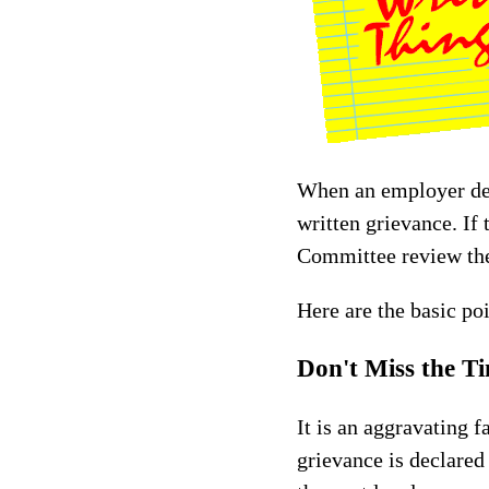
When an employer denie
written grievance. If 
Committee review the 
Here are the basic po
Don't Miss the T
It is an aggravating f
grievance is declared