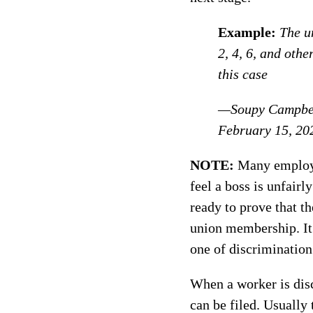
Example:
The u
2, 4, 6, and othe
this case
—Soupy Campbel
February 15, 20
NOTE:
Many employee
feel a boss is unfair
ready to prove that th
union membership. It i
one of discrimination
When a worker is disc
can be filed. Usually 