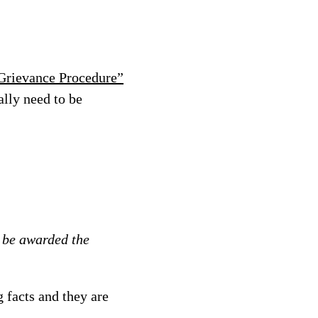
 Grievance Procedure”
ally need to be
d be awarded the
g facts and they are