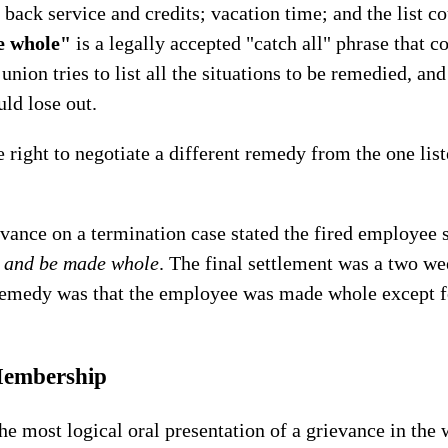
l back service and credits; vacation time; and the list 
e whole"
is a legally accepted "catch all" phrase that co
e union tries to list all the situations to be remedied, an
ld lose out.
e right to negotiate a different remedy from the one lis
evance on a termination case stated the fired employee 
k and be made whole
. The final settlement was a two w
 remedy was that the employee was made whole except f
Membership
e most logical oral presentation of a grievance in the w