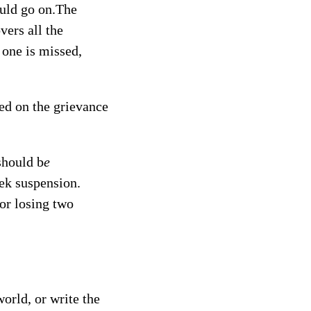
could go on.The
vers all the
d one is missed,
ted on the grievance
should b
e
eek suspension.
or losing two
orld, or write the