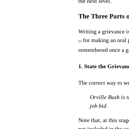
the next level.
The Three Parts 
Writing a grievance is
for making an oral 
[1]
remembered once a gri
1. State the Grievan
The correct way to wr
Orville Bush is 
job bid
.
Note that, at this sta
not included in the s