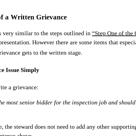
of a Written Grievance
 very similar to the steps outlined in
“Step One of the
presentation. However there are some items that especi
evance gets to the written stage.
ce Issue Simply
ite a grievance:
the most senior bidder for the inspection job and shoul
ge, the steward does not need to add any other supportin
entence above,