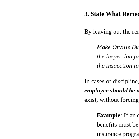
3. State What Remed
By leaving out the re
Make Orville Bus
the inspection j
the inspection j
In cases of discipline
employee should be 
exist, without forcing
Example
: If an
benefits must be
insurance progra