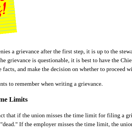
s a grievance after the first step, it is up to the stew
the grievance is questionable, it is best to have the Ch
facts, and make the decision on whether to proceed wi
ints to remember when writing a grievance.
ime Limits
act that if the union misses the time limit for filing a g
 "dead." If the employer misses the time limit, the unio