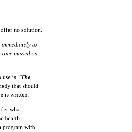
offer no solution.
d immediately to
e time missed on
o use is
"The
emedy that should
e is written.
sider what
he health
on program with