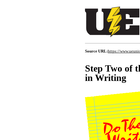
Source URL:
https://www.ueuni
Step Two of t
in Writing