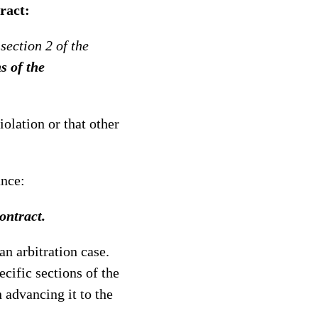
ract:
section 2 of the
s of the
iolation or that other
ance:
ontract.
an arbitration case.
ecific sections of the
n advancing it to the