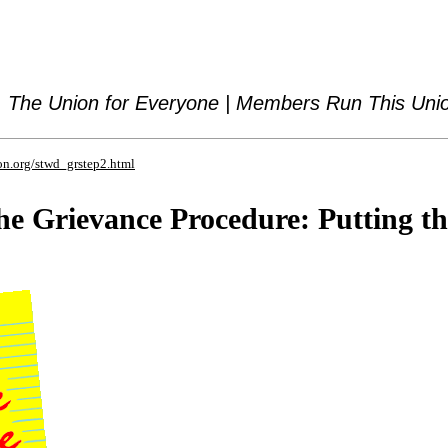
The Union for Everyone | Members Run This Uni
on.org/stwd_grstep2.html
he Grievance Procedure: Putting t