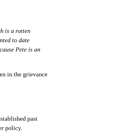
 is a rotten
nted to date
ecause Pete is an
en in the grievance
established past
r policy.