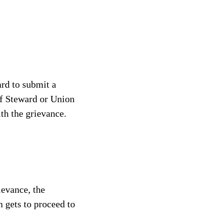
ard to submit a
ief Steward or Union
th the grievance.
rievance, the
n gets to proceed to