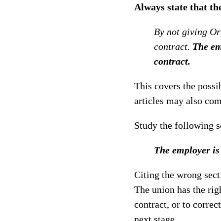
Always state that th
By not giving Orv
contract.
The emp
contract.
This covers the possib
articles may also com
Study the following 
The employer is a
Citing the wrong secti
The union has the righ
contract, or to correc
next stage.