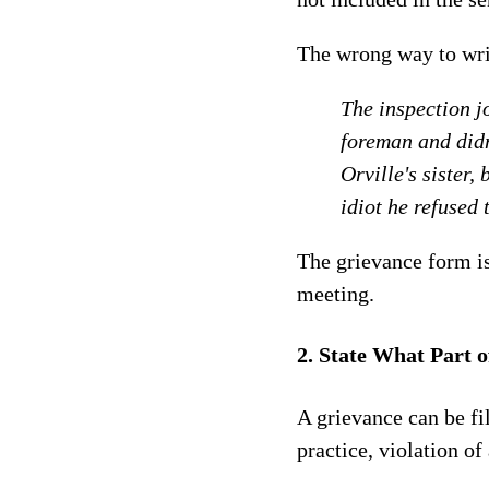
The wrong way to wri
The inspection j
foreman and didn
Orville's sister,
idiot he refused 
The grievance form is
meeting.
2. State What Part o
A grievance can be fil
practice, violation o