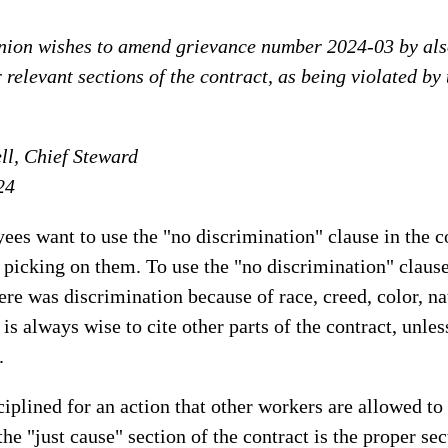
nion wishes to amend grievance number 2024-03 by also
r relevant sections of the contract, as being violated by
l, Chief Steward
24
s want to use the "no discrimination" clause in the c
ly picking on them. To use the "no discrimination" claus
ere was discrimination because of race, creed, color, nat
s always wise to cite other parts of the contract, unless
.
iplined for an action that other workers are allowed to
the "just cause" section of the contract is the proper sec