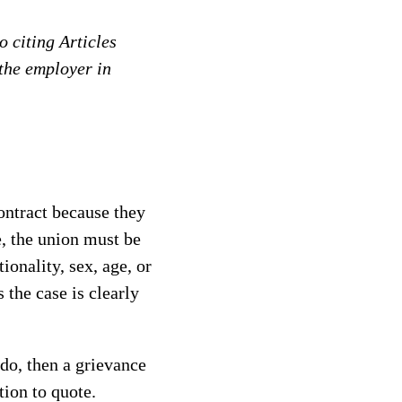
 citing Articles
 the employer in
ontract because they
e, the union must be
ionality, sex, age, or
 the case is clearly
 do, then a grievance
tion to quote.