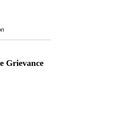
on
he Grievance