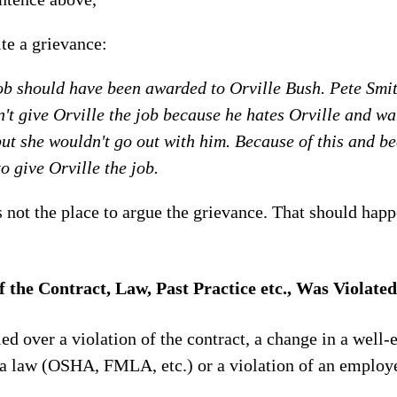
te a grievance:
ob should have been awarded to Orville Bush. Pete Smith
't give Orville the job because he hates Orville and wa
 but she wouldn't go out with him. Because of this and b
to give Orville the job.
 not the place to argue the grievance. That should happ
f the Contract, Law, Past Practice etc., Was Violated
ed over a violation of the contract, a change in a well-
f a law (OSHA, FMLA, etc.) or a violation of an employe