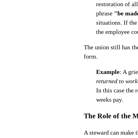
restoration of al
phrase
"be mad
situations. If th
the employee cou
The union still has th
form.
Example
: A gri
returned to wor
In this case the
weeks pay.
The Role of the 
A steward can make th