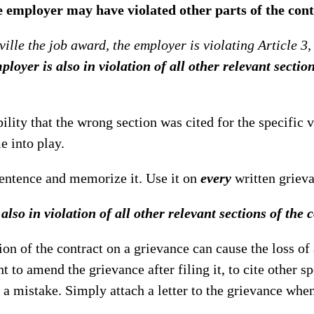
e employer may have violated other parts of the cont
ille the job award, the employer is violating Article 3, 
loyer is also in violation of all other relevant section
ility that the wrong section was cited for the specific v
e into play.
sentence and memorize it. Use it on
every
written griev
lso in violation of all other relevant sections of the c
on of the contract on a grievance can cause the loss of 
t to amend the grievance after filing it, to cite other sp
t a mistake. Simply attach a letter to the grievance whe