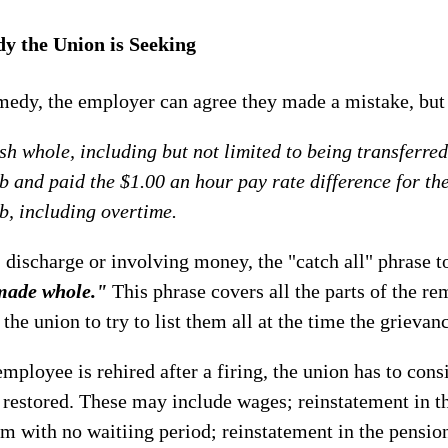
y the Union is Seeking
medy, the employer can agree they made a mistake, but 
h whole, including but not limited to being transferre
ob and paid the $1.00 an hour pay rate difference for th
ob, including overtime.
, discharge or involving money, the "catch all" phrase t
made whole."
This phrase covers all the parts of the r
 the union to try to list them all at the time the grievanc
 employee is rehired after a firing, the union has to con
 restored. These may include wages; reinstatement in t
m with no waitiing period; reinstatement in the pensi