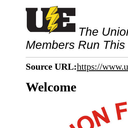
The Union
Members Run This
Source URL:
https://www.
Welcome