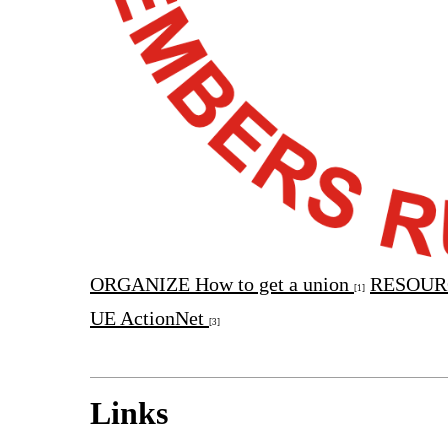
ORGANIZE
How to get a union
RESOUR
[1]
UE ActionNet
[3]
Links