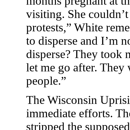
months pregnant at 
visiting. She couldn’t
protests,” White rem
to disperse and I’m n
disperse? They took m
let me go after. They 
people.”
The Wisconsin Uprisi
immediate efforts. Th
stripped the supposedly