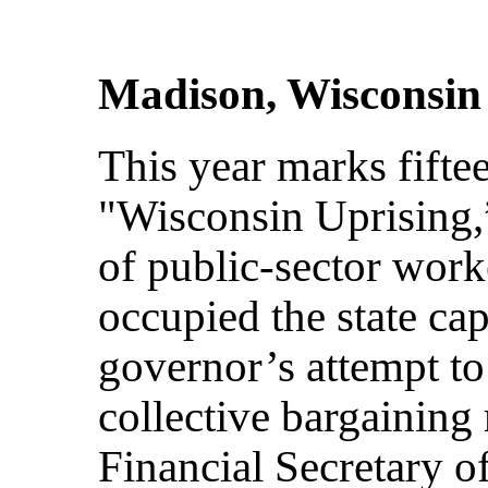
Madison, Wisconsin
This year marks fiftee
"Wisconsin Uprising,
of public-sector worke
occupied the state cap
governor’s attempt to 
collective bargaining 
Financial Secretary 