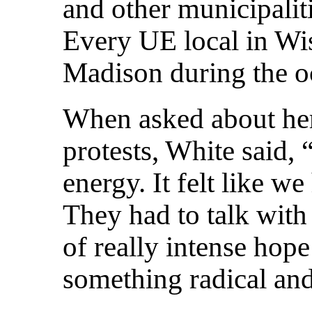
and other municipaliti
Every UE local in Wi
Madison during the oc
When asked about her
protests, White said,
energy. It felt like w
They had to talk wit
of really intense hop
something radical and