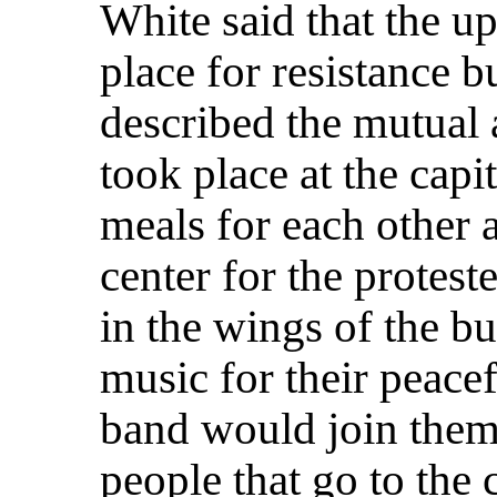
White said that the up
place for resistance 
described the mutual 
took place at the cap
meals for each other a
center for the protes
in the wings of the bu
music for their peacef
band would join them 
people that go to the 