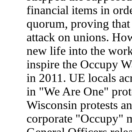
financial items in ord
quorum, proving that 
attack on unions. How
new life into the work
inspire the Occupy Wa
in 2011. UE locals ac
in "We Are One" prote
Wisconsin protests and
corporate "Occupy" 
General Officers rele