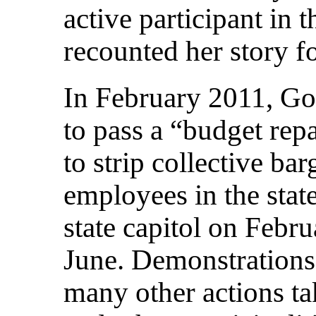
active participant in 
recounted her story 
In February 2011, Go
to pass a “budget repa
to strip collective ba
employees in the state
state capitol on Febr
June. Demonstrations
many other actions tak