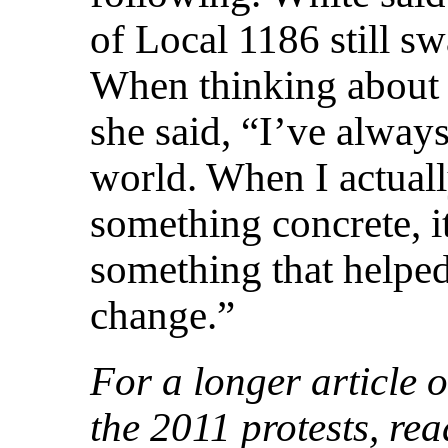
of Local 1186 still sw
When thinking about
she said, “I’ve alway
world. When I actuall
something concrete, i
something that helped
change.”
For a longer article o
the 2011 protests, re