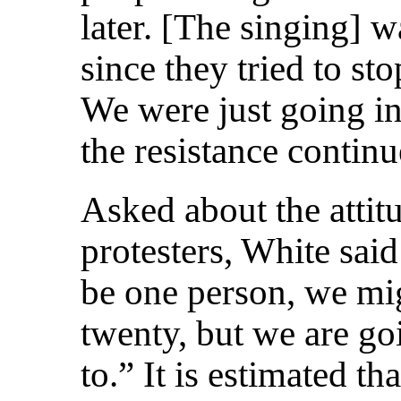
later. [The singing] w
since they tried to st
We were just going in
the resistance continu
Asked about the attit
protesters, White sai
be one person, we mi
twenty, but we are go
to.” It is estimated t