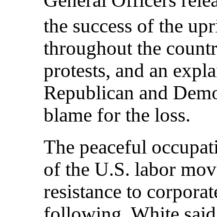
the success of the upr
throughout the countr
protests, and an expl
Republican and Democ
blame for the loss.
The peaceful occupat
of the U.S. labor mov
resistance to corporat
following. White sai