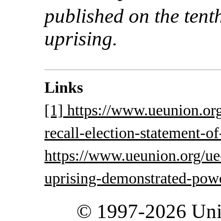
published on the tent
uprising.
Links
[1] https://www.ueunion.or
recall-election-statement-of
https://www.ueunion.org/ue
uprising-demonstrated-powe
© 1997-2026 Unit