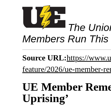
The Union
Members Run This
Source URL:
https://www.
feature/2026/ue-member-re
UE Member Remem
Uprising’