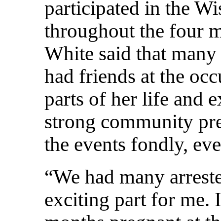
participated in the W
throughout the four mo
White said that many 
had friends at the oc
parts of her life and 
strong community pr
the events fondly, ev
“We had many arreste
exciting part for me. 