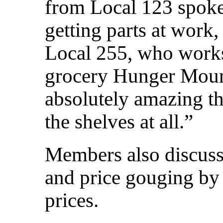
from Local 123 spoke 
getting parts at work
Local 255, who works
grocery Hunger Mounta
absolutely amazing t
the shelves at all.”
Members also discusse
and price gouging by 
prices.