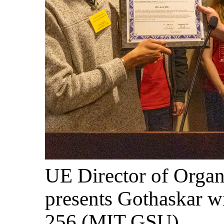
UE Director of Organ
presents Gothaskar wi
256 (MIT GSU).