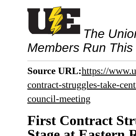
The Union
Members Run This
Source URL:
https://www.u
contract-struggles-take-cent
council-meeting
First Contract St
Stage at Eastern 