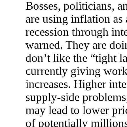
Bosses, politicians, an
are using inflation as
recession through int
warned. They are doi
don’t like the “tight l
currently giving wor
increases. Higher inter
supply-side problems,
may lead to lower pric
of potentially millions