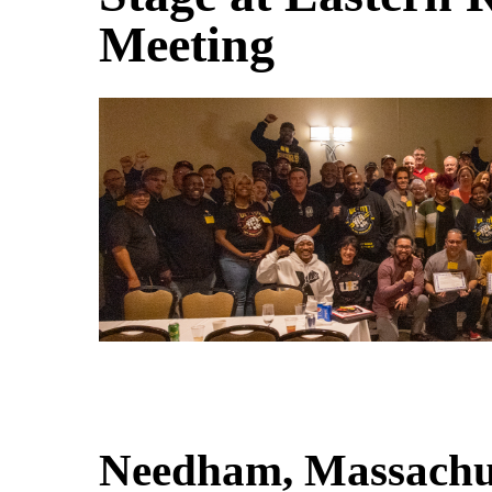
Meeting
Needham, Massachu