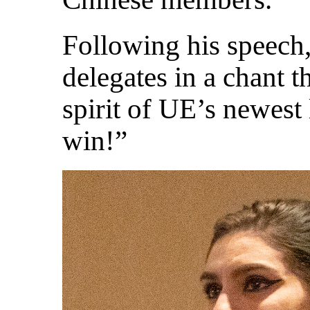
Following his speech,
delegates in a chant th
spirit of UE’s newest
win!”