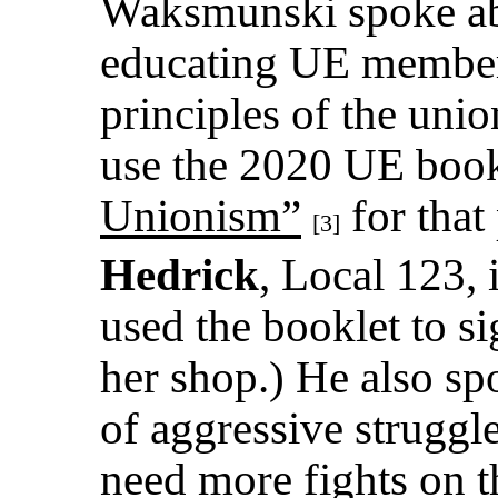
Waksmunski spoke ab
educating UE members
principles of the unio
use the 2020 UE boo
Unionism”
for that
[3]
Hedrick
, Local 123, 
used the booklet to s
her shop.) He also sp
of aggressive struggl
need more fights on t