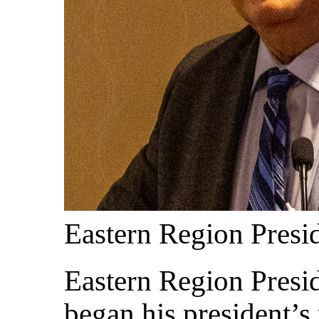
Eastern Region Pres
Eastern Region Presi
began his president’s 