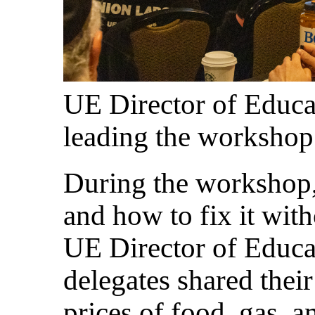
UE Director of Educ
leading the workshop
During the workshop, 
and how to fix it with
UE Director of Educ
delegates shared their
prices of food, gas, 