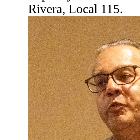
Rivera, Local 115.