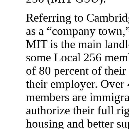
Referring to Cambrid
as a “company town,”
MIT is the main landl
some Local 256 memb
of 80 percent of their
their employer. Over 
members are immigran
authorize their full r
housing and better sup