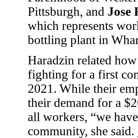
Pittsburgh, and
Jose 
which represents work
bottling plant in Wha
Haradzin related how
fighting for a first co
2021. While their emp
their demand for a 
all workers, “we have 
community, she said.