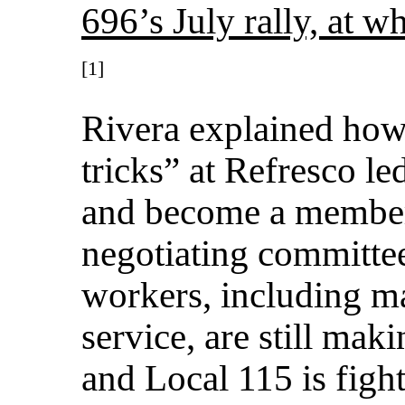
696’s July rally, at w
[1]
Rivera explained how 
tricks” at Refresco le
and become a member
negotiating committee
workers, including m
service, are still mak
and Local 115 is fight