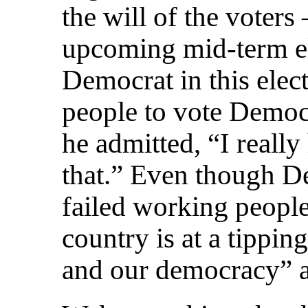
the will of the voters
upcoming mid-term el
Democrat in this elec
people to vote Democr
he admitted, “I really
that.” Even though D
failed working peopl
country is at a tippi
and our democracy” ar