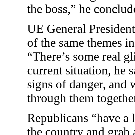
the boss,” he conclud
UE General Presiden
of the same themes in 
“There’s some real gl
current situation, he 
signs of danger, and 
through them togethe
Republicans “have a l
the country and grab