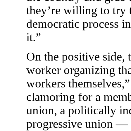
they’re willing to try
democratic process in
it.”
On the positive side, 
worker organizing tha
workers themselves,”
clamoring for a memb
union, a politically i
progressive union — a