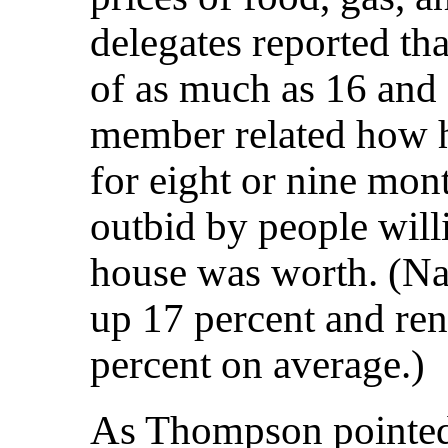
delegates reported tha
of as much as 16 and 
member related how h
for eight or nine mon
outbid by people will
house was worth. (Na
up 17 percent and ren
percent on average.)
As Thompson pointed 