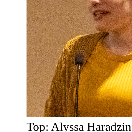
Top: Alyssa Haradzin