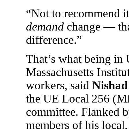
“Not to recommend it, 
demand
change — that
difference.”
That’s what being in
Massachusetts Institu
workers, said
Nishad
the UE Local 256 (M
committee. Flanked b
members of his local