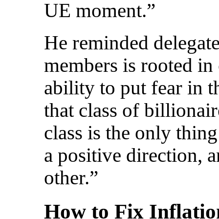
UE moment.”
He reminded delegate
members is rooted in
ability to put fear in 
that class of billiona
class is the only thin
a positive direction, 
other.”
How to Fix Inflati