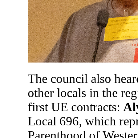
The council also hear
other locals in the re
first UE contracts:
Al
Local 696, which rep
Parenthood of Wester