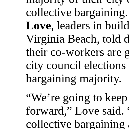
collective bargaining
Love
, leaders in bui
Virginia Beach, told 
their co-workers are ge
city council elections
bargaining majority.
“We’re going to kee
forward,” Love said.
collective bargaining 