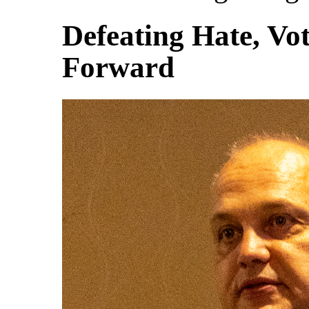
Defeating Hate, Vot
Forward