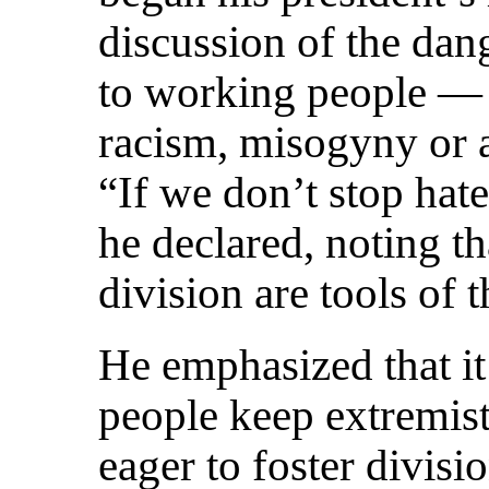
discussion of the dan
to working people — 
racism, misogyny or
“If we don’t stop hat
he declared, noting t
division are tools of 
He emphasized that it 
people keep extremis
eager to foster divisi