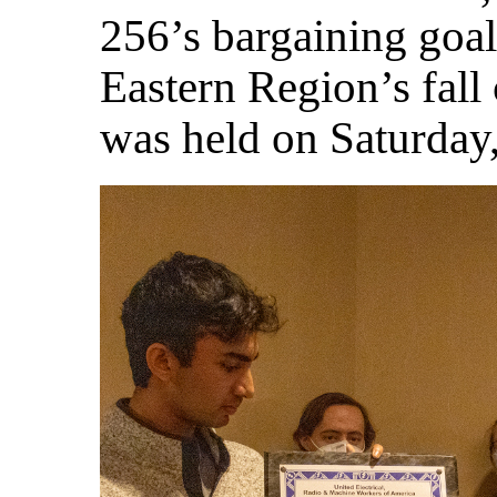
256’s bargaining goal
Eastern Region’s fall
was held on Saturday