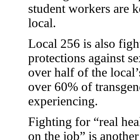
student workers are k
local.
Local 256 is also figh
protections against s
over half of the loc
over 60% of transgen
experiencing.
Fighting for “real hea
on the job” is anothe