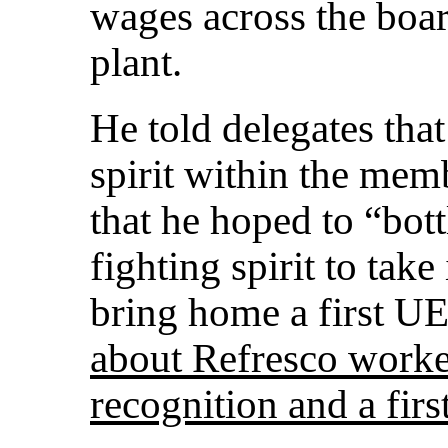
wages across the boar
plant.
He told delegates that
spirit within the mem
that he hoped to “bott
fighting spirit to tak
bring home a first UE
about Refresco worker
recognition and a firs