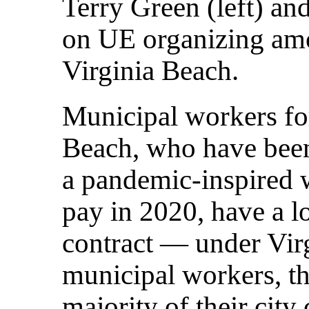
Terry Green (left) and
on UE organizing am
Virginia Beach.
Municipal workers for
Beach, who have been
a pandemic-inspired
pay in 2020, have a lo
contract — under Virg
municipal workers, th
majority of their city