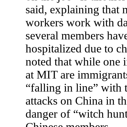
said, explaining tha
workers work with da
several members have
hospitalized due to c
noted that while one 
at MIT are immigrant
“falling in line” with
attacks on China in t
danger of “witch hunt
Chinese members.