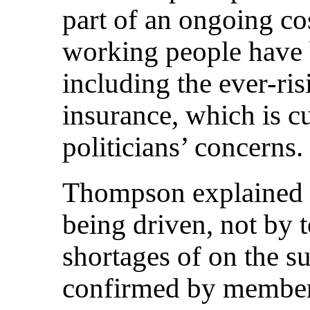
part of an ongoing cos
working people have 
including the ever-ris
insurance, which is c
politicians’ concerns.
Thompson explained th
being driven, not by
shortages of on the s
confirmed by members