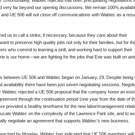
Unfortunately, Wabtec rejected that offer, precipitating negotiations t
d very far beyond our opening discussions. We remain 100% availabl
 and UE 506 will not close off communications with Wabtec as a result
 us to call a strike, if necessary, because they care about their
nt to preserve high quality jobs not only for their families, but for th
ers who commit to learning a skill, and working hard to support their
e is our home—we are fighting for the jobs that Erie was built on and
ons between UE 506 and Wabtec began on January, 29. Despite being 
ted availability there have been just seven negotiating sessions. Negoti
er Wabtec rejected a UE 506 proposal that the company honor an exis
greement through the continuation period (one year from the date of th
have provided a healthy timeframe for the new labor/management relat
educate Wabtec on the complexity of the Lawrence Park site, and to w
ally negotiate an agreement that supports Wabtec’s new business.
t reached by Monday, Wabtec has indicated that UE 506 members will