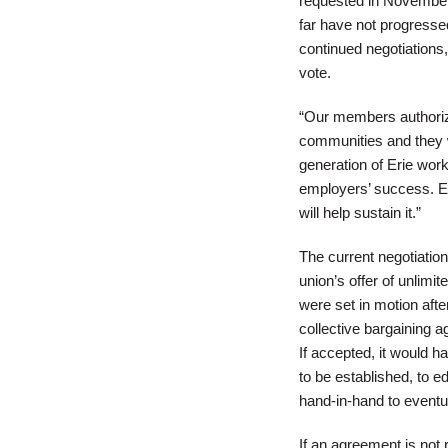
requested in November. 
far have not progresse
continued negotiations,
vote.
“Our members authorized
communities and they wa
generation of Erie work
employers’ success. Eri
will help sustain it.”
The current negotiati
union’s offer of unlimi
were set in motion aft
collective bargaining a
If accepted, it would 
to be established, to 
hand-in-hand to eventu
If an agreement is no