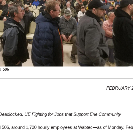
l 506
FEBRUARY 2
 Deadlocked, UE Fighting for Jobs that Support Erie Community
 506, around 1,700 hourly employees at Wabtec—as of Monday, Feb