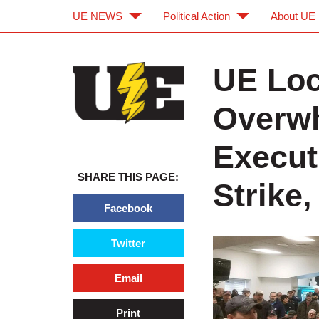
UE NEWS
Political Action
About UE
Skip to main content
Skip to navigation
UE Loc
Overwh
Execut
SHARE THIS PAGE:
Strike,
Facebook
Twitter
Email
Print