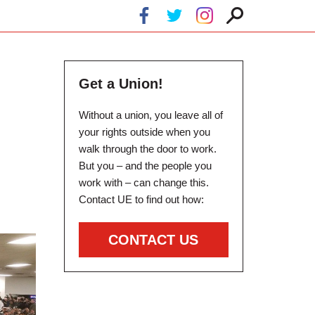
Get a Union!
Without a union, you leave all of
your rights outside when you
walk through the door to work.
But you – and the people you
work with – can change this.
Contact UE to find out how:
CONTACT US