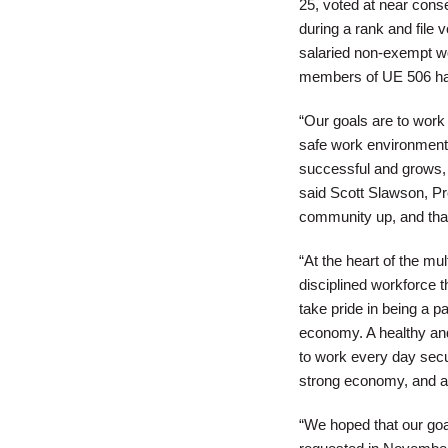
25, voted at near conse
during a rank and file 
salaried non-exempt wor
members of UE 506 have 
“Our goals are to wor
safe work environment;
successful and grows, 
said Scott Slawson, Pre
community up, and tha
“At the heart of the mu
disciplined workforce 
take pride in being a pa
economy. A healthy and
to work every day secur
strong economy, and at
“We hoped that our goa