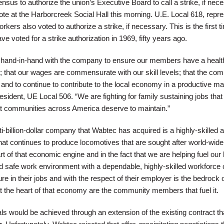
nsus to authorize the union’s Executive Board to call a strike, if nec
vote at the Harborcreek Social Hall this morning. U.E. Local 618, repr
kers also voted to authorize a strike, if necessary. This is the first t
voted for a strike authorization in 1969, fifty years ago.
k hand-in-hand with the company to ensure our members have a healt
 that our wages are commensurate with our skill levels; that the com
and to continue to contribute to the local economy in a productive ma
sident, UE Local 506. “We are fighting for family sustaining jobs that l
t communities across America deserve to maintain.”
lti-billion-dollar company that Wabtec has acquired is a highly-skilled 
that continues to produce locomotives that are sought after world-wid
rt of that economic engine and in the fact that we are helping fuel our 
 safe work environment with a dependable, highly-skilled workforce
e in their jobs and with the respect of their employer is the bedrock o
 the heart of that economy are the community members that fuel it.
ls would be achieved through an extension of the existing contract th