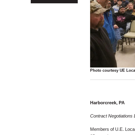
Photo courtesy UE Loca
Harborcreek, PA
Contract Negotiations
Members of U.E. Local