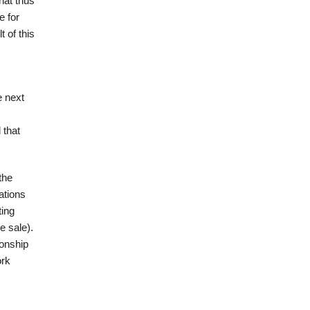
hat thus
e for
 of this
e next
 that
the
ations
ting
e sale).
ionship
ork