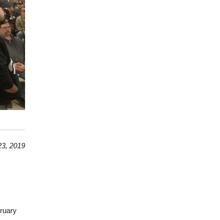
3, 2019
ruary