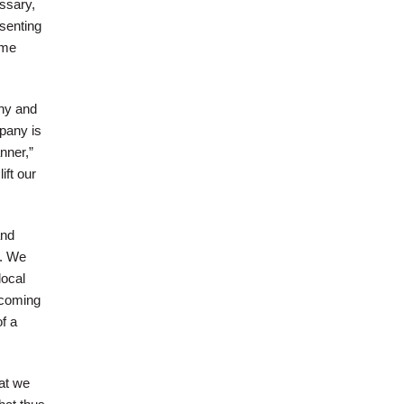
essary,
esenting
ime
hy and
pany is
nner,”
ift our
and
e. We
local
 coming
f a
at we