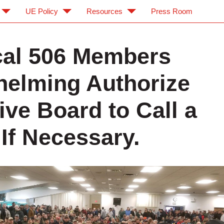
UE Policy
Resources
Press Room
al 506 Members
elming Authorize
ive Board to Call a
 If Necessary.