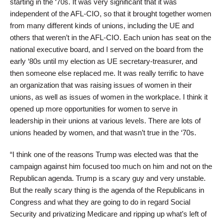
starting in the ‘70s. It was very significant that it was
independent of the AFL-CIO, so that it brought together women
from many different kinds of unions, including the UE and
others that weren’t in the AFL-CIO. Each union has seat on the
national executive board, and I served on the board from the
early ‘80s until my election as UE secretary-treasurer, and
then someone else replaced me. It was really terrific to have
an organization that was raising issues of women in their
unions, as well as issues of women in the workplace. I think it
opened up more opportunities for women to serve in
leadership in their unions at various levels. There are lots of
unions headed by women, and that wasn’t true in the ‘70s.
“I think one of the reasons Trump was elected was that the
campaign against him focused too much on him and not on the
Republican agenda. Trump is a scary guy and very unstable.
But the really scary thing is the agenda of the Republicans in
Congress and what they are going to do in regard Social
Security and privatizing Medicare and ripping up what’s left of