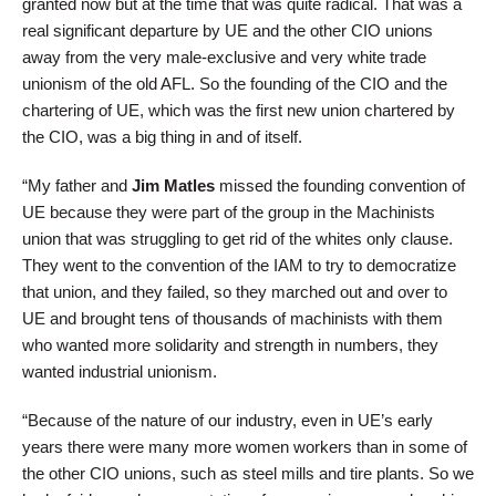
granted now but at the time that was quite radical. That was a
real significant departure by UE and the other CIO unions
away from the very male-exclusive and very white trade
unionism of the old AFL. So the founding of the CIO and the
chartering of UE, which was the first new union chartered by
the CIO, was a big thing in and of itself.
“My father and
Jim Matles
missed the founding convention of
UE because they were part of the group in the Machinists
union that was struggling to get rid of the whites only clause.
They went to the convention of the IAM to try to democratize
that union, and they failed, so they marched out and over to
UE and brought tens of thousands of machinists with them
who wanted more solidarity and strength in numbers, they
wanted industrial unionism.
“Because of the nature of our industry, even in UE’s early
years there were many more women workers than in some of
the other CIO unions, such as steel mills and tire plants. So we