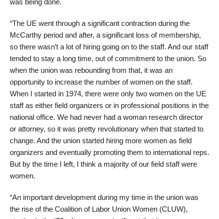
was being done.
“The UE went through a significant contraction during the
McCarthy period and after, a significant loss of membership,
so there wasn’t a lot of hiring going on to the staff. And our staff
tended to stay a long time, out of commitment to the union. So
when the union was rebounding from that, it was an
opportunity to increase the number of women on the staff.
When I started in 1974, there were only two women on the UE
staff as either field organizers or in professional positions in the
national office. We had never had a woman research director
or attorney, so it was pretty revolutionary when that started to
change. And the union started hiring more women as field
organizers and eventually promoting them to international reps.
But by the time I left, I think a majority of our field staff were
women.
“An important development during my time in the union was
the rise of the Coalition of Labor Union Women (CLUW),