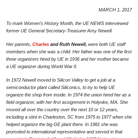
MARCH 1, 2017
To mark Women’s History Month, the UE NEWS interviewed
former UE General Secretary-Treasurer Amy Newell.
Her parents,
Charles
and Ruth Newell,
were both UE staff
members when she was a child. Her father was one of the first
three organizers hired by UE in 1936 and her mother became
a UE organizer during World War II.
In 1972 Newell moved to Silicon Valley to get a job at a
semiconductor plant called Siliconics, to try to help UE
organize the shop from inside. In 1974 the union hired her as a
field organizer, with her first assignment in Holyoke, MA. She
moved all over the country over the next 10 or 12 years,
including a stint in Charleston, SC from 1975 to 1977 when she
helped organize the big GE plant there. In 1981 she was
promoted to international representative and served in that