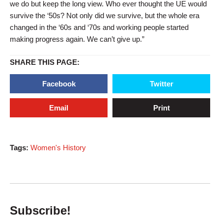
we do but keep the long view. Who ever thought the UE would
survive the ‘50s? Not only did we survive, but the whole era
changed in the ‘60s and ‘70s and working people started
making progress again. We can’t give up.”
SHARE THIS PAGE:
Facebook
Twitter
Email
Print
Tags:
Women's History
Subscribe!