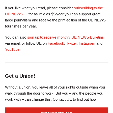
If you like what you read, please consider
subscribing to the
UE NEWS
— for as little as $5/year you can support great
labor journalism and receive the print edition of the UE NEWS
four times per year.
You can also
sign up to receive monthly UE NEWS Bulletins
via email, or follow UE on
Facebook
,
Twitter
,
Instagram
and
YouTube
.
Get a Union!
Without a union, you leave all of your rights outside when you
walk through the door to work. But you – and the people you
work with – can change this. Contact UE to find out how: