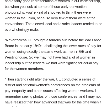
had a fairly good representation of women in our membership,
but when you look at some of those early convention
photographs, you’re kind of shocked to think there were
women in the union, because very few of them were at the
conventions. The elected local and district leaders tended to be
overwhelmingly male.
“Nevertheless UE brought a famous suit before the War Labor
Board in the early 1940s, challenging the lower rates of pay for
women doing exactly the same work as men in GE and
Westinghouse. So we may not have had a lot of women in
leadership but the leaders we had were fighting for equal pay
for the women members.
“Then starting right after the war, UE conducted a series of
district and national women’s conferences on the problems of
pay inequality and other issues affecting women workers. I
remember seeing photos of those conferences, and I may not
have realized then how advanced that was for the time when it