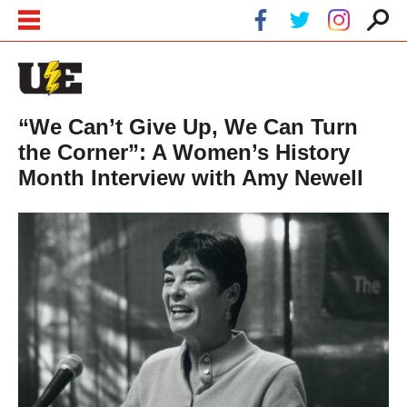
Skip to main content
Skip to navigation
“We Can’t Give Up, We Can Turn
the Corner”: A Women’s History
Month Interview with Amy Newell