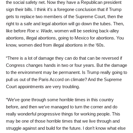
the social safety net. Now they have a Republican president
sign their bills. I think it’s a foregone conclusion that if Trump
gets to replace two members of the Supreme Court, then the
right to a safe and legal abortion will go down the tubes. Then,
like before
Roe v. Wade
, women will be seeking back-alley
abortions, illegal abortions, going to Mexico for abortions. You
know, women died from illegal abortions in the ‘60s.
“There is a lot of damage they can do that can be reversed if
Congress changes hands in two or four years. But the damage
to the environment may be permanent. Is Trump really going to
pull us out of the Paris Accord on climate? And the Supreme
Court appointments are very troubling.
“We’ve gone through some horrible times in this country
before, and then we’ve managed to turn the corner and do
really wonderful progressive things for working people. This
may be one of those horrible times that we live through and
struggle against and build for the future. I don’t know what else