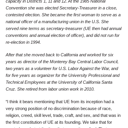
capacity in Districts 1, 11 and 12. At the 1985 National
Convention she was elected Secretary-Treasurer in a close,
contested election. She became the first woman to serve as a
national officer of a manufacturing union in the U.S. She
served nine terms as secretary-treasurer (UE then had annual
conventions and annual election of officer), and did not run for
re-election in 1994.
After that she moved back to California and worked for six
years as director of the Monterey Bay Central Labor Council,
two years as a volunteer for U.S. Labor Against the War, and
for five years as organizer for the University Professional and
Technical Employees at the University of California Santa
Cruz. She retired from labor union work in 2010.
“I think it bears mentioning that UE from its inception had a
very strong position of no discrimination because of race,
religion, creed, skill level, trade, craft, and sex, and that was in
the first constitution of UE at its founding. We take that for