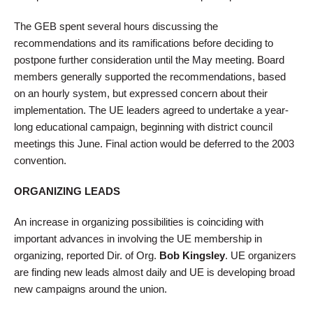
The GEB spent several hours discussing the
recommendations and its ramifications before deciding to
postpone further consideration until the May meeting. Board
members generally supported the recommendations, based
on an hourly system, but expressed concern about their
implementation. The UE leaders agreed to undertake a year-
long educational campaign, beginning with district council
meetings this June. Final action would be deferred to the 2003
convention.
ORGANIZING LEADS
An increase in organizing possibilities is coinciding with
important advances in involving the UE membership in
organizing, reported Dir. of Org.
Bob Kingsley
. UE organizers
are finding new leads almost daily and UE is developing broad
new campaigns around the union.