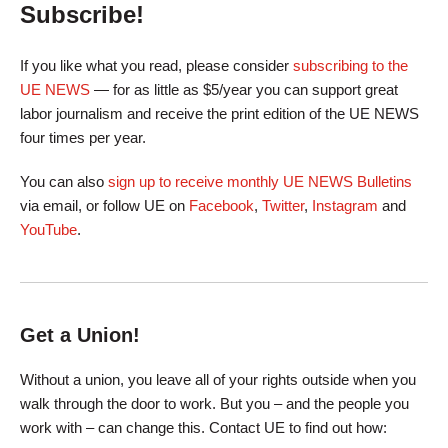
Subscribe!
If you like what you read, please consider
subscribing to the
UE NEWS
— for as little as $5/year you can support great
labor journalism and receive the print edition of the UE NEWS
four times per year.
You can also
sign up to receive monthly UE NEWS Bulletins
via email, or follow UE on
Facebook
,
Twitter
,
Instagram
and
YouTube
.
Get a Union!
Without a union, you leave all of your rights outside when you
walk through the door to work. But you – and the people you
work with – can change this. Contact UE to find out how: