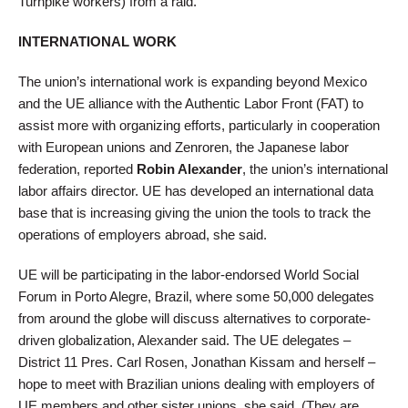
Turnpike workers) from a raid.
INTERNATIONAL WORK
The union’s international work is expanding beyond Mexico
and the UE alliance with the Authentic Labor Front (FAT) to
assist more with organizing efforts, particularly in cooperation
with European unions and Zenroren, the Japanese labor
federation, reported
Robin Alexander
, the union’s international
labor affairs director. UE has developed an international data
base that is increasing giving the union the tools to track the
operations of employers abroad, she said.
UE will be participating in the labor-endorsed World Social
Forum in Porto Alegre, Brazil, where some 50,000 delegates
from around the globe will discuss alternatives to corporate-
driven globalization, Alexander said. The UE delegates –
District 11 Pres. Carl Rosen, Jonathan Kissam and herself –
hope to meet with Brazilian unions dealing with employers of
UE members and other sister unions, she said. (They are