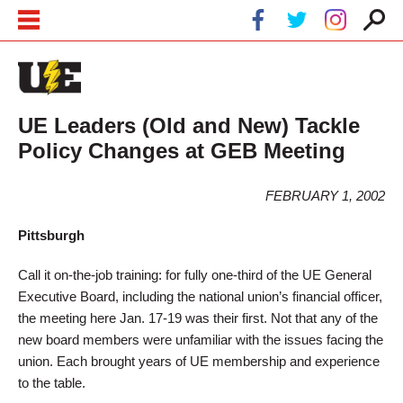
Skip to main content
Skip to navigation
UE Leaders (Old and New) Tackle
Policy Changes at GEB Meeting
FEBRUARY 1, 2002
Pittsburgh
Call it on-the-job training: for fully one-third of the UE General
Executive Board, including the national union’s financial officer,
the meeting here Jan. 17-19 was their first. Not that any of the
new board members were unfamiliar with the issues facing the
union. Each brought years of UE membership and experience
to the table.