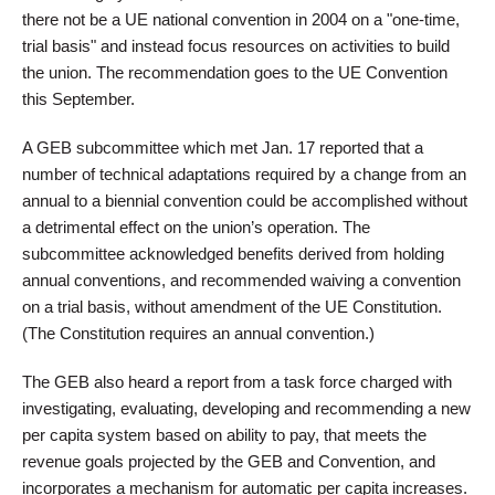
there not be a UE national convention in 2004 on a "one-time,
trial basis" and instead focus resources on activities to build
the union. The recommendation goes to the UE Convention
this September.
A GEB subcommittee which met Jan. 17 reported that a
number of technical adaptations required by a change from an
annual to a biennial convention could be accomplished without
a detrimental effect on the union’s operation. The
subcommittee acknowledged benefits derived from holding
annual conventions, and recommended waiving a convention
on a trial basis, without amendment of the UE Constitution.
(The Constitution requires an annual convention.)
The GEB also heard a report from a task force charged with
investigating, evaluating, developing and recommending a new
per capita system based on ability to pay, that meets the
revenue goals projected by the GEB and Convention, and
incorporates a mechanism for automatic per capita increases.