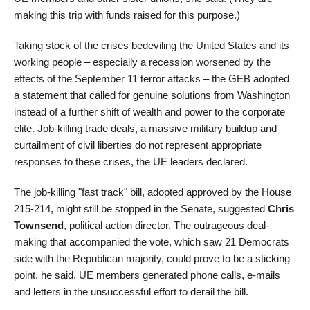
making this trip with funds raised for this purpose.)
Taking stock of the crises bedeviling the United States and its
working people – especially a recession worsened by the
effects of the September 11 terror attacks – the GEB adopted
a statement that called for genuine solutions from Washington
instead of a further shift of wealth and power to the corporate
elite. Job-killing trade deals, a massive military buildup and
curtailment of civil liberties do not represent appropriate
responses to these crises, the UE leaders declared.
The job-killing "fast track" bill, adopted approved by the House
215-214, might still be stopped in the Senate, suggested
Chris
Townsend
, political action director. The outrageous deal-
making that accompanied the vote, which saw 21 Democrats
side with the Republican majority, could prove to be a sticking
point, he said. UE members generated phone calls, e-mails
and letters in the unsuccessful effort to derail the bill.