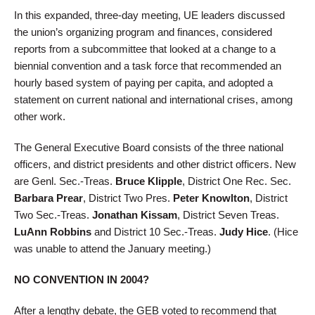
In this expanded, three-day meeting, UE leaders discussed
the union’s organizing program and finances, considered
reports from a subcommittee that looked at a change to a
biennial convention and a task force that recommended an
hourly based system of paying per capita, and adopted a
statement on current national and international crises, among
other work.
The General Executive Board consists of the three national
officers, and district presidents and other district officers. New
are Genl. Sec.-Treas.
Bruce Klipple
, District One Rec. Sec.
Barbara Prear
, District Two Pres.
Peter Knowlton
, District
Two Sec.-Treas.
Jonathan Kissam
, District Seven Treas.
LuAnn Robbins
and District 10 Sec.-Treas.
Judy Hice
. (Hice
was unable to attend the January meeting.)
NO CONVENTION IN 2004?
After a lengthy debate, the GEB voted to recommend that