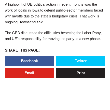
A highpoint of UE political action in recent months was the
work of locals in Iowa to defend public-sector members faced
with layoffs due to the state’s budgetary crisis. That work is
ongoing, Townsend said.
The GEB discussed the difficulties besetting the Labor Party,
and UE’s responsibility for moving the party to a new phase.
SHARE THIS PAGE:
Facebook
Twitter
Email
Print