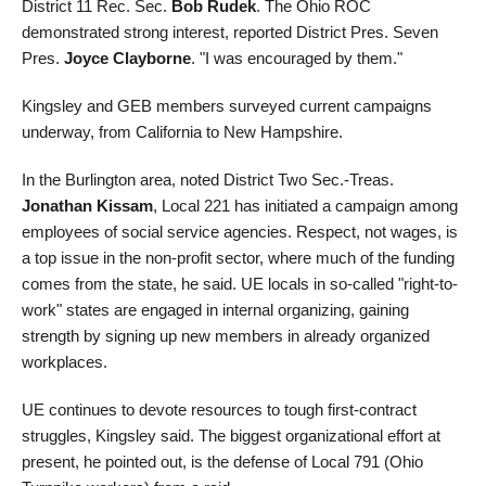
District 11 Rec. Sec.
Bob Rudek
. The Ohio ROC
demonstrated strong interest, reported District Pres. Seven
Pres.
Joyce Clayborne
. "I was encouraged by them."
Kingsley and GEB members surveyed current campaigns
underway, from California to New Hampshire.
In the Burlington area, noted District Two Sec.-Treas.
Jonathan Kissam
, Local 221 has initiated a campaign among
employees of social service agencies. Respect, not wages, is
a top issue in the non-profit sector, where much of the funding
comes from the state, he said. UE locals in so-called "right-to-
work" states are engaged in internal organizing, gaining
strength by signing up new members in already organized
workplaces.
UE continues to devote resources to tough first-contract
struggles, Kingsley said. The biggest organizational effort at
present, he pointed out, is the defense of Local 791 (Ohio