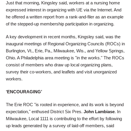
Just that morning, Kingsley said, workers at a nursing home
expressed interest in organizing with UE via the Internet. And
he offered a written report from a rank-and-filer as an example
of the stepped-up membership participation in organizing.
A key development in recent months, Kingsley said, was the
inaugural meetings of Regional Organizing Councils (ROCs) in
Burlington, Vt., Erie, Pa., Milwaukee, Wis., and Yellow Springs,
Ohio. A Philadelphia area meeting is "in the works." The ROCs
consist of members who draw up local organizing plans,
survey their co-workers, and leaflets and visit unorganized
workers.
‘ENCOURAGING’
The Erie ROC "is rooted in experience, and its work is beyond
expectation," enthused District Six Pres.
John Lambiase
. In
Milwaukee, Local 1111 is contributing to the effort by following
up leads generated by a survey of laid-off members, said