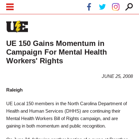
Skip to main content
Skip to navigation
UE 150 Gains Momentum in
Campaign For Mental Health
Workers' Rights
JUNE 25, 2008
Raleigh
UE Local 150 members in the North Carolina Department of
Health and Human Services (DHHS) are continuing their
Mental Health Workers Bill of Rights campaign, and are
gaining in both momentum and public recognition.