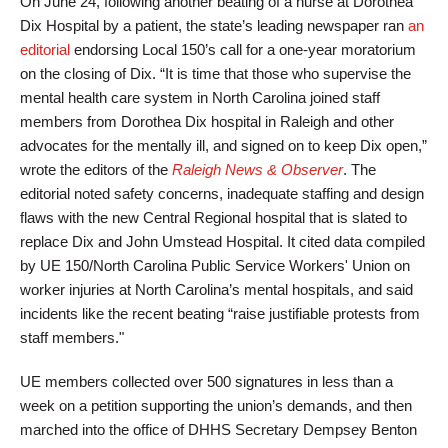
On June 24, following another beating of a nurse at Dorothea
Dix Hospital by a patient, the state’s leading newspaper ran
an
editorial
endorsing Local 150’s call for a one-year moratorium
on the closing of Dix. “It is time that those who supervise the
mental health care system in North Carolina joined staff
members from Dorothea Dix hospital in Raleigh and other
advocates for the mentally ill, and signed on to keep Dix open,”
wrote the editors of the
Raleigh News & Observer
. The
editorial noted safety concerns, inadequate staffing and design
flaws with the new Central Regional hospital that is slated to
replace Dix and John Umstead Hospital. It cited data compiled
by UE 150/North Carolina Public Service Workers' Union on
worker injuries at North Carolina’s mental hospitals, and said
incidents like the recent beating “raise justifiable protests from
staff members."
UE members collected over 500 signatures in less than a
week on a petition supporting the union’s demands, and then
marched into the office of DHHS Secretary Dempsey Benton