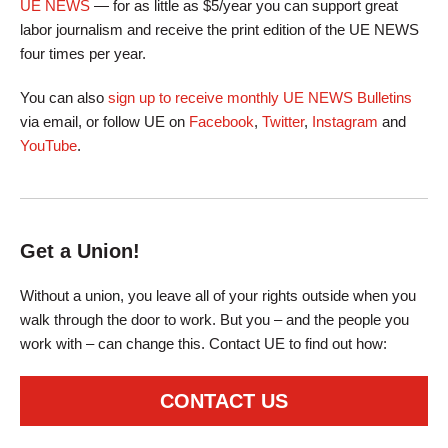
UE NEWS
— for as little as $5/year you can support great
labor journalism and receive the print edition of the UE NEWS
four times per year.
You can also
sign up to receive monthly UE NEWS Bulletins
via email, or follow UE on
Facebook
,
Twitter
,
Instagram
and
YouTube
.
Get a Union!
Without a union, you leave all of your rights outside when you
walk through the door to work. But you – and the people you
work with – can change this. Contact UE to find out how:
CONTACT US