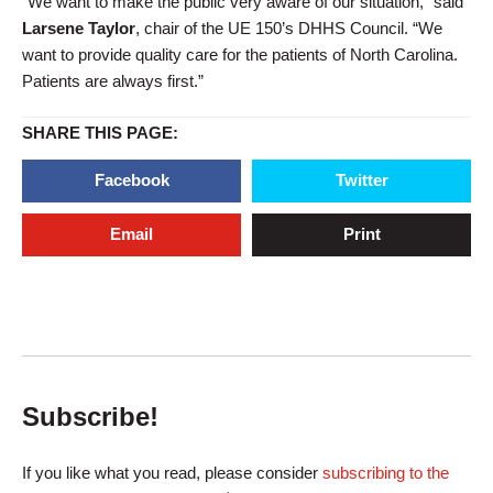
“We want to make the public very aware of our situation,” said
Larsene Taylo
r
, chair of the UE 150’s DHHS Council. “We
want to provide quality care for the patients of North Carolina.
Patients are always first.”
SHARE THIS PAGE:
Facebook
Twitter
Email
Print
Subscribe!
If you like what you read, please consider
subscribing to the