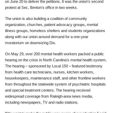
on June 20 to deliver the petitions. It was the union's second
protest at Sec. Benton's office in two weeks.
The union is also building a coalition of community
organization, churches, patient advocacy groups, mental
illness groups, homeless shelters and students organizations
along with our union around demand for a one-year
moratorium on downsizing Dix.
On May 29, over 200 mental health workers packed a public
hearing on the crisis in North Carolina’s mental health system.
The hearing – sponsored by Local 150 – featured testimony
from health care technicians, nurses, kitchen workers,
housekeepers, maintenance staff, and other frontline workers
from throughout the statewide system of psychiatric hospitals
and special treatment centers. The hearing received
widespread coverage from Raleigh-area news media,
including newspapers, TV and radio stations.