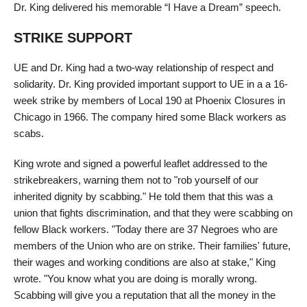
Dr. King delivered his memorable “I Have a Dream” speech.
STRIKE SUPPORT
UE and Dr. King had a two-way relationship of respect and
solidarity. Dr. King provided important support to UE in a a 16-
week strike by members of Local 190 at Phoenix Closures in
Chicago in 1966. The company hired some Black workers as
scabs.
King wrote and signed a powerful leaflet addressed to the
strikebreakers, warning them not to "rob yourself of our
inherited dignity by scabbing." He told them that this was a
union that fights discrimination, and that they were scabbing on
fellow Black workers. "Today there are 37 Negroes who are
members of the Union who are on strike. Their families' future,
their wages and working conditions are also at stake," King
wrote. "You know what you are doing is morally wrong.
Scabbing will give you a reputation that all the money in the