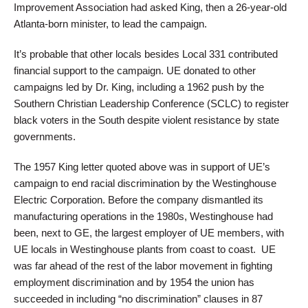
Improvement Association had asked King, then a 26-year-old
Atlanta-born minister, to lead the campaign.
It’s probable that other locals besides Local 331 contributed
financial support to the campaign. UE donated to other
campaigns led by Dr. King, including a 1962 push by the
Southern Christian Leadership Conference (SCLC) to register
black voters in the South despite violent resistance by state
governments.
The 1957 King letter quoted above was in support of UE’s
campaign to end racial discrimination by the Westinghouse
Electric Corporation. Before the company dismantled its
manufacturing operations in the 1980s, Westinghouse had
been, next to GE, the largest employer of UE members, with
UE locals in Westinghouse plants from coast to coast. UE
was far ahead of the rest of the labor movement in fighting
employment discrimination and by 1954 the union has
succeeded in including “no discrimination” clauses in 87