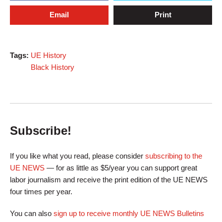
Email
Print
Tags:
UE History
Black History
Subscribe!
If you like what you read, please consider
subscribing to the
UE NEWS
— for as little as $5/year you can support great
labor journalism and receive the print edition of the UE NEWS
four times per year.
You can also
sign up to receive monthly UE NEWS Bulletins