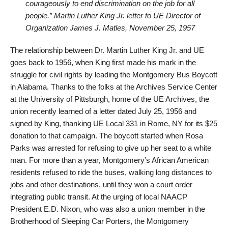
courageously to end discrimination on the job for all
people.” Martin Luther King Jr. letter to UE Director of
Organization James J. Matles, November 25, 1957
The relationship between Dr. Martin Luther King Jr. and UE
goes back to 1956, when King first made his mark in the
struggle for civil rights by leading the Montgomery Bus Boycott
in Alabama. Thanks to the folks at the Archives Service Center
at the University of Pittsburgh, home of the UE Archives, the
union recently learned of a letter dated July 25, 1956 and
signed by King, thanking UE Local 331 in Rome, NY for its $25
donation to that campaign. The boycott started when Rosa
Parks was arrested for refusing to give up her seat to a white
man. For more than a year, Montgomery’s African American
residents refused to ride the buses, walking long distances to
jobs and other destinations, until they won a court order
integrating public transit. At the urging of local NAACP
President E.D. Nixon, who was also a union member in the
Brotherhood of Sleeping Car Porters, the Montgomery