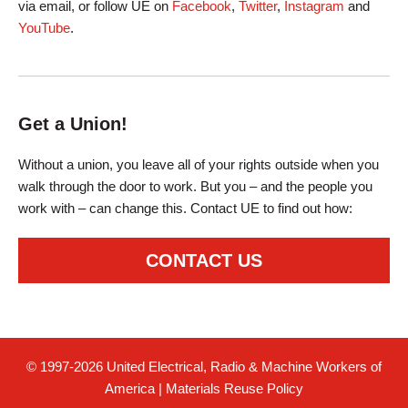
via email, or follow UE on
Facebook
,
Twitter
,
Instagram
and
YouTube
.
Get a Union!
Without a union, you leave all of your rights outside when you
walk through the door to work. But you – and the people you
work with – can change this. Contact UE to find out how:
CONTACT US
© 1997-2026 United Electrical, Radio & Machine Workers of
America
|
Materials Reuse Policy