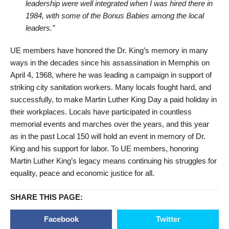
leadership were well integrated when I was hired there in
1984, with some of the Bonus Babies among the local
leaders.”
UE members have honored the Dr. King’s memory in many
ways in the decades since his assassination in Memphis on
April 4, 1968, where he was leading a campaign in support of
striking city sanitation workers. Many locals fought hard, and
successfully, to make Martin Luther King Day a paid holiday in
their workplaces. Locals have participated in countless
memorial events and marches over the years, and this year
as in the past Local 150 will hold an event in memory of Dr.
King and his support for labor. To UE members, honoring
Martin Luther King’s legacy means continuing his struggles for
equality, peace and economic justice for all.
SHARE THIS PAGE:
Facebook
Twitter