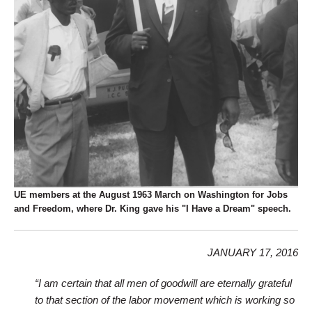
UE members at the August 1963 March on Washington for Jobs
and Freedom, where Dr. King gave his "I Have a Dream" speech.
JANUARY 17, 2016
“I am certain that all men of goodwill are eternally grateful
to that section of the labor movement which is working so