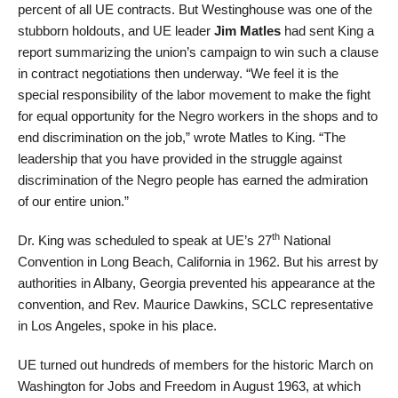
percent of all UE contracts. But Westinghouse was one of the
stubborn holdouts, and UE leader
Jim Matles
had sent King a
report summarizing the union’s campaign to win such a clause
in contract negotiations then underway. “We feel it is the
special responsibility of the labor movement to make the fight
for equal opportunity for the Negro workers in the shops and to
end discrimination on the job,” wrote Matles to King. “The
leadership that you have provided in the struggle against
discrimination of the Negro people has earned the admiration
of our entire union.”
th
Dr. King was scheduled to speak at UE’s 27
National
Convention in Long Beach, California in 1962. But his arrest by
authorities in Albany, Georgia prevented his appearance at the
convention, and Rev. Maurice Dawkins, SCLC representative
in Los Angeles, spoke in his place.
UE turned out hundreds of members for the historic March on
Washington for Jobs and Freedom in August 1963, at which