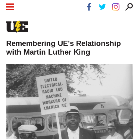
Skip to main content
Skip to navigation
Remembering UE's Relationship
with Martin Luther King