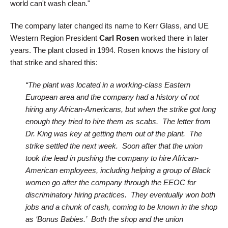
world can't wash clean."
The company later changed its name to Kerr Glass, and UE
Western Region President
Carl Rosen
worked there in later
years. The plant closed in 1994. Rosen knows the history of
that strike and shared this:
“The plant was located in a working-class Eastern
European area and the company had a history of not
hiring any African-Americans, but when the strike got long
enough they tried to hire them as scabs. The letter from
Dr. King was key at getting them out of the plant. The
strike settled the next week. Soon after that the union
took the lead in pushing the company to hire African-
American employees, including helping a group of Black
women go after the company through the EEOC for
discriminatory hiring practices. They eventually won both
jobs and a chunk of cash, coming to be known in the shop
as ‘Bonus Babies.’ Both the shop and the union