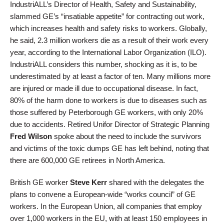
IndustriALL’s Director of Health, Safety and Sustainability,
slammed GE’s “insatiable appetite” for contracting out work,
which increases health and safety risks to workers. Globally,
he said, 2.3 million workers die as a result of their work every
year, according to the International Labor Organization (ILO).
IndustriALL considers this number, shocking as it is, to be
underestimated by at least a factor of ten. Many millions more
are injured or made ill due to occupational disease. In fact,
80% of the harm done to workers is due to diseases such as
those suffered by Peterborough GE workers, with only 20%
due to accidents. Retired Unifor Director of Strategic Planning
Fred Wilson
spoke about the need to include the survivors
and victims of the toxic dumps GE has left behind, noting that
there are 600,000 GE retirees in North America.
British GE worker
Steve Kerr
shared with the delegates the
plans to convene a European-wide “works council” of GE
workers. In the European Union, all companies that employ
over 1,000 workers in the EU, with at least 150 employees in