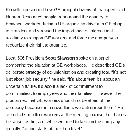
Knowlton described how GE brought dozens of managers and
Human Resources people from around the country to
browbeat workers during a UE organizing drive at a GE shop
in Houston, and stressed the importance of international
solidarity to support GE workers and force the company to
recognize their right to organize.
Local 506 President
Scott Slawson
spoke on a panel
comparing the situation at GE workplaces. He described GE's
deliberate strategy of de-unionization and creating fear. “It's not
just about job security,” he said, “it's about fear, it's about an
uncertain future, it's about a lack of commitment to
communities, to employees and their families.” However, he
proclaimed that GE workers should not be afraid of the
company because “in a news flash: we outnumber them.” He
asked all shop floor workers at the meeting to raise their hands
because, as he said, while we need to take on the company
globally, “action starts at the shop level.”