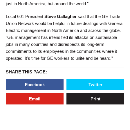
just in North America, but around the world.”
Local 601 President
Steve Gallagher
said that the GE Trade
Union Network would be helpful in future dealings with General
Electric management in North America and across the globe.
“GE management has intensified its attacks on sustainable
jobs in many countries and disrespects its long-term
commitments to its employees in the communities where it
operated. It's time for GE workers to unite and be heard.”
SHARE THIS PAGE:
Facebook
Twitter
Email
Print