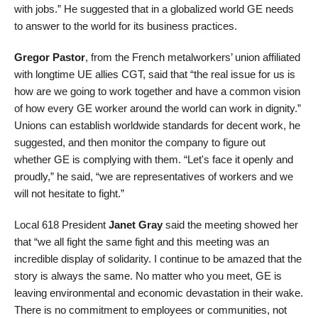
with jobs.” He suggested that in a globalized world GE needs
to answer to the world for its business practices.
Gregor Pastor
, from the French metalworkers’ union affiliated
with longtime UE allies CGT, said that “the real issue for us is
how are we going to work together and have a common vision
of how every GE worker around the world can work in dignity.”
Unions can establish worldwide standards for decent work, he
suggested, and then monitor the company to figure out
whether GE is complying with them. “Let's face it openly and
proudly,” he said, “we are representatives of workers and we
will not hesitate to fight.”
Local 618 President
Janet Gray
said the meeting showed her
that “we all fight the same fight and this meeting was an
incredible display of solidarity. I continue to be amazed that the
story is always the same. No matter who you meet, GE is
leaving environmental and economic devastation in their wake.
There is no commitment to employees or communities, not