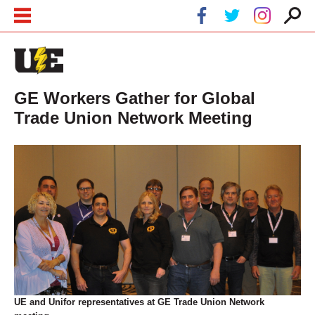
Skip to main content
Skip to navigation
GE Workers Gather for Global
Trade Union Network Meeting
UE and Unifor representatives at GE Trade Union Network