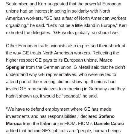
September, and Kerr suggested that the powerful European
unions had an interest in acting in solidarity with North
American workers. “GE has a fear of North American workers
organizing,” he said. “Let’s not be a little island in Europe,” Kerr
exhorted the delegates. “GE works globally, so should we.”
Other European trade unionists also expressed their shock at
the way GE treats North American workers. Reflecting the
higher respect GE pays to its European unions,
Marco
Spengler
from the German union IG Metall said that he didn’t
understand why GE representatives, who were invited to
attend part of the meeting, did not show up. If unions had
invited GE representatives to a meeting in Germany and they
hadn’t shown up, it would be “scandal,” he said.
“We have to defend employment where GE has made
investments and has responsibilities,” declared
Stefano
Maruca
from the Italian union FIOM. FIOM’s
Daniele Calosi
added that behind GE’s job cuts are “people, human beings