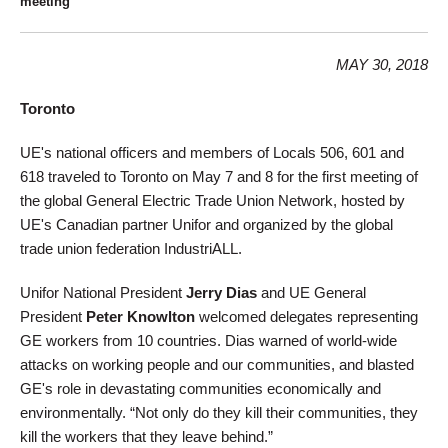
meeting
MAY 30, 2018
Toronto
UE's national officers and members of Locals 506, 601 and
618 traveled to Toronto on May 7 and 8 for the first meeting of
the global General Electric Trade Union Network, hosted by
UE's Canadian partner Unifor and organized by the global
trade union federation IndustriALL.
Unifor National President
Jerry Dias
and UE General
President
Peter Knowlton
welcomed delegates representing
GE workers from 10 countries. Dias warned of world-wide
attacks on working people and our communities, and blasted
GE's role in devastating communities economically and
environmentally. “Not only do they kill their communities, they
kill the workers that they leave behind.”