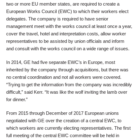
two or more EU member states, are required to create a
European Works Council (EWC) to which their workers elect
delegates. The company is required to have senior
management meet with the works council at least once a year,
cover the travel, hotel and interpretation costs, allow worker
representatives to be assisted by union officials and inform
and consult with the works council on a wide range of issues.
In 2014, GE had five separate EWC’s in Europe, most
inherited by the company through acquisitions, but there was
no central coordination and not all workers were covered.
“Trying to get the information from the company was incredibly
difficult,” said Kerr. “It was like the wolf inviting the lamb over
for dinner.”
From 2015 through December of 2017 European unions
negotiated with GE over the creation of a central EWC, to
which workers are currently electing representatives. The first
full meeting of the central EWC committee will be held in