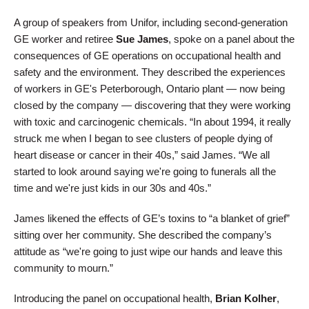
A group of speakers from Unifor, including second-generation
GE worker and retiree
Sue James
, spoke on a panel about the
consequences of GE operations on occupational health and
safety and the environment. They described the experiences
of workers in GE's Peterborough, Ontario plant — now being
closed by the company — discovering that they were working
with toxic and carcinogenic chemicals. “In about 1994, it really
struck me when I began to see clusters of people dying of
heart disease or cancer in their 40s,” said James. “We all
started to look around saying we're going to funerals all the
time and we're just kids in our 30s and 40s.”
James likened the effects of GE’s toxins to “a blanket of grief”
sitting over her community. She described the company’s
attitude as “we're going to just wipe our hands and leave this
community to mourn.”
Introducing the panel on occupational health,
Brian Kolher
,