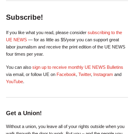
Subscribe!
If you like what you read, please consider
subscribing to the
UE NEWS
— for as little as $5/year you can support great
labor journalism and receive the print edition of the UE NEWS
four times per year.
You can also
sign up to receive monthly UE NEWS Bulletins
via email, or follow UE on
Facebook
,
Twitter
,
Instagram
and
YouTube
.
Get a Union!
Without a union, you leave all of your rights outside when you
walk through the door to work. But you – and the people you