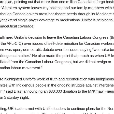
are plan, pointing out that more than one million Canadians forgo bas
. “A broken system leaves my patients and our family members with 
lthough Canada covers most healthcare needs through its Medicare s
 yet extend single-payer coverage to medications. Unifor is helping to 
rmaceutical coverage.
affirmed Unifor’s decision to leave the Canadian Labour Congress (t
 the AFL-CIO) over issues of self-determination for Canadian workers
there was open, democratic debate over the issue, saying “we make be
lenge each other.” He also made the point that, much as when UE lef
filiated from the Canadian Labour Congress, but we did not resign or
Canadian labour movement.”
o highlighted Unifor’s work of truth and reconciliation with Indigenous
ites with Indigenous people in the ongoing struggle against intergene
sm,” said Dias, announcing an $80,000 donation to the Mi'Kmaw Frien
on Saturday night.
ing, UE leaders met with Unifor leaders to continue plans for the Nor