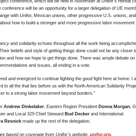
ject conference, which will be held in November at Unifor’s retreat ce
e conference will be an opportunity for a larger delegation of UE mem
nge with Unifor, Mexican unions, other progressive U.S. unions, and
about how to build a stronger and more progressive labor movement 
itancy and solidarity echoes throughout all the work being accomplish
“Their beliefs and style of getting things done could not be any closer 
ion and how we hope to get things done. There was ample debate on 
ommendations and issues, all ending in a vote.
ered and energized to continue fighting the good fight here at home. I
 to all the that lies before us with the North American Solidarity Projec
ser to a strong labor movement beyond borders.”
er
Andrew Dinkelaker
, Eastern Region President
Donna Morgan
, G
er and Local 329 Chief Steward
Bud Decker
and International
ra Resnick
made up the rest of the delegation.
e are based on coverage from Unifor’s website,
unifor.org
.