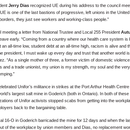
ident
Jerry Dias
recognized UE during his address to the council mee
 is one of the last bastions of progressive, left unions in the United
orders, they just see workers and working-class people.”
il meeting a letter from National Trustee and Local 255 President
Aut
leave early. “Coming from a country where our health care system is 
an all-time low, student debt at an all-time high, racism is alive and t
e president, I must wake up every day and trust that another world is
ez. “As a single mother of three, a former victim of domestic violence
ts and a trade unionist, my union is my strength, my soul and the ver
umping.”
ebrated Unifor’s militance in strikes at the Port Arthur Health Centre 
ld’s largest salt mine in Goderich (both in Ontario). In both of these
ations of Unifor activists stopped scabs from getting into the workpl
loyers back to the bargaining table.
l 16-O in Goderich barricaded the mine for 12 days and when the la
t of the workplace by union members and Dias, no replacement wo