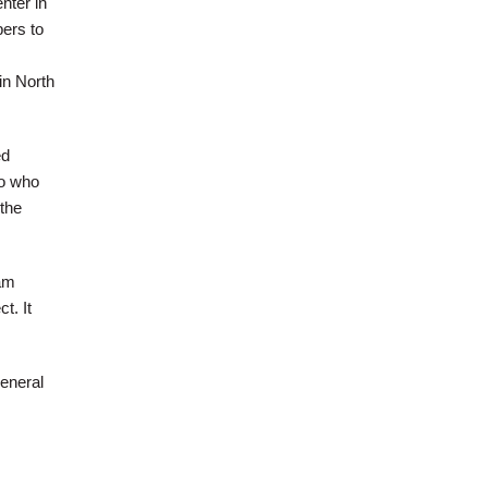
nter in
bers to
in North
ed
to who
the
 am
t. It
eneral