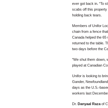
ever got back in. “To s
scabs off this property
holding back tears.
Members of Unifor Loca
chain from a fence tha
Canada helped the 65 w
returned to the table.
two days before the C
“We shut them down, w
played at Canadian Cou
Unifor is looking to br
Gander, Newfoundland,
days as the U.S.-based
workers last Decembe
Dr.
Danyaal Raza
of C