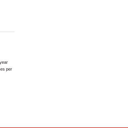
/year
mes per