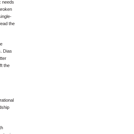
ic needs
broken
ingle-
lead the
he
. Dias
tter
t the
rational
dship
th