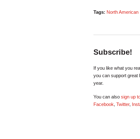
Tags:
North American S
Subscribe!
If you like what you r
you can support great 
year.
You can also
sign up 
Facebook
,
Twitter
,
Ins