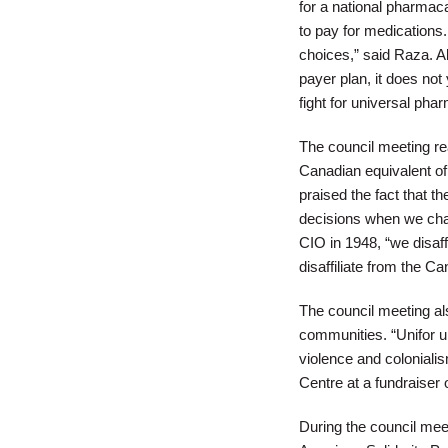
for a national pharmac
to pay for medications
choices,” said Raza. A
payer plan, it does not
fight for universal pha
The council meeting re
Canadian equivalent of
praised the fact that 
decisions when we chal
CIO in 1948, “we disaf
disaffiliate from the 
The council meeting als
communities. “Unifor un
violence and coloniali
Centre at a fundraiser 
During the council meet