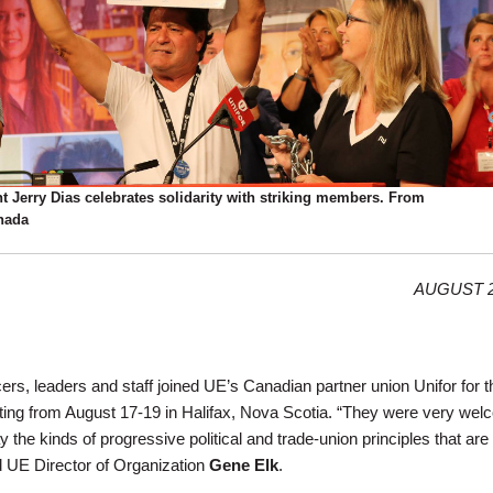
t Jerry Dias celebrates solidarity with striking members. From
nada
AUGUST 2
cers, leaders and staff joined UE’s Canadian partner union Unifor for t
ing from August 17-19 in Halifax, Nova Scotia. “They were very wel
 the kinds of progressive political and trade-union principles that are f
d UE Director of Organization
Gene Elk
.