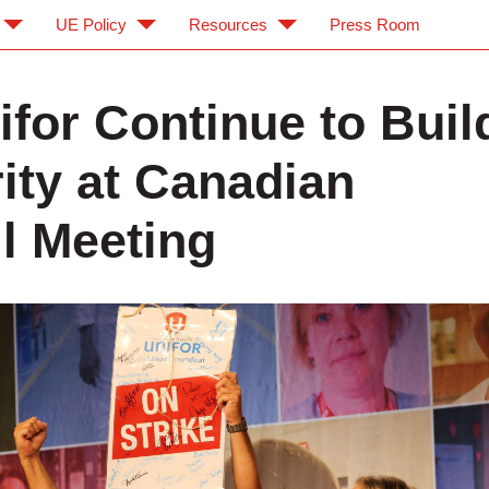
UE Policy
Resources
Press Room
ifor Continue to Buil
rity at Canadian
l Meeting