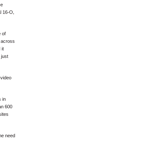
se
l 16-O,
 of
 across
it
just
 video
 in
an 600
ites
he need