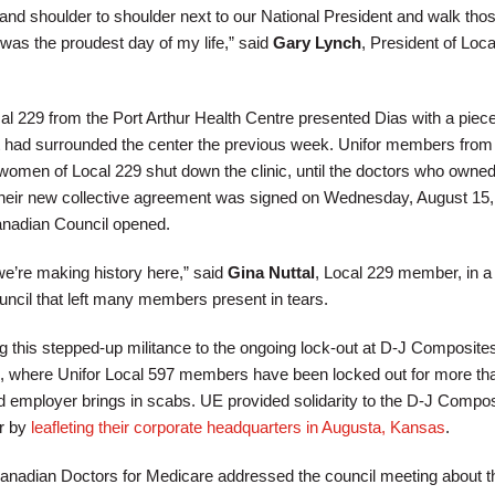
tand shoulder to shoulder next to our National President and walk tho
 was the proudest day of my life,” said
Gary Lynch
, President of Loca
l 229 from the Port Arthur Health Centre presented Dias with a piece
t had surrounded the center the previous week. Unifor members from
omen of Local 229 shut down the clinic, until the doctors who owned 
 Their new collective agreement was signed on Wednesday, August 15, 
anadian Council opened.
e’re making history here,” said
Gina Nuttal
, Local 229 member, in a
ncil that left many members present in tears.
ing this stepped-up militance to the ongoing lock-out at D-J Composites
 where Unifor Local 597 members have been locked out for more th
 employer brings in scabs. UE provided solidarity to the D-J Compos
r by
leafleting their corporate headquarters in Augusta, Kansas
.
anadian Doctors for Medicare addressed the council meeting about t