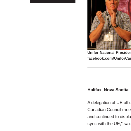
Unifor National Presiden
facebook.com/UniforCa
Halifax, Nova Scotia
A delegation of UE offi
Canadian Council meet
and continued to display
sync with the UE,” sai