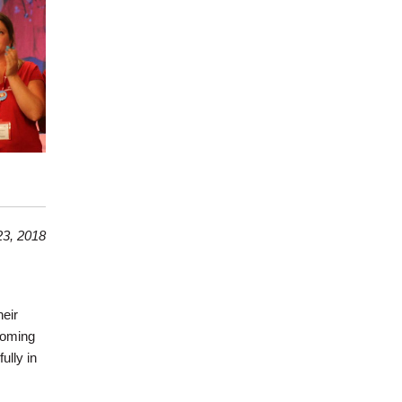
3, 2018
heir
coming
ully in