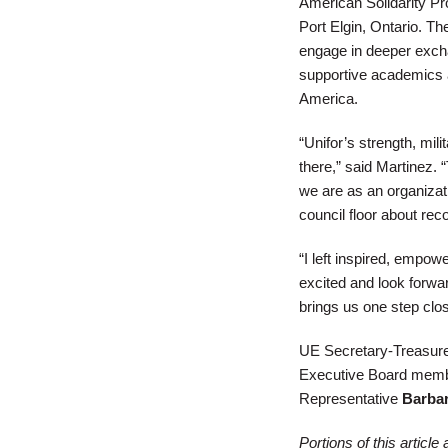
American Solidarity Pro
Port Elgin, Ontario. Th
engage in deeper excha
supportive academics 
America.
“Unifor’s strength, mil
there,” said Martinez. 
we are as an organizat
council floor about rec
“I left inspired, empow
excited and look forward
brings us one step clo
UE Secretary-Treasur
Executive Board memb
Representative
Barba
Portions of this articl