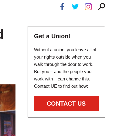
d
Get a Union!
Without a union, you leave all of
your rights outside when you
walk through the door to work.
But you – and the people you
work with – can change this.
Contact UE to find out how:
CONTACT US