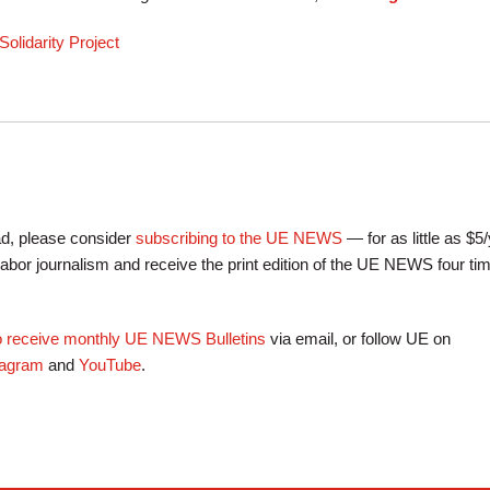
olidarity Project
ead, please consider
subscribing to the UE NEWS
— for as little as $5
labor journalism and receive the print edition of the UE NEWS four ti
to receive monthly UE NEWS Bulletins
via email, or follow UE on
tagram
and
YouTube
.