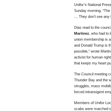
Unifor’s National Pres
Sunday morning. “The UE
… They don't see any b
Dias read to the counc
Martinez
, who had to 
union membership is at 
and Donald Trump is th
possible,” wrote Martin
activist for human righ
that keeps my heart p
The Council meeting cel
Thunder Bay and the wor
struggles, mass mobiliz
forced intransigent emp
Members of Unifor Loca
scabs were marched ou