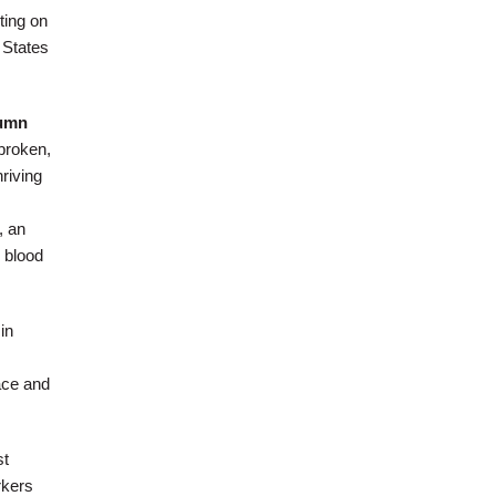
ting on
 States
umn
broken,
hriving
, an
y blood
in
ace and
st
rkers