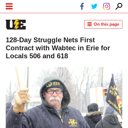
Skip to main content
Skip to navigation
On this page
128-Day Struggle Nets First
Contract with Wabtec in Erie for
Locals 506 and 618