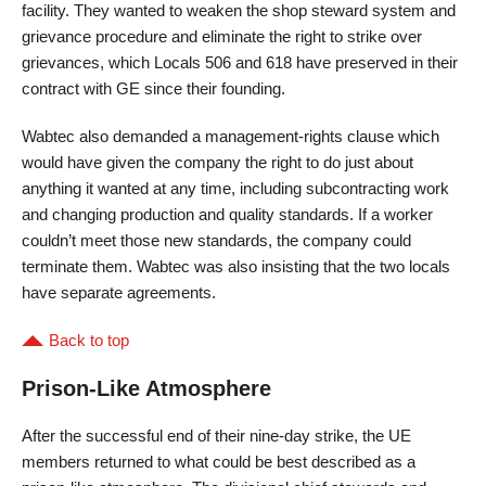
facility. They wanted to weaken the shop steward system and
grievance procedure and eliminate the right to strike over
grievances, which Locals 506 and 618 have preserved in their
contract with GE since their founding.
Wabtec also demanded a management-rights clause which
would have given the company the right to do just about
anything it wanted at any time, including subcontracting work
and changing production and quality standards. If a worker
couldn’t meet those new standards, the company could
terminate them. Wabtec was also insisting that the two locals
have separate agreements.
Back to top
Prison-Like Atmosphere
After the successful end of their nine-day strike, the UE
members returned to what could be best described as a