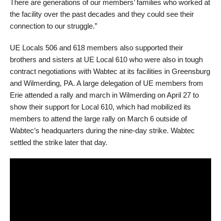
There are generations of our members’ families who worked at
the facility over the past decades and they could see their
connection to our struggle.”
UE Locals 506 and 618 members also supported their
brothers and sisters at UE Local 610 who were also in tough
contract negotiations with Wabtec at its facilities in Greensburg
and Wilmerding, PA. A large delegation of UE members from
Erie attended a rally and march in Wilmerding on April 27 to
show their support for Local 610, which had mobilized its
members to attend the large rally on March 6 outside of
Wabtec’s headquarters during the nine-day strike. Wabtec
settled the strike later that day.