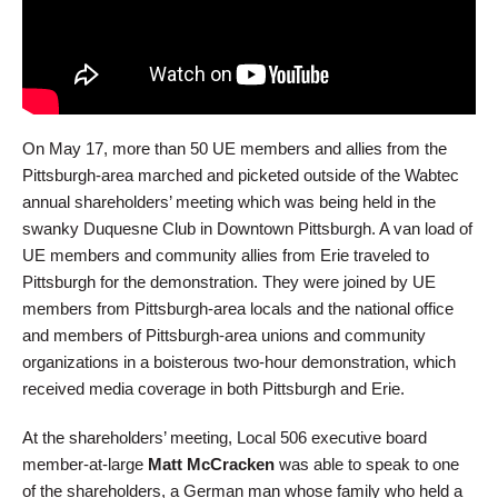
On May 17, more than 50 UE members and allies from the
Pittsburgh-area marched and picketed outside of the Wabtec
annual shareholders’ meeting which was being held in the
swanky Duquesne Club in Downtown Pittsburgh. A van load of
UE members and community allies from Erie traveled to
Pittsburgh for the demonstration. They were joined by UE
members from Pittsburgh-area locals and the national office
and members of Pittsburgh-area unions and community
organizations in a boisterous two-hour demonstration, which
received media coverage in both Pittsburgh and Erie.
At the shareholders’ meeting, Local 506 executive board
member-at-large
Matt McCracken
was able to speak to one
of the shareholders, a German man whose family who held a