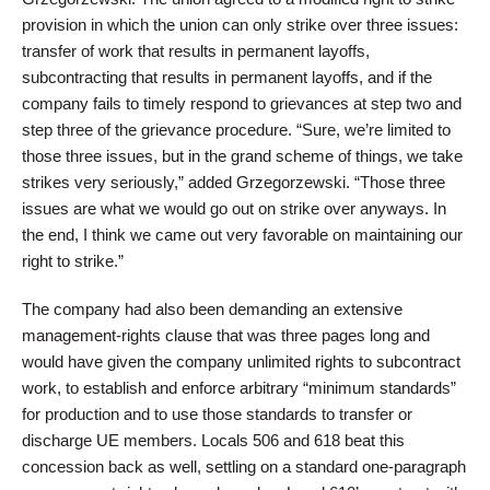
provision in which the union can only strike over three issues:
transfer of work that results in permanent layoffs,
subcontracting that results in permanent layoffs, and if the
company fails to timely respond to grievances at step two and
step three of the grievance procedure. “Sure, we’re limited to
those three issues, but in the grand scheme of things, we take
strikes very seriously,” added Grzegorzewski. “Those three
issues are what we would go out on strike over anyways. In
the end, I think we came out very favorable on maintaining our
right to strike.”
The company had also been demanding an extensive
management-rights clause that was three pages long and
would have given the company unlimited rights to subcontract
work, to establish and enforce arbitrary “minimum standards”
for production and to use those standards to transfer or
discharge UE members. Locals 506 and 618 beat this
concession back as well, settling on a standard one-paragraph