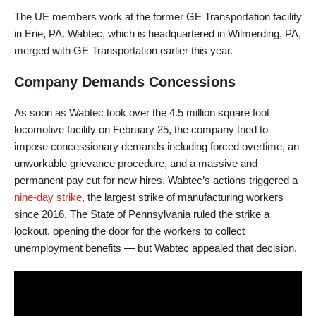
The UE members work at the former GE Transportation facility
in Erie, PA. Wabtec, which is headquartered in Wilmerding, PA,
merged with GE Transportation earlier this year.
Company Demands Concessions
As soon as Wabtec took over the 4.5 million square foot
locomotive facility on February 25, the company tried to
impose concessionary demands including forced overtime, an
unworkable grievance procedure, and a massive and
permanent pay cut for new hires. Wabtec’s actions triggered a
nine-day strike
, the largest strike of manufacturing workers
since 2016. The State of Pennsylvania ruled the strike a
lockout, opening the door for the workers to collect
unemployment benefits — but Wabtec appealed that decision.