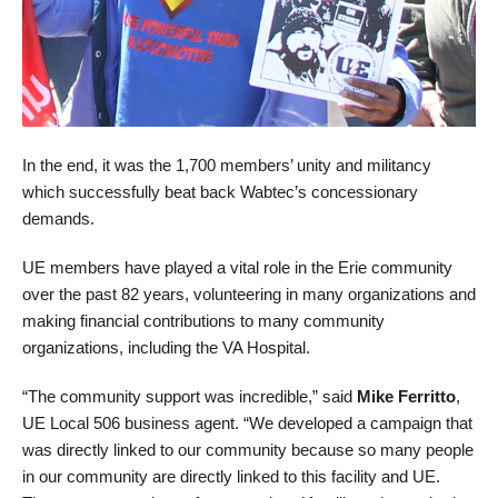
In the end, it was the 1,700 members’ unity and militancy
which successfully beat back Wabtec’s concessionary
demands.
UE members have played a vital role in the Erie community
over the past 82 years, volunteering in many organizations and
making financial contributions to many community
organizations, including the VA Hospital.
“The community support was incredible,” said
Mike Ferritto
,
UE Local 506 business agent. “We developed a campaign that
was directly linked to our community because so many people
in our community are directly linked to this facility and UE.