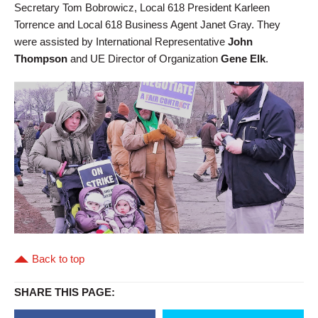
Secretary Tom Bobrowicz, Local 618 President Karleen
Torrence and Local 618 Business Agent Janet Gray. They
were assisted by International Representative
John
Thompson
and UE Director of Organization
Gene Elk
.
Back to top
SHARE THIS PAGE: