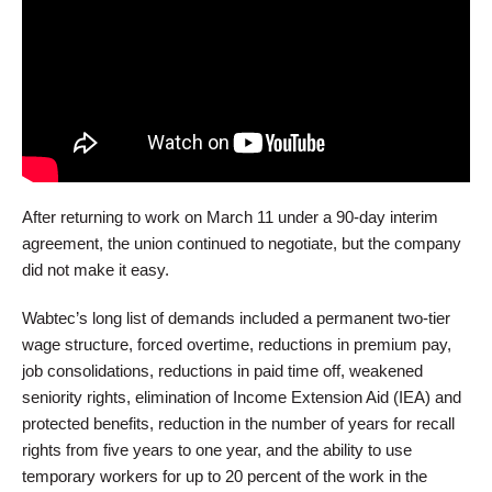
After returning to work on March 11 under a 90-day interim
agreement, the union continued to negotiate, but the company
did not make it easy.
Wabtec’s long list of demands included a permanent two-tier
wage structure, forced overtime, reductions in premium pay,
job consolidations, reductions in paid time off, weakened
seniority rights, elimination of Income Extension Aid (IEA) and
protected benefits, reduction in the number of years for recall
rights from five years to one year, and the ability to use
temporary workers for up to 20 percent of the work in the