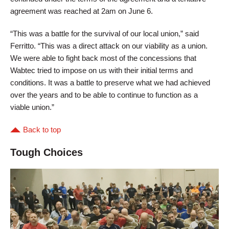
agreement was reached at 2am on June 6.
“This was a battle for the survival of our local union,” said
Ferritto. “This was a direct attack on our viability as a union.
We were able to fight back most of the concessions that
Wabtec tried to impose on us with their initial terms and
conditions. It was a battle to preserve what we had achieved
over the years and to be able to continue to function as a
viable union.”
Back to top
Tough Choices