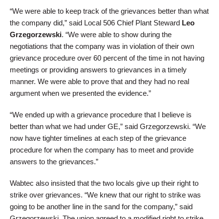
“We were able to keep track of the grievances better than what
the company did,” said Local 506 Chief Plant Steward
Leo
Grzegorzewski
. “We were able to show during the
negotiations that the company was in violation of their own
grievance procedure over 60 percent of the time in not having
meetings or providing answers to grievances in a timely
manner. We were able to prove that and they had no real
argument when we presented the evidence.”
“We ended up with a grievance procedure that I believe is
better than what we had under GE,” said Grzegorzewski. “We
now have tighter timelines at each step of the grievance
procedure for when the company has to meet and provide
answers to the grievances.”
Wabtec also insisted that the two locals give up their right to
strike over grievances. “We knew that our right to strike was
going to be another line in the sand for the company,” said
Grzegorzewski. The union agreed to a modified right to strike