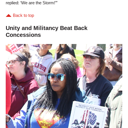
replied: ‘We are the Storm!’”
Back to top
Unity and Militancy Beat Back
Concessions