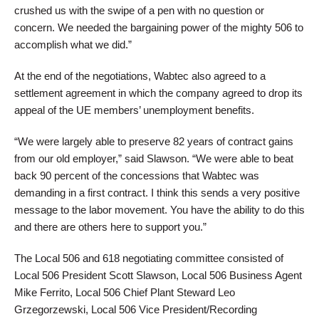
crushed us with the swipe of a pen with no question or
concern. We needed the bargaining power of the mighty 506 to
accomplish what we did.”
At the end of the negotiations, Wabtec also agreed to a
settlement agreement in which the company agreed to drop its
appeal of the UE members’ unemployment benefits.
“We were largely able to preserve 82 years of contract gains
from our old employer,” said Slawson. “We were able to beat
back 90 percent of the concessions that Wabtec was
demanding in a first contract. I think this sends a very positive
message to the labor movement. You have the ability to do this
and there are others here to support you.”
The Local 506 and 618 negotiating committee consisted of
Local 506 President Scott Slawson, Local 506 Business Agent
Mike Ferrito, Local 506 Chief Plant Steward Leo
Grzegorzewski, Local 506 Vice President/Recording