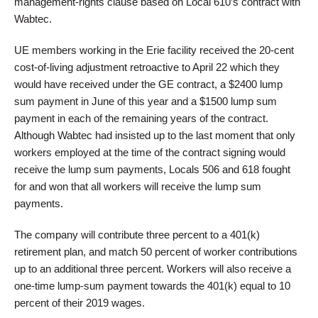
management-rights clause based on Local 610’s contract with
Wabtec.
UE members working in the Erie facility received the 20-cent
cost-of-living adjustment retroactive to April 22 which they
would have received under the GE contract, a $2400 lump
sum payment in June of this year and a $1500 lump sum
payment in each of the remaining years of the contract.
Although Wabtec had insisted up to the last moment that only
workers employed at the time of the contract signing would
receive the lump sum payments, Locals 506 and 618 fought
for and won that all workers will receive the lump sum
payments.
The company will contribute three percent to a 401(k)
retirement plan, and match 50 percent of worker contributions
up to an additional three percent. Workers will also receive a
one-time lump-sum payment towards the 401(k) equal to 10
percent of their 2019 wages.