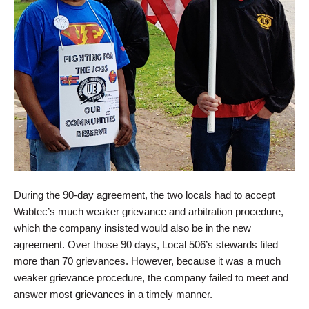
During the 90-day agreement, the two locals had to accept
Wabtec’s much weaker grievance and arbitration procedure,
which the company insisted would also be in the new
agreement. Over those 90 days, Local 506’s stewards filed
more than 70 grievances. However, because it was a much
weaker grievance procedure, the company failed to meet and
answer most grievances in a timely manner.