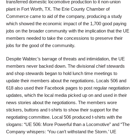
transferred domestic locomotive production to it non-union
plant in Fort Worth, TX. The Erie County Chamber of
Commerce came to aid of the company, producing a study
which showed the economic impact of the 1,700 good paying
jobs on the broader community with the implication that the UE
members needed to take the concessions to preserve their
jobs for the good of the community.
Despite Wabtec’s barrage of threats and intimidation, the UE
members never backed down. The divisional chief stewards
and shop stewards began to hold lunch time meetings to
update their members about the negotiations. Locals 506 and
618 also used their Facebook pages to post regular negotiation
updates, which the local media picked up on and used in their
news stories about the negotiations. The members wore
stickers, buttons and t-shirts to show their support for the
negotiating committee. Local 506 produced t-shirts with the
slogans: “UE 506: More Powerful than a Locomotive” and “The
Company whispers: ‘You can’t withstand the Storm.’ UE