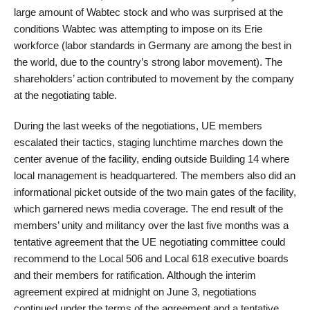
large amount of Wabtec stock and who was surprised at the
conditions Wabtec was attempting to impose on its Erie
workforce (labor standards in Germany are among the best in
the world, due to the country’s strong labor movement). The
shareholders’ action contributed to movement by the company
at the negotiating table.
During the last weeks of the negotiations, UE members
escalated their tactics, staging lunchtime marches down the
center avenue of the facility, ending outside Building 14 where
local management is headquartered. The members also did an
informational picket outside of the two main gates of the facility,
which garnered news media coverage. The end result of the
members’ unity and militancy over the last five months was a
tentative agreement that the UE negotiating committee could
recommend to the Local 506 and Local 618 executive boards
and their members for ratification. Although the interim
agreement expired at midnight on June 3, negotiations
continued under the terms of the agreement and a tentative