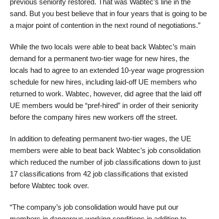
previous seniority restored. That was Wabtec’s line in the
sand. But you best believe that in four years that is going to be
a major point of contention in the next round of negotiations.”
While the two locals were able to beat back Wabtec’s main
demand for a permanent two-tier wage for new hires, the
locals had to agree to an extended 10-year wage progression
schedule for new hires, including laid-off UE members who
returned to work. Wabtec, however, did agree that the laid off
UE members would be “pref-hired” in order of their seniority
before the company hires new workers off the street.
In addition to defeating permanent two-tier wages, the UE
members were able to beat back Wabtec’s job consolidation
which reduced the number of job classifications down to just
17 classifications from 42 job classifications that existed
before Wabtec took over.
“The company’s job consolidation would have put our
members in dangerous working conditions in addition to