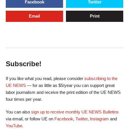
Facebook
Twitter
Email
Print
Subscribe!
If you like what you read, please consider
subscribing to the
UE NEWS
— for as little as $5/year you can support great
labor journalism and receive the print edition of the UE NEWS
four times per year.
You can also
sign up to receive monthly UE NEWS Bulletins
via email, or follow UE on
Facebook
,
Twitter
,
Instagram
and
YouTube
.