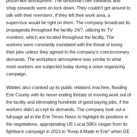
prison-like atmosphere. The divisional chief stewards and
shop stewards were on lock down. They couldn’t get around to
talk with their members. If they left their work area, a
supervisor would be right on them. The company broadcast its
propaganda throughout the facility 24/7, utilizing its TV
monitors, which are located throughout the facility. The
workers were constantly inundated with the threat of losing
their jobs unless they agreed to the company’s concessionary
demands. The workplace atmosphere was similar to what
most workers are subjected today during a union organizing
campaign.
Wabtec also cranked up its public relations machine, flooding
Erie County with its never-ending threats of moving work out of
the facility and eliminating hundreds of good-paying jobs, if the
workers didn’t accept its demands. The company took out a
full-page ad in the Erie Times News to highlight its positions in
the negotiations, appropriating UE Local 506’s slogan from its
fightback campaign in 2013 to “Keep it Made in Erie” when GE