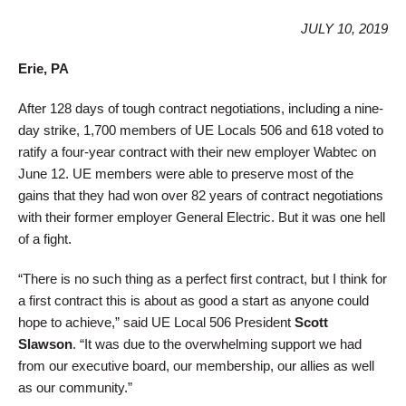
JULY 10, 2019
Erie, PA
After 128 days of tough contract negotiations, including a nine-
day strike, 1,700 members of UE Locals 506 and 618 voted to
ratify a four-year contract with their new employer Wabtec on
June 12. UE members were able to preserve most of the
gains that they had won over 82 years of contract negotiations
with their former employer General Electric. But it was one hell
of a fight.
“There is no such thing as a perfect first contract, but I think for
a first contract this is about as good a start as anyone could
hope to achieve,” said UE Local 506 President
Scott
Slawson
. “It was due to the overwhelming support we had
from our executive board, our membership, our allies as well
as our community.”