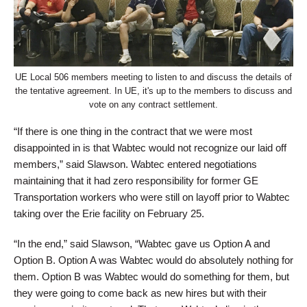
UE Local 506 members meeting to listen to and discuss the details of
the tentative agreement. In UE, it's up to the members to discuss and
vote on any contract settlement.
“If there is one thing in the contract that we were most
disappointed in is that Wabtec would not recognize our laid off
members,” said Slawson. Wabtec entered negotiations
maintaining that it had zero responsibility for former GE
Transportation workers who were still on layoff prior to Wabtec
taking over the Erie facility on February 25.
“In the end,” said Slawson, “Wabtec gave us Option A and
Option B. Option A was Wabtec would do absolutely nothing for
them. Option B was Wabtec would do something for them, but
they were going to come back as new hires but with their