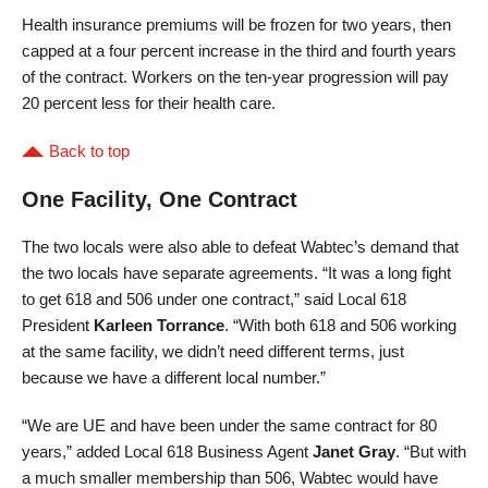
Health insurance premiums will be frozen for two years, then
capped at a four percent increase in the third and fourth years
of the contract. Workers on the ten-year progression will pay
20 percent less for their health care.
Back to top
One Facility, One Contract
The two locals were also able to defeat Wabtec’s demand that
the two locals have separate agreements. “It was a long fight
to get 618 and 506 under one contract,” said Local 618
President
Karleen Torrance
. “With both 618 and 506 working
at the same facility, we didn’t need different terms, just
because we have a different local number.”
“We are UE and have been under the same contract for 80
years,” added Local 618 Business Agent
Janet Gray
. “But with
a much smaller membership than 506, Wabtec would have