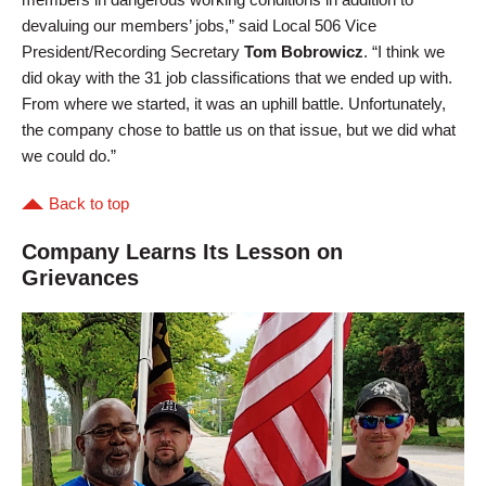
devaluing our members’ jobs,” said Local 506 Vice
President/Recording Secretary
Tom Bobrowicz
. “I think we
did okay with the 31 job classifications that we ended up with.
From where we started, it was an uphill battle. Unfortunately,
the company chose to battle us on that issue, but we did what
we could do.”
Back to top
Company Learns Its Lesson on
Grievances