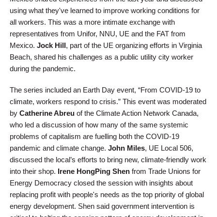
using what they've learned to improve working conditions for
all workers. This was a more intimate exchange with
representatives from Unifor, NNU, UE and the FAT from
Mexico.
Jock Hill
, part of the UE organizing efforts in Virginia
Beach, shared his challenges as a public utility city worker
during the pandemic.
The series included an Earth Day event, “From COVID-19 to
climate, workers respond to crisis.” This event was moderated
by
Catherine Abreu
of the Climate Action Network Canada,
who led a discussion of how many of the same systemic
problems of capitalism are fuelling both the COVID-19
pandemic and climate change.
John Miles
, UE Local 506,
discussed the local’s efforts to bring new, climate-friendly work
into their shop.
Irene HongPing Shen
from Trade Unions for
Energy Democracy closed the session with insights about
replacing profit with people's needs as the top priority of global
energy development. Shen said government intervention is