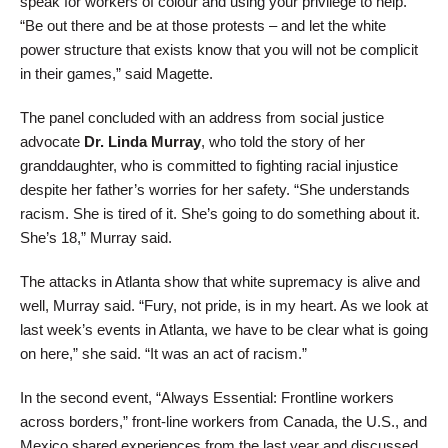
speak for workers of colour and using your privilege to help.
“Be out there and be at those protests – and let the white
power structure that exists know that you will not be complicit
in their games,” said Magette.
The panel concluded with an address from social justice
advocate
Dr. Linda Murray
, who told the story of her
granddaughter, who is committed to fighting racial injustice
despite her father’s worries for her safety. “She understands
racism. She is tired of it. She’s going to do something about it.
She’s 18,” Murray said.
The attacks in Atlanta show that white supremacy is alive and
well, Murray said. “Fury, not pride, is in my heart. As we look at
last week’s events in Atlanta, we have to be clear what is going
on here,” she said. “It was an act of racism.”
In the second event, “Always Essential: Frontline workers
across borders,” front-line workers from Canada, the U.S., and
Mexico shared experiences from the last year and discussed