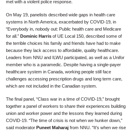
met with a violent police response.
On May 19, panelists described wide gaps in health care
systems in North America, exacerbated by COVID-19, in
“Everybody in, nobody out: Public health care and Medicare
for all.”
Dominic Harris
of UE Local 150, described some of
the terrible choices his family and friends have had to make
because they lack access to affordable, quality healthcare.
Leaders from NNU and ILWU participated, as well as a Unifor
member who is a paramedic. Despite having a single-payer
healthcare system in Canada, working people still face
challenges accessing prescription drugs and long term care,
which are not included in the Canadian system.
The final panel, “Class war in a time of COVID-19,” brought
together a panel of workers to share their experiences building
union and worker power and the lessons they learned during
COVID-19. “The time of crisis is not when we hunker down,”
said moderator
Puneet Maharaj
from NNU. “It’s when we rise