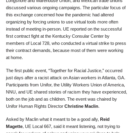
Longshore and Warehouse Union, and Mexican trade unions
discussed various ongoing campaigns. The particular focus of
this exchange concerned how the pandemic had altered
organizing by forcing unions to use virtual tools more often
instead of meeting in-person. UE reported on the successful
first contract fight at the Kentucky Consular Center by
members of Local 728, who conducted a virtual strike to press
their contract demands, because most of them were working
at home.
The first public event, “Together for Racial Justice,” occurred
just days after a racist attack on Asian workers in Atlanta, GA.
Participants from Unifor, the Utility Workers Union of America,
NNU, and UE shared stories of racism they have experienced,
both on the job and as children. The event was chaired by
Unifor Human Rights Director
Christine Maclin
.
Asked by Maclin what it meant to be a good ally,
Reid
Magette
, UE Local 667, said it meant listening, not trying to