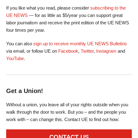
If you like what you read, please consider
subscribing to the
UE NEWS
— for as little as $5/year you can support great
labor journalism and receive the print edition of the UE NEWS
four times per year.
You can also
sign up to receive monthly UE NEWS Bulletins
via email, or follow UE on
Facebook
,
Twitter
,
Instagram
and
YouTube
.
Get a Union!
Without a union, you leave all of your rights outside when you
walk through the door to work. But you – and the people you
work with – can change this. Contact UE to find out how:
CONTACT US