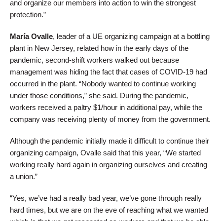
and organize our members into action to win the strongest
protection.”
María Ovalle
, leader of a UE organizing campaign at a bottling
plant in New Jersey, related how in the early days of the
pandemic, second-shift workers walked out because
management was hiding the fact that cases of COVID-19 had
occurred in the plant. “Nobody wanted to continue working
under those conditions,” she said. During the pandemic,
workers received a paltry $1/hour in additional pay, while the
company was receiving plenty of money from the government.
Although the pandemic initially made it difficult to continue their
organizing campaign, Ovalle said that this year, “We started
working really hard again in organizing ourselves and creating
a union.”
“Yes, we’ve had a really bad year, we’ve gone through really
hard times, but we are on the eve of reaching what we wanted