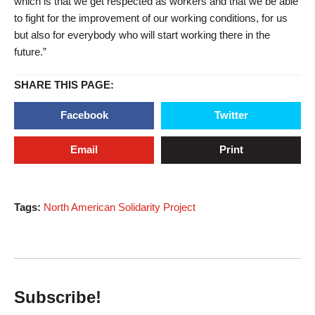
which is that we get respected as workers and that we be able
to fight for the improvement of our working conditions, for us
but also for everybody who will start working there in the
future.”
SHARE THIS PAGE:
Facebook
Twitter
Email
Print
Tags:
North American Solidarity Project
Subscribe!