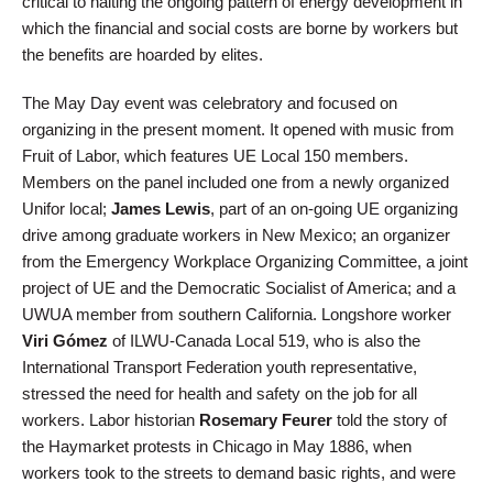
critical to halting the ongoing pattern of energy development in
which the financial and social costs are borne by workers but
the benefits are hoarded by elites.
The May Day event was celebratory and focused on
organizing in the present moment. It opened with music from
Fruit of Labor, which features UE Local 150 members.
Members on the panel included one from a newly organized
Unifor local;
James Lewis
, part of an on-going UE organizing
drive among graduate workers in New Mexico; an organizer
from the Emergency Workplace Organizing Committee, a joint
project of UE and the Democratic Socialist of America; and a
UWUA member from southern California. Longshore worker
Viri Gómez
of ILWU-Canada Local 519, who is also the
International Transport Federation youth representative,
stressed the need for health and safety on the job for all
workers. Labor historian
Rosemary Feurer
told the story of
the Haymarket protests in Chicago in May 1886, when
workers took to the streets to demand basic rights, and were