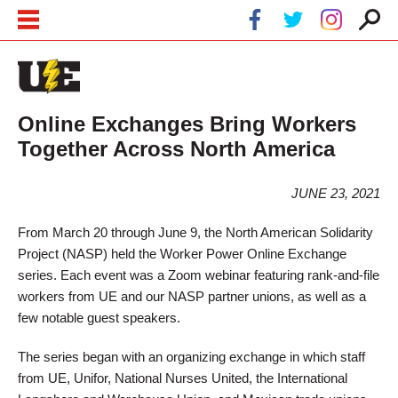
Skip to main content
Skip to navigation
Online Exchanges Bring Workers
Together Across North America
JUNE 23, 2021
From March 20 through June 9, the North American Solidarity
Project (NASP) held the Worker Power Online Exchange
series. Each event was a Zoom webinar featuring rank-and-file
workers from UE and our NASP partner unions, as well as a
few notable guest speakers.
The series began with an organizing exchange in which staff
from UE, Unifor, National Nurses United, the International