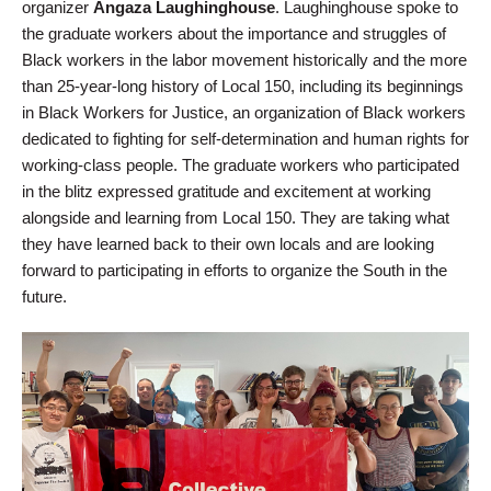
organizer
Angaza Laughinghouse
. Laughinghouse spoke to
the graduate workers about the importance and struggles of
Black workers in the labor movement historically and the more
than 25-year-long history of Local 150, including its beginnings
in Black Workers for Justice, an organization of Black workers
dedicated to fighting for self-determination and human rights for
working-class people. The graduate workers who participated
in the blitz expressed gratitude and excitement at working
alongside and learning from Local 150. They are taking what
they have learned back to their own locals and are looking
forward to participating in efforts to organize the South in the
future.