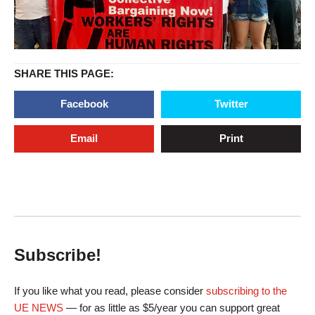
SHARE THIS PAGE:
Facebook
Twitter
Email
Print
Subscribe!
If you like what you read, please consider
subscribing to the
UE NEWS
— for as little as $5/year you can support great