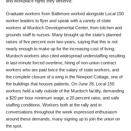
and workplace rights they deserve.
Graduate workers from Baltimore worked alongside Local 150
worker leaders to flyer and speak with a variety of state
workers at Murdoch Developmental Center, from kitchen and
grounds staff to nurses. Many brought up the state’s planned
raises of five percent over two years, saying that this is not
nearly enough to make up for the increasing cost of living.
Murdoch workers also cited widespread understaffing resulting
in last-minute forced overtime, hiring of non-union contract
workers who are paid twice the salary of state workers, and
the complete closure of a wing in the Newport Cottage, one of
the buildings that houses patients. On June 28, Local 150
workers held a rally outside of the Murdoch facility, demanding
a $20 per hour minimum wage, a 20 percent raise, and safe
staffing conditions. Workers both at the rally and in
conversations throughout the week expressed enthusiasm
around these demands, many signing up to join the union on
the spot.