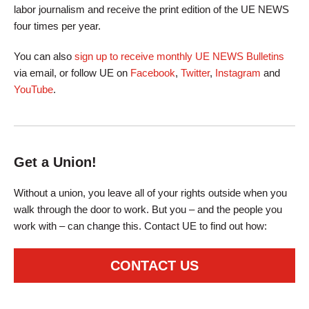
labor journalism and receive the print edition of the UE NEWS
four times per year.
You can also
sign up to receive monthly UE NEWS Bulletins
via email, or follow UE on
Facebook
,
Twitter
,
Instagram
and
YouTube
.
Get a Union!
Without a union, you leave all of your rights outside when you
walk through the door to work. But you – and the people you
work with – can change this. Contact UE to find out how:
CONTACT US