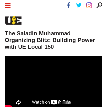
Skip to main content
Skip to navigation
The Saladin Muhammad
Organizing Blitz: Building Power
with UE Local 150