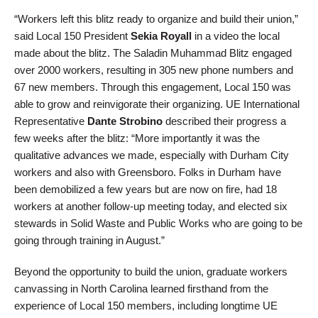
“Workers left this blitz ready to organize and build their union,”
said Local 150 President
Sekia Royall
in a video the local
made about the blitz. The Saladin Muhammad Blitz engaged
over 2000 workers, resulting in 305 new phone numbers and
67 new members. Through this engagement, Local 150 was
able to grow and reinvigorate their organizing. UE International
Representative
Dante Strobino
described their progress a
few weeks after the blitz: “More importantly it was the
qualitative advances we made, especially with Durham City
workers and also with Greensboro. Folks in Durham have
been demobilized a few years but are now on fire, had 18
workers at another follow-up meeting today, and elected six
stewards in Solid Waste and Public Works who are going to be
going through training in August.”
Beyond the opportunity to build the union, graduate workers
canvassing in North Carolina learned firsthand from the
experience of Local 150 members, including longtime UE