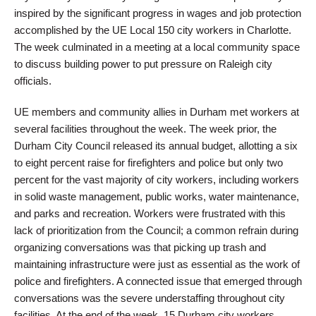
inspired by the significant progress in wages and job protection
accomplished by the UE Local 150 city workers in Charlotte.
The week culminated in a meeting at a local community space
to discuss building power to put pressure on Raleigh city
officials.
UE members and community allies in Durham met workers at
several facilities throughout the week. The week prior, the
Durham City Council released its annual budget, allotting a six
to eight percent raise for firefighters and police but only two
percent for the vast majority of city workers, including workers
in solid waste management, public works, water maintenance,
and parks and recreation. Workers were frustrated with this
lack of prioritization from the Council; a common refrain during
organizing conversations was that picking up trash and
maintaining infrastructure were just as essential as the work of
police and firefighters. A connected issue that emerged through
conversations was the severe understaffing throughout city
facilities. At the end of the week, 15 Durham city workers,