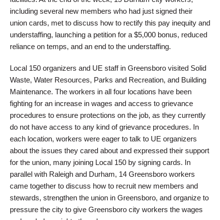
including several new members who had just signed their
union cards, met to discuss how to rectify this pay inequity and
understaffing, launching a petition for a $5,000 bonus, reduced
reliance on temps, and an end to the understaffing.
Local 150 organizers and UE staff in Greensboro visited Solid
Waste, Water Resources, Parks and Recreation, and Building
Maintenance. The workers in all four locations have been
fighting for an increase in wages and access to grievance
procedures to ensure protections on the job, as they currently
do not have access to any kind of grievance procedures. In
each location, workers were eager to talk to UE organizers
about the issues they cared about and expressed their support
for the union, many joining Local 150 by signing cards. In
parallel with Raleigh and Durham, 14 Greensboro workers
came together to discuss how to recruit new members and
stewards, strengthen the union in Greensboro, and organize to
pressure the city to give Greensboro city workers the wages