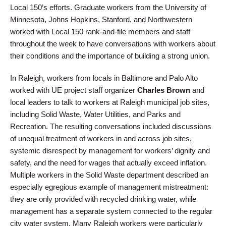
Local 150’s efforts. Graduate workers from the University of
Minnesota, Johns Hopkins, Stanford, and Northwestern
worked with Local 150 rank-and-file members and staff
throughout the week to have conversations with workers about
their conditions and the importance of building a strong union.
In Raleigh, workers from locals in Baltimore and Palo Alto
worked with UE project staff organizer
Charles Brown
and
local leaders to talk to workers at Raleigh municipal job sites,
including Solid Waste, Water Utilities, and Parks and
Recreation. The resulting conversations included discussions
of unequal treatment of workers in and across job sites,
systemic disrespect by management for workers’ dignity and
safety, and the need for wages that actually exceed inflation.
Multiple workers in the Solid Waste department described an
especially egregious example of management mistreatment:
they are only provided with recycled drinking water, while
management has a separate system connected to the regular
city water system. Many Raleigh workers were particularly