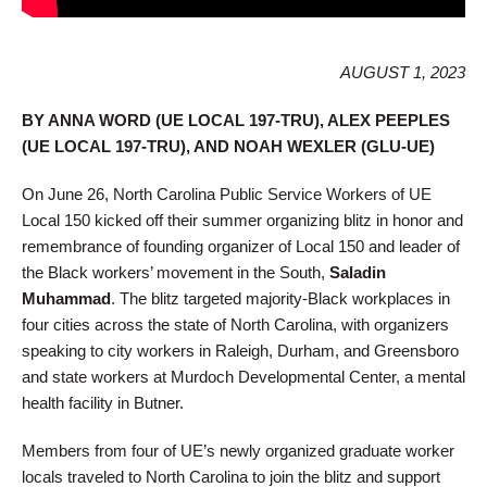
AUGUST 1, 2023
BY ANNA WORD (UE LOCAL 197-TRU), ALEX PEEPLES
(UE LOCAL 197-TRU), AND NOAH WEXLER (GLU-UE)
On June 26, North Carolina Public Service Workers of UE
Local 150 kicked off their summer organizing blitz in honor and
remembrance of founding organizer of Local 150 and leader of
the Black workers’ movement in the South,
Saladin
Muhammad
. The blitz targeted majority-Black workplaces in
four cities across the state of North Carolina, with organizers
speaking to city workers in Raleigh, Durham, and Greensboro
and state workers at Murdoch Developmental Center, a mental
health facility in Butner.
Members from four of UE’s newly organized graduate worker
locals traveled to North Carolina to join the blitz and support