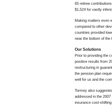
65 retiree contributio
$1,524 for vastly inferi
Making matters even wo
compared to other devel
countries provided low
near the bottom of the
Our Solutions
Prior to providing the 
positive results from 2
restructuring in guara
the pension plan requ
well for us and the co
Tormey also suggested 
addressed in the 2007 
insurance cost-shifting