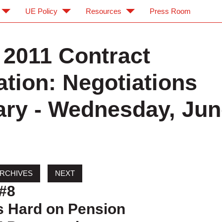
UE Policy
Resources
Press Room
2011 Contract
ation: Negotiations
y - Wednesday, Jun
#8
 Hard on Pension