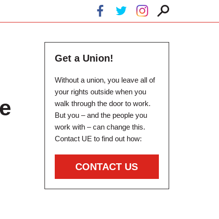
Get a Union!
Without a union, you leave all of
your rights outside when you
e
walk through the door to work.
But you – and the people you
work with – can change this.
Contact UE to find out how:
CONTACT US