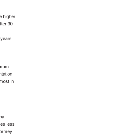
e higher
fter 30
 years
nimum
ntation
most in
by
ses less
 Tormey