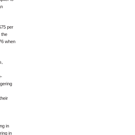
an
$75 per
 the
976 when
s,
-
ggering
heir
ng in
ring in