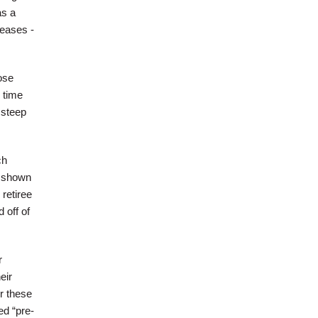
as a
reases -
ose
 time
 steep
ch
e shown
retiree
 off of
r
eir
r these
ed “pre-