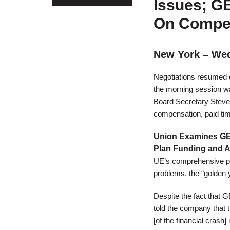
Issues; G
On Compen
New York – Wed
Negotiations resumed o
the morning session w
Board Secretary Steve 
compensation, paid time 
Union Examines GE
Plan Funding and 
UE’s comprehensive pen
problems, the “golden 
Despite the fact that 
told the company that t
[of the financial crash