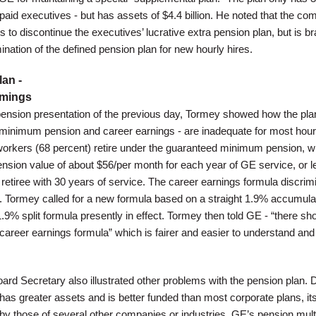
ly paid executives - but has assets of $4.4 billion. He noted that the c
to discontinue the executives’ lucrative extra pension plan, but is b
nation of the defined pension plan for new hourly hires.
an -
omings
ension presentation of the previous day, Tormey showed how the pla
minimum pension and career earnings - are inadequate for most hour
orkers (68 percent) retire under the guaranteed minimum pension, w
sion value of about $56/per month for each year of GE service, or l
retiree with 30 years of service. The career earnings formula discrim
. Tormey called for a new formula based on a straight 1.9% accumula
.9% split formula presently in effect. Tormey then told GE - “there sh
career earnings formula” which is fairer and easier to understand and
d Secretary also illustrated other problems with the pension plan. 
 has greater assets and is better funded than most corporate plans, it
y those of several other companies or industries. GE’s pension multip