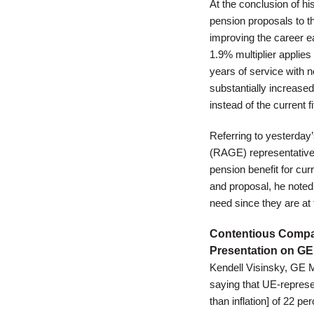
At the conclusion of h
pension proposals to t
improving the career e
1.9% multiplier applies
years of service with 
substantially increased
instead of the current 
Referring to yesterday
(RAGE) representative
pension benefit for cur
and proposal, he noted 
need since they are at
Contentious Comp
Presentation on G
Kendell Visinsky, GE 
saying that UE-repres
than inflation] of 22 p