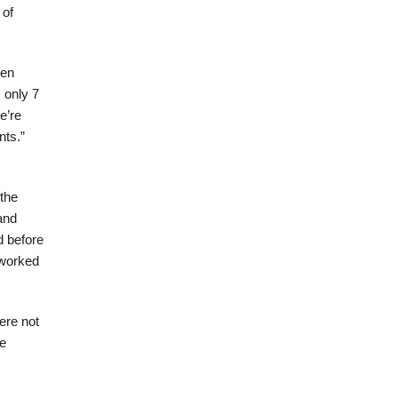
 of
hen
 only 7
e’re
nts.”
 the
and
d before
“worked
ere not
he