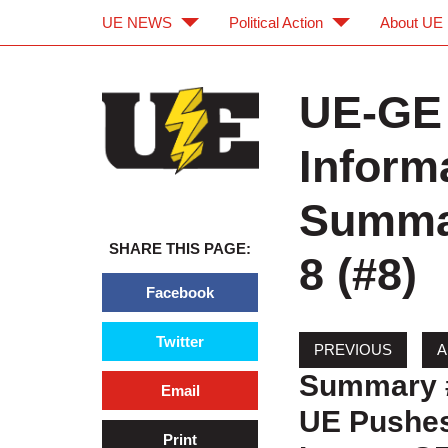
UE NEWS
Political Action
About UE
Skip to main content
Skip to navigation
UE-GE 
Inform
Summar
SHARE THIS PAGE:
8 (#8)
Facebook
Twitter
Summary 
Email
UE Pushes
Print