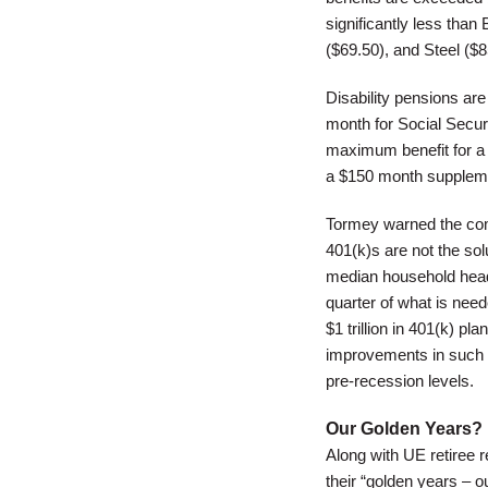
significantly less tha
($69.50), and Steel ($
Disability pensions ar
month for Social Securi
maximum benefit for a 
a $150 month suppleme
Tormey warned the com
401(k)s are not the sol
median household heade
quarter of what is need
$1 trillion in 401(k) p
improvements in such a
pre-recession levels.
Our Golden Years?
Along with UE retiree 
their “golden years – o