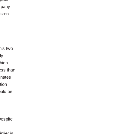
ompany
razen
n’s two
ly
hich
ess than
inates
tion
ould be
Despite
s
lier is