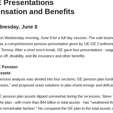
E Presentations
sation and Benefits
nesday, June 8
n Wednesday morning, June 8 for a full day session. The sole busin
as a comprehensive pension presentation given by UE-GE Conferen
Tormey. After a short lunch break, GE gave four presentations - wa
off, disability, and life insurance and other benefits.
 Pension
Assets
sion analysis was divided into four sections; GE pension plan fundi
years,” and proposed union solutions to plan shortcomings and defici
GE pension plan assets dipped somewhat during the recession, Steve
he plan - with more than $44 billion in total assets - has “weathered t
] in remarkable fashion.” He compared the GE plan to the total assets 