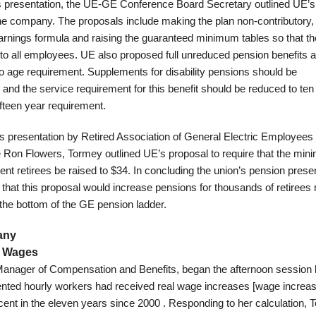
is presentation, the UE-GE Conference Board Secretary outlined UE’s
he company. The proposals include making the plan non-contributory,
arnings formula and raising the guaranteed minimum tables so that th
 to all employees. UE also proposed full unreduced pension benefits a
no age requirement. Supplements for disability pensions should be
 and the service requirement for this benefit should be reduced to ten
fifteen year requirement.
’s presentation by Retired Association of General Electric Employees
 Ron Flowers, Tormey outlined UE’s proposal to require that the mi
rent retirees be raised to $34. In concluding the union’s pension prese
that this proposal would increase pensions for thousands of retirees 
 the bottom of the GE pension ladder.
any
E Wages
Manager of Compensation and Benefits, began the afternoon session 
ented hourly workers had received real wage increases [wage increa
ercent in the eleven years since 2000 . Responding to her calculation,