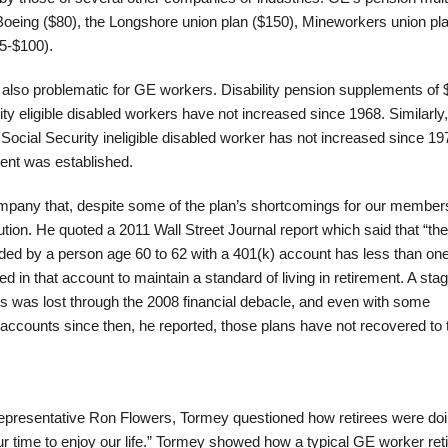
n Boeing ($80), the Longshore union plan ($150), Mineworkers union pl
85-$100).
e also problematic for GE workers. Disability pension supplements of 
ty eligible disabled workers have not increased since 1968. Similarly,
Social Security ineligible disabled worker has not increased since 1
nt was established.
pany that, despite some of the plan’s shortcomings for our member
ution. He quoted a 2011 Wall Street Journal report which said that “the
d by a person age 60 to 62 with a 401(k) account has less than one
ed in that account to maintain a standard of living in retirement. A sta
lans was lost through the 2008 financial debacle, and even with some
ccounts since then, he reported, those plans have not recovered to t
representative Ron Flowers, Tormey questioned how retirees were doi
ur time to enjoy our life.” Tormey showed how a typical GE worker reti