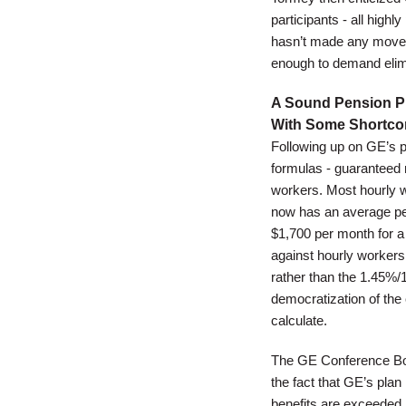
participants - all high
hasn’t made any moves 
enough to demand elimi
A Sound Pension Pl
With Some Shortc
Following up on GE’s p
formulas - guaranteed 
workers. Most hourly w
now has an average pen
$1,700 per month for a 
against hourly workers
rather than the 1.45%/1
democratization of the 
calculate.
The GE Conference Boar
the fact that GE’s plan
benefits are exceeded b