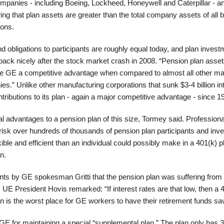
mpanies - including Boeing, Lockheed, Honeywell and Caterpillar - a
ng that plan assets are greater than the total company assets of all b
ions.
 obligations to participants are roughly equal today, and plan invest
ack nicely after the stock market crash in 2008. “Pension plan asset
e GE a competitive advantage when compared to almost all other ma
.” Unlike other manufacturing corporations that sunk $3-4 billion int
ributions to its plan - again a major competitive advantage - since 1
al advantages to a pension plan of this size, Tormey said. Professiona
sk over hundreds of thousands of pension plan participants and inv
ible and efficient than an individual could possibly make in a 401(k) p
n.
nts by GE spokesman Gritti that the pension plan was suffering from
s, UE President Hovis remarked: “If interest rates are that low, then a 
an is the worst place for GE workers to have their retirement funds sa
 GE for maintaining a special “supplemental plan.” The plan only has 