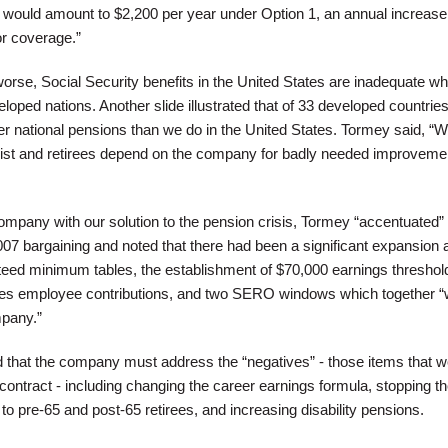
ns would amount to $2,200 per year under Option 1, an annual increase
or coverage.”
rse, Social Security benefits in the United States are inadequate w
oped nations. Another slide illustrated that of 33 developed countries
er national pensions than we do in the United States. Tormey said, “W
 list and retirees depend on the company for badly needed improveme
company with our solution to the pension crisis, Tormey “accentuated”
007 bargaining and noted that there had been a significant expansion 
nteed minimum tables, the establishment of $70,000 earnings threshol
ires employee contributions, and two SERO windows which together 
mpany.”
that the company must address the “negatives” - those items that w
contract - including changing the career earnings formula, stopping t
 to pre-65 and post-65 retirees, and increasing disability pensions.