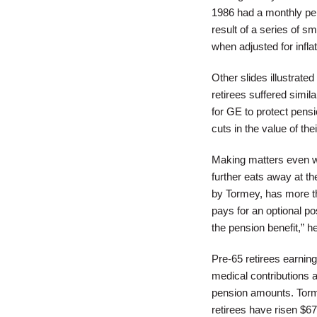
1986 had a monthly pen
result of a series of 
when adjusted for inflat
Other slides illustrate
retirees suffered simil
for GE to protect pensi
cuts in the value of the
Making matters even w
further eats away at th
by Tormey, has more th
pays for an optional po
the pension benefit,” h
Pre-65 retirees earning
medical contributions a
pension amounts. Torme
retirees have risen $6