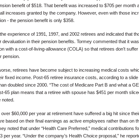
sion benefit of $518. That benefit was increased to $705 per month 
small increases granted by the company. However, even with those inc
ion - the pension benefit is only $358.
d the experience of 1991, 1997, and 2002 retirees and indicated that th
ar devaluation in their pension benefits. Tormey commented that it was
on with a cost-of-living-allowance (COLA) so that retirees don’t suffer
ir pension.
orse, retirees have become subject to increasing medical costs whi
eir fixed income. Post-65 retiree insurance costs, according to a slid
an doubled since 2000. “The cost of Medicare Part B and what a GE 
st-65 plan means that a retiree with spouse has $451 per month sliced
e noted.
 over $60,000 per year at retirement have suffered a big hit since thei
re based on their final earnings as active employees rather than on th
y noted that under “Health Care Preferred,” medical contributions fo
73 per year. “Under the company’s Health Choice proposal,” he report