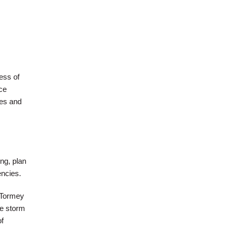
ess of
ce
ges and
ng, plan
encies.
 Tormey
he storm
of