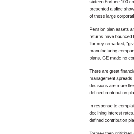
sixteen Fortune 100 co
presented a slide showi
of these large corporat
Pension plan assets and
returns have bounced b
Tormey remarked, “giv
manufacturing companies
plans, GE made no cont
There are great financi
management spreads ri
decisions are more flex
defined contribution pla
In response to complai
declining interest rate
defined contribution pl
Tormey then criticized