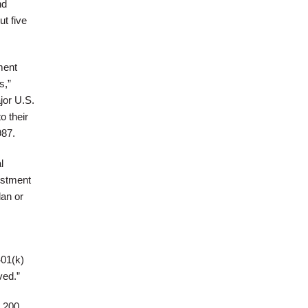
nd
ut five
ment
s,”
jor U.S.
o their
987.
l
estment
lan or
401(k)
ved.”
3,200