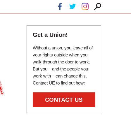
Get a Union!
Without a union, you leave all of
your rights outside when you
walk through the door to work.
But you – and the people you
work with – can change this.
Contact UE to find out how:
CONTACT US