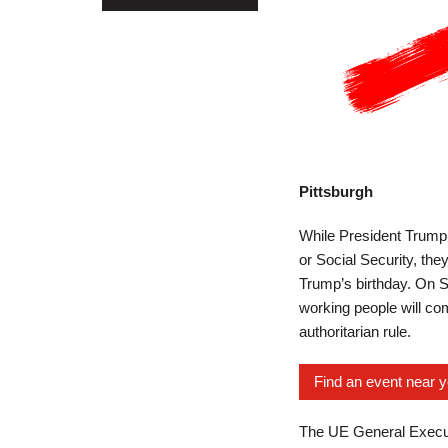
Pittsburgh
While President Trump a
or Social Security, the
Trump’s birthday. On S
working people will com
authoritarian rule.
Find an event near 
The UE General Executi