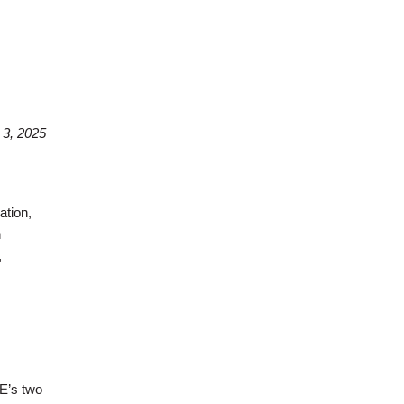
3, 2025
ation,
n
,
E’s two