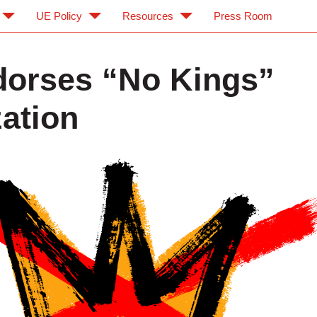
UE Policy
Resources
Press Room
orses “No Kings”
zation