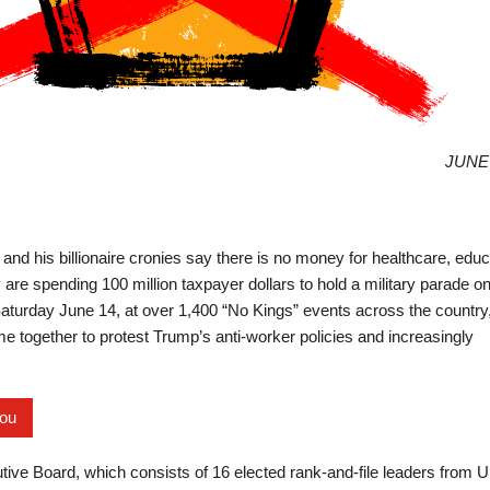
JUNE 
nd his billionaire cronies say there is no money for healthcare, educ
y are spending 100 million taxpayer dollars to hold a military parade o
aturday June 14, at over 1,400 “No Kings” events across the country
e together to protest Trump’s anti-worker policies and increasingly
you
ve Board, which consists of 16 elected rank-and-file leaders from U