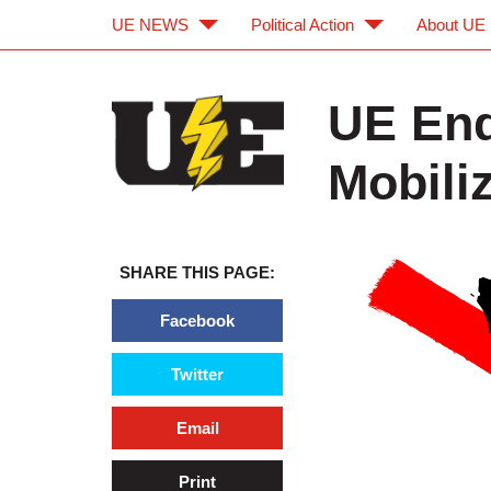
UE NEWS
Political Action
About UE
Skip to main content
Skip to navigation
UE End
Mobili
SHARE THIS PAGE:
Facebook
Twitter
Email
Print