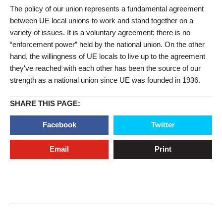
The policy of our union represents a fundamental agreement
between UE local unions to work and stand together on a
variety of issues. It is a voluntary agreement; there is no
“enforcement power” held by the national union. On the other
hand, the willingness of UE locals to live up to the agreement
they've reached with each other has been the source of our
strength as a national union since UE was founded in 1936.
SHARE THIS PAGE:
Facebook
Twitter
Email
Print