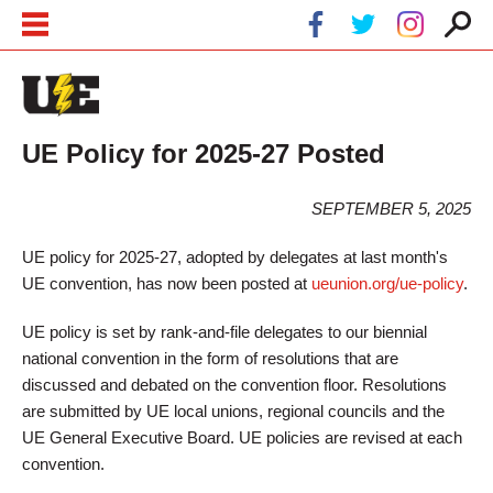
Skip to main content
Skip to navigation
UE Policy for 2025-27 Posted
SEPTEMBER 5, 2025
UE policy for 2025-27, adopted by delegates at last month's
UE convention, has now been posted at
ueunion.org/ue-policy
.
UE policy is set by rank-and-file delegates to our biennial
national convention in the form of resolutions that are
discussed and debated on the convention floor. Resolutions
are submitted by UE local unions, regional councils and the
UE General Executive Board. UE policies are revised at each
convention.