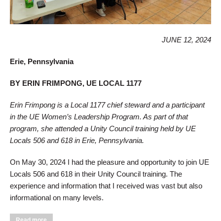
JUNE 12, 2024
Erie, Pennsylvania
BY ERIN FRIMPONG, UE LOCAL 1177
Erin Frimpong is a Local 1177 chief steward and a participant
in the UE Women’s Leadership Program. As part of that
program, she attended a Unity Council training held by UE
Locals 506 and 618 in Erie, Pennsylvania.
On May 30, 2024 I had the pleasure and opportunity to join UE
Locals 506 and 618 in their Unity Council training. The
experience and information that I received was vast but also
informational on many levels.
about Women’s Leadership Program Participant Visits Local
Read more