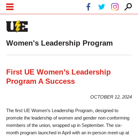
Skip to main content
Skip to navigation
Women's Leadership Program
First UE Women’s Leadership
Program A Success
OCTOBER 12, 2024
The first UE Women’s Leadership Program, designed to
promote the leadership of women and gender non-conforming
members of the union, wrapped up in September. The six-
month program launched in April with an in-person meet-up at