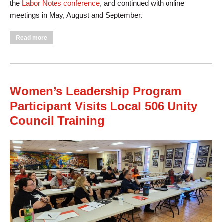
the
Labor Notes conference
, and continued with online
meetings in May, August and September.
about First UE Women’s Leadership Program A Success
Read more
Women’s Leadership Program
Participant Visits Local 506 Unity
Council Training