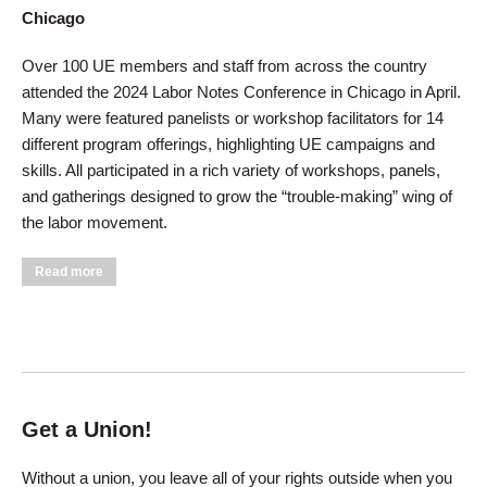
Chicago
Over 100 UE members and staff from across the country
attended the 2024 Labor Notes Conference in Chicago in April.
Many were featured panelists or workshop facilitators for 14
different program offerings, highlighting UE campaigns and
skills. All participated in a rich variety of workshops, panels,
and gatherings designed to grow the “trouble-making” wing of
the labor movement.
about UE Members Rock Labor Notes Conference
Read more
Get a Union!
Without a union, you leave all of your rights outside when you