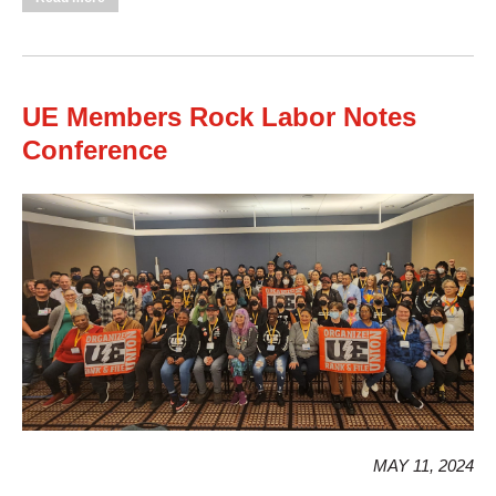
506 Unity Council Training
UE Members Rock Labor Notes
Conference
MAY 11, 2024