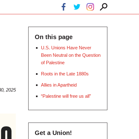
On this page
U.S. Unions Have Never
Been Neutral on the Question
of Palestine
Roots in the Late 1880s
Allies in Apartheid
0, 2025
“Palestine will free us all”
Get a Union!