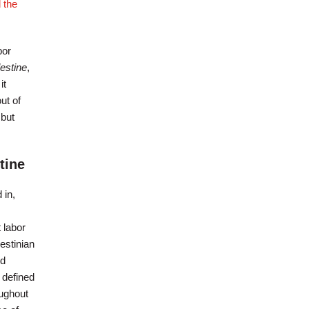
 the
bor
estine
,
it
ut of
 but
tine
 in,
 labor
estinian
ed
 defined
oughout