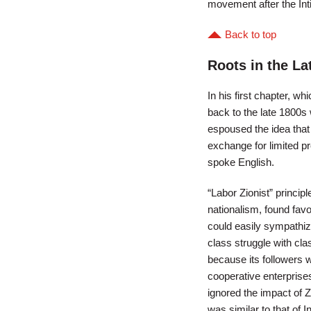
movement after the Inti
Back to top
Roots in the La
In his first chapter, w
back to the late 1800
espoused the idea that 
exchange for limited pr
spoke English.
“Labor Zionist” princi
nationalism, found favo
could easily sympathize
class struggle with cla
because its followers w
cooperative enterprise
ignored the impact of 
was similar to that of 