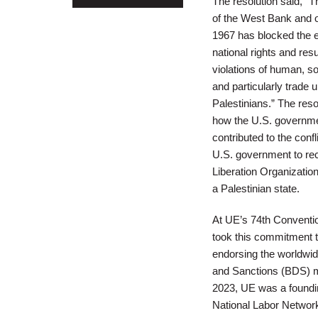
The resolution said, “T
of the West Bank and o
1967 has blocked the e
national rights and res
violations of human, so
and particularly trade u
Palestinians.” The reso
how the U.S. governmen
contributed to the confl
U.S. government to rec
Liberation Organization
a Palestinian state.
At UE’s 74th Conventio
took this commitment t
endorsing the worldwid
and Sanctions (BDS) 
2023, UE was a foundi
National Labor Network