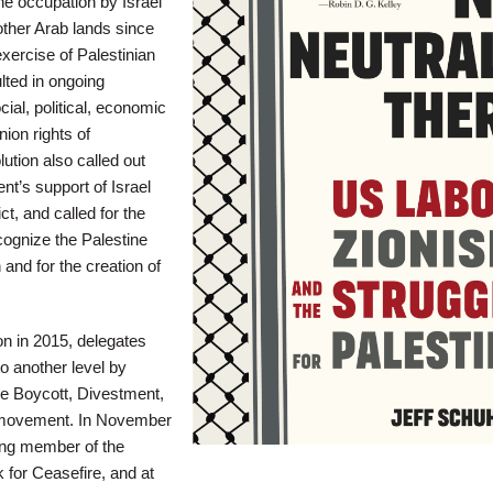
he occupation by Israel
ther Arab lands since
xercise of Palestinian
ulted in ongoing
cial, political, economic
nion rights of
lution also called out
t’s support of Israel
ict, and called for the
ognize the Palestine
 and for the creation of
n in 2015, delegates
o another level by
e Boycott, Divestment,
movement. In November
ng member of the
 for Ceasefire, and at