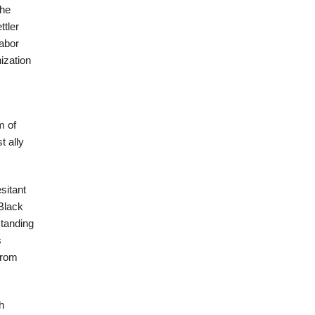
the
ttler
Labor
ization
m of
t ally
sitant
Black
standing
s
from
h