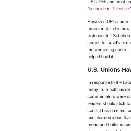
UE’s 79th and most rec
Genocide in Palestine
.
However, UE’s commitmen
movement. In his new
historian Jeff Schuhrk
comes to Israel’s occup
the worsening conflict.
helped build it.
U.S. Unions Hav
In response to the Labo
many from both inside
commentators were outs
leaders should stick to
conflict has no effect
misinformed ideas that
bread-and-butter issues