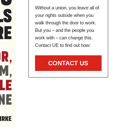
Without a union, you leave all of
your rights outside when you
walk through the door to work.
But you – and the people you
work with – can change this.
Contact UE to find out how:
CONTACT US