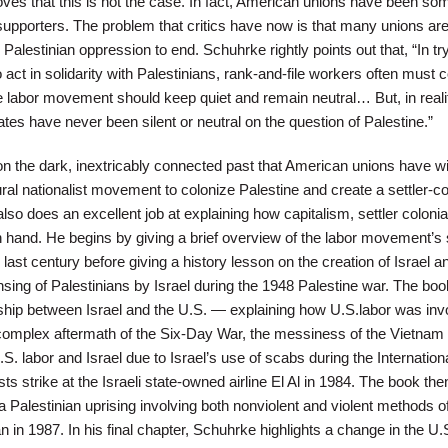
ves that this is not the case. In fact, American unions have been so
supporters. The problem that critics have now is that many unions ar
Palestinian oppression to end. Schuhrke rightly points out that, “In try
o act in solidarity with Palestinians, rank-and-file workers often must 
e labor movement should keep quiet and remain neutral… But, in reali
ates have never been silent or neutral on the question of Palestine.”
on the dark, inextricably connected past that American unions have wi
ral nationalist movement to colonize Palestine and create a settler-co
o does an excellent job at explaining how capitalism, settler colonia
 hand. He begins by giving a brief overview of the labor movement’s
 last century before giving a history lesson on the creation of Israel a
sing of Palestinians by Israel during the 1948 Palestine war. The boo
onship between Israel and the U.S. — explaining how U.S.labor was in
e complex aftermath of the Six-Day War, the messiness of the Vietnam
. labor and Israel due to Israel’s use of scabs during the Internation
ts strike at the Israeli state-owned airline El Al in 1984. The book the
 a Palestinian uprising involving both nonviolent and violent methods o
 in 1987. In his final chapter, Schuhrke highlights a change in the U.