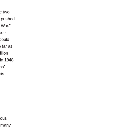
e two
y pushed
 War.”
bor-
could
 far as
llion
in 1948,
ns’
his
nous
r many