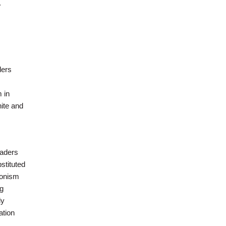
.
ders
 in
hite and
eaders
stituted
ionism
ng
ly
ation