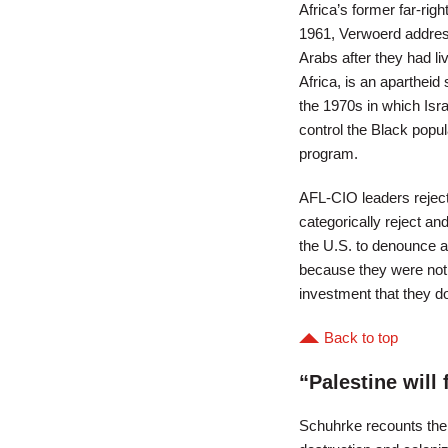
Africa’s former far-rig
1961, Verwoerd address
Arabs after they had liv
Africa, is an apartheid
the 1970s in which Isr
control the Black popul
program.
AFL-CIO leaders reject
categorically reject and
the U.S. to denounce ap
because they were not f
investment that they do 
Back to top
“Palestine will 
Schuhrke recounts the s