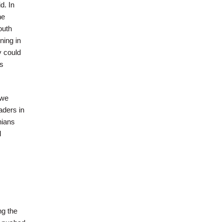
d. In
he
outh
ning in
y could
ns
 we
aders in
nians
l
ng the