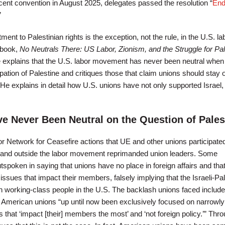
ent convention in August 2025, delegates passed the resolution “
End
”
t to Palestinian rights is the exception, not the rule, in the U.S. la
 book,
No Neutrals There: US Labor, Zionism, and the Struggle for Pal
e explains that the U.S. labor movement has never been neutral when 
ation of Palestine and critiques those that claim unions should stay o
 He explains in detail how U.S. unions have not only supported Israel,
e Never Been Neutral on the Question of Pales
r Network for Ceasefire actions that UE and other unions participated
 and outside the labor movement reprimanded union leaders. Some
poken in saying that unions have no place in foreign affairs and that
 issues that impact their members, falsely implying that the Israeli-Pal
 on working-class people in the U.S. The backlash unions faced includ
 American unions “up until now been exclusively focused on narrowly
 that ‘impact [their] members the most’ and ‘not foreign policy.’” Thr