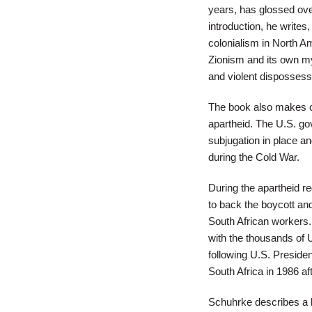
years, has glossed over
introduction, he writes
colonialism in North A
Zionism and its own my
and violent dispossess
The book also makes co
apartheid. The U.S. go
subjugation in place a
during the Cold War.
During the apartheid re
to back the boycott an
South African workers
with the thousands of 
following U.S. Preside
South Africa in 1986 af
Schuhrke describes a l