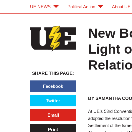
UE NEWS
Political Action
About UE
Skip to main content
Skip to navigation
New Bo
Light 
Relatio
SHARE THIS PAGE:
Facebook
BY SAMANTHA CO
Twitter
At UE’s 53rd Conventio
Email
adopted the resolution 
Settlement of the Israel
Print