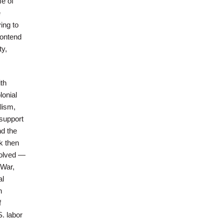
me of
e
ing to
contend
ty,
th
lonial
lism,
 support
nd the
k then
volved —
 War,
al
n
f
S. labor