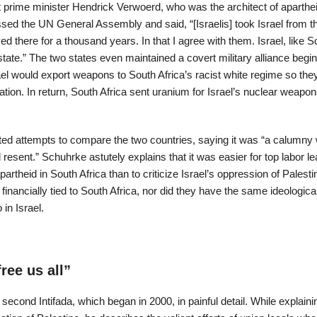
ht prime minister Hendrick Verwoerd, who was the architect of aparthei
ed the UN General Assembly and said, “[Israelis] took Israel from t
ed there for a thousand years. In that I agree with them. Israel, like S
 state.” The two states even maintained a covert military alliance begin
ael would export weapons to South Africa’s racist white regime so the
ation. In return, South Africa sent uranium for Israel’s nuclear weapo
ed attempts to compare the two countries, saying it was “a calumny
 resent.” Schuhrke astutely explains that it was easier for top labor le
artheid in South Africa than to criticize Israel’s oppression of Palesti
inancially tied to South Africa, nor did they have the same ideologica
in Israel.
free us all”
econd Intifada, which began in 2000, in painful detail. While explaini