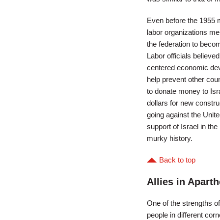
Even before the 1955 
labor organizations m
the federation to beco
Labor officials believed
centered economic deve
help prevent other cou
to donate money to Isr
dollars for new constru
going against the Unite
support of Israel in th
murky history.
Back to top
Allies in Aparth
One of the strengths o
people in different cor