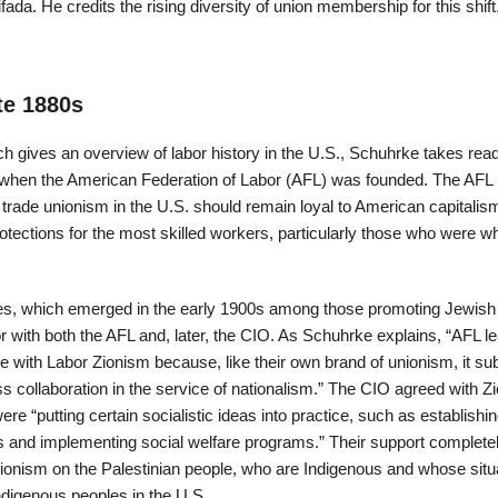
fada. He credits the rising diversity of union membership for this shift
te 1880s
hich gives an overview of labor history in the U.S., Schuhrke takes rea
s when the American Federation of Labor (AFL) was founded. The AFL
trade unionism in the U.S. should remain loyal to American capitalism
otections for the most skilled workers, particularly those who were w
ples, which emerged in the early 1900s among those promoting Jewish
r with both the AFL and, later, the CIO. As Schuhrke explains, “AFL l
 with Labor Zionism because, like their own brand of unionism, it sub
ss collaboration in the service of nationalism.” The CIO agreed with Z
ere “putting certain socialistic ideas into practice, such as establishi
s and implementing social welfare programs.” Their support complete
Zionism on the Palestinian people, who are Indigenous and whose situ
Indigenous peoples in the U.S.