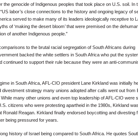
 the genocide of Indigenous peoples that took place on U.S. soil. In 
, “US labor’s close connections to the history and ongoing legacy of se
merica served to make many of its leaders ideologically receptive to 
ths of ‘making the desert bloom’ that were premised on the dehuman
ion of another Indigenous people.”
mparisons to the brutal racial segregation of South Africans during
vernment backed the white settlers in South Africa who put the syste
nd continued to support their rule because they were an anti-communis
gime in South Africa, AFL-CIO president Lane Kirkland was initially he
d divestment strategy many unions adopted after calls went out from 
. While many other unions and even top leadership of AFL-CIO were 
U.S. citizens who were protesting apartheid in the 1980s, Kirkland wa
nt Ronald Reagan. Kirkland finally endorsed boycotting and divesting 
ter being pressured for years.
ong history of Israel being compared to South Africa. He quotes Sout