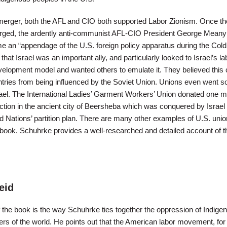
merger, both the AFL and CIO both supported Labor Zionism. Once th
erged, the ardently anti-communist AFL-CIO President George Mean
me an “appendage of the U.S. foreign policy apparatus during the Cold
 that Israel was an important ally, and particularly looked to Israel’s la
lopment model and wanted others to emulate it. They believed this 
ntries from being influenced by the Soviet Union. Unions even went so
ael. The International Ladies’ Garment Workers’ Union donated one mi
ction in the ancient city of Beersheba which was conquered by Israel 
d Nations’ partition plan. There are many other examples of U.S. unio
e book. Schuhrke provides a well-researched and detailed account of t
eid
f the book is the way Schuhrke ties together the oppression of Indige
ners of the world. He points out that the American labor movement, fo