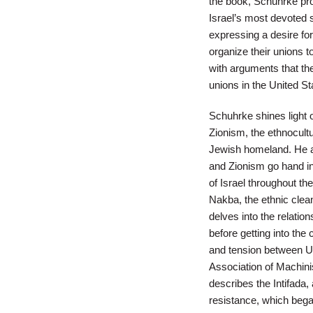
the book, Schuhrke pro
Israel’s most devoted 
expressing a desire for 
organize their unions t
with arguments that th
unions in the United St
Schuhrke shines light 
Zionism, the ethnocultu
Jewish homeland. He als
and Zionism go hand in
of Israel throughout the
Nakba, the ethnic clean
delves into the relati
before getting into th
and tension between U.S
Association of Machinis
describes the Intifada,
resistance, which began