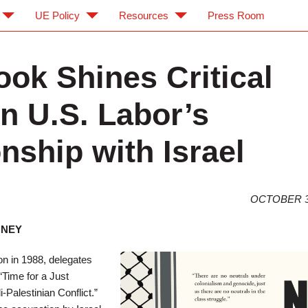
UE Policy
Resources
Press Room
ok Shines Critical
on U.S. Labor’s
nship with Israel
OCTOBER 3
ONEY
n in 1988, delegates
“Time for a Just
i-Palestinian Conflict.”