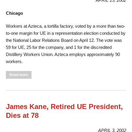
APRIL 15, 2002
Chicago
Workers at Azteca, a tortilla factory, voted by a more than two-
to-one margin for UE in a representation election conducted by
the National Labor Relations Board on April 12. The vote was
59 for UE, 25 for the company, and 1 for the discredited
Distillery Workers Union. Azteca employs approximately 90
workers.
about Tortilla Makers Choose UE, Wrap Up Victory
Read more
James Kane, Retired UE President,
Dies at 78
APRIL 3, 2002