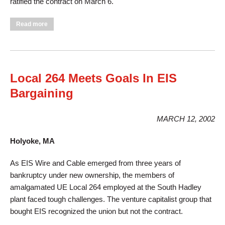
ratified the contract on March 6.
about UE Members at Graham Packaging Still Don't Pay for
Read more
Health Insurance!
Local 264 Meets Goals In EIS
Bargaining
MARCH 12, 2002
Holyoke, MA
As EIS Wire and Cable emerged from three years of
bankruptcy under new ownership, the members of
amalgamated UE Local 264 employed at the South Hadley
plant faced tough challenges. The venture capitalist group that
bought EIS recognized the union but not the contract.