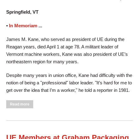
Springfield, VT
•
In Memoriam
...
James M. Kane, who served as president of UE during the
Reagan years, died April 1 at age 78. A militant leader of
Vermont machine workers, Kane was also president of UE’s
northeastern region for many years.
Despite many years in union office, Kane had difficulty with the
notion of being a "professional" labor leader. "It’s hard for me to
get over the idea that I’m a worker," he told a reporter in 1981.
about James Kane, Retired UE President, Dies at 78
Read more
UE Members at Graham Packaging