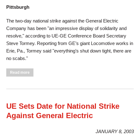
Pittsburgh
The two-day national strike against the General Electric
Company has been "an impressive display of solidarity and
resolve," according to UE-GE Conference Board Secretary
Steve Tormey. Reporting from GE’s giant Locomotive works in
Erie, Pa., Tormey said "everything’s shut down tight, there are
no scabs."
about GE Strike: "Impressive Display of Solidarity and
Read more
Resolve"
UE Sets Date for National Strike
Against General Electric
JANUARY 8, 2003