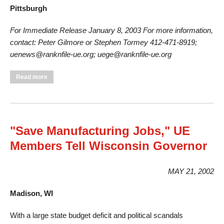
Pittsburgh
For Immediate Release January 8, 2003 For more information,
contact: Peter Gilmore or Stephen Tormey 412-471-8919;
uenews@ranknfile-ue.org; uege@ranknfile-ue.org
about UE Sets Date for National Strike Against General
Read more
Electric
"Save Manufacturing Jobs," UE
Members Tell Wisconsin Governor
MAY 21, 2002
Madison, WI
With a large state budget deficit and political scandals