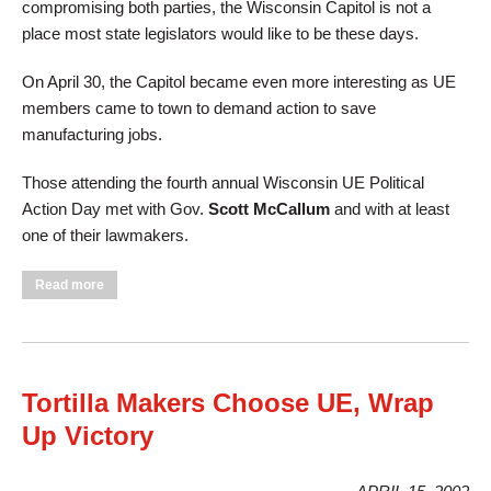
compromising both parties, the Wisconsin Capitol is not a
place most state legislators would like to be these days.
On April 30, the Capitol became even more interesting as UE
members came to town to demand action to save
manufacturing jobs.
Those attending the fourth annual Wisconsin UE Political
Action Day met with Gov.
Scott McCallum
and with at least
one of their lawmakers.
about "Save Manufacturing Jobs," UE Members Tell
Read more
Wisconsin Governor
Tortilla Makers Choose UE, Wrap
Up Victory