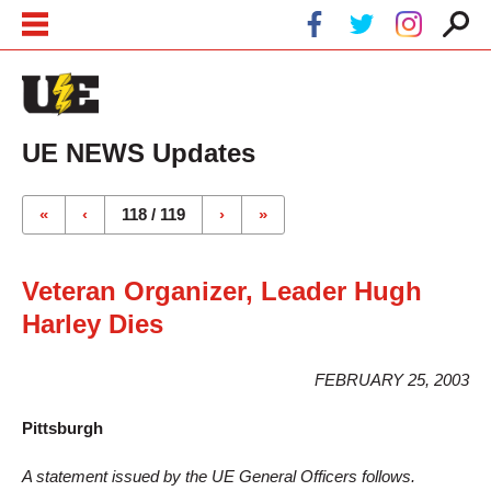
Skip to main content
Skip to navigation
UE NEWS Updates
Pages
«
‹
118 / 119
›
»
Veteran Organizer, Leader Hugh
Harley Dies
FEBRUARY 25, 2003
Pittsburgh
A statement issued by the UE General Officers follows.