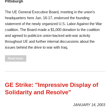
Pittsburgh
The UE General Executive Board, meeting in the union’s
headquarters here Jan. 16-17, endorsed the founding
statement of the newly organized U.S. Labor Against the War
coalition. The Board made a $1,000 donation to the coalition
and agreed to publicize union-backed anti-war activity
throughout UE and further internal discussions about the
issues behind the drive to war with Iraq.
about UE Endorses Goals Of Labor Against War
Read more
GE Strike: "Impressive Display of
Solidarity and Resolve"
JANUARY 14, 2003