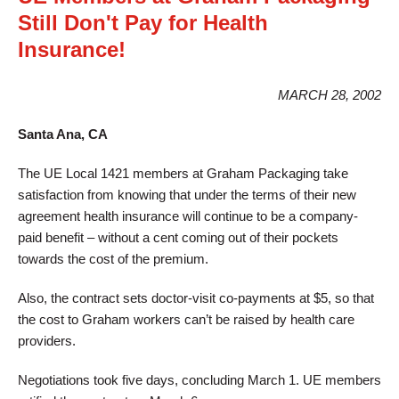
Still Don't Pay for Health
Insurance!
MARCH 28, 2002
Santa Ana, CA
The UE Local 1421 members at Graham Packaging take
satisfaction from knowing that under the terms of their new
agreement health insurance will continue to be a company-
paid benefit – without a cent coming out of their pockets
towards the cost of the premium.
Also, the contract sets doctor-visit co-payments at $5, so that
the cost to Graham workers can’t be raised by health care
providers.
Negotiations took five days, concluding March 1. UE members