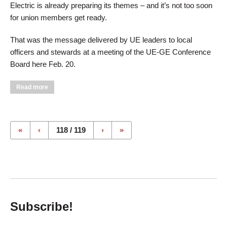
Electric is already preparing its themes – and it’s not too soon
for union members get ready.
That was the message delivered by UE leaders to local
officers and stewards at a meeting of the UE-GE Conference
Board here Feb. 20.
about GE, Unions Preparing For 2003 Bargaining
Read more
Pages
«
‹
118 / 119
›
»
Subscribe!