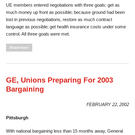
UE members entered negotiations with three goals: get as
much money up front as possible; because ground had been
lost in previous negotiations, restore as much contract
language as possible; get health insurance costs under some
control. All three goals were met.
about Local 264 Meets Goals In EIS Bargaining
Read more
GE, Unions Preparing For 2003
Bargaining
FEBRUARY 22, 2002
Pittsburgh
With national bargaining less than 15 months away, General