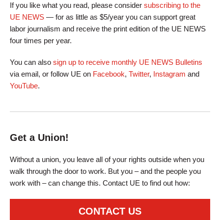
If you like what you read, please consider
subscribing to the
UE NEWS
— for as little as $5/year you can support great
labor journalism and receive the print edition of the UE NEWS
four times per year.
You can also
sign up to receive monthly UE NEWS Bulletins
via email, or follow UE on
Facebook
,
Twitter
,
Instagram
and
YouTube
.
Get a Union!
Without a union, you leave all of your rights outside when you
walk through the door to work. But you – and the people you
work with – can change this. Contact UE to find out how:
CONTACT US