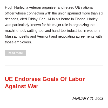
Hugh Harley, a veteran organizer and retired UE national
officer whose connection with the union spanned more than six
decades, died Friday, Feb. 14 in his home in Florida. Harley
was particularly known for his major role in organizing the
machine-tool, cutting-tool and hand-tool industries in western
Massachusetts and Vermont and negotiating agreements with
those employers.
about Veteran Organizer, Leader Hugh Harley Dies
Read more
UE Endorses Goals Of Labor
Against War
JANUARY 21, 2003