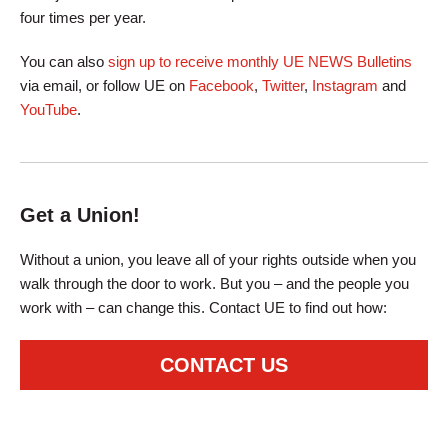
four times per year.
You can also
sign up to receive monthly UE NEWS Bulletins
via email, or follow UE on
Facebook
,
Twitter
,
Instagram
and
YouTube
.
Get a Union!
Without a union, you leave all of your rights outside when you
walk through the door to work. But you – and the people you
work with – can change this. Contact UE to find out how:
CONTACT US