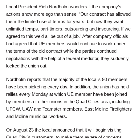
Local President Rich Nordholm wonders if the company’s
actions show more ego than sense. “Our contract has allowed
them the limited use of temps for years, but now they want
unlimited temps, part-timers, outsourcing and insourcing. If we
agreed to this we’d all be out of a job.” After company officials
had agreed that UE members would continue to work under
the terms of the old contract while the parties continued
negotiations with the help of a federal mediator, they suddenly
locked the union out.
Nordholm reports that the majority of the local’s 80 members
have been picketing every day. In addition, the union has held
rallies every Monday at which UE member have been joined
by members of other unions in the Quad Cities area, including
UFCW, UAW and Teamster members, East Moline Firefighters
and Moline municipal workers.
On August 23 the local announced that it will begin visiting
Quad City´s customers, to make them aware of concerns