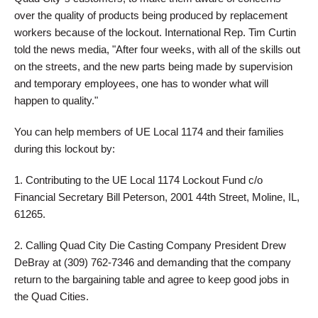
over the quality of products being produced by replacement
workers because of the lockout. International Rep. Tim Curtin
told the news media, "After four weeks, with all of the skills out
on the streets, and the new parts being made by supervision
and temporary employees, one has to wonder what will
happen to quality."
You can help members of UE Local 1174 and their families
during this lockout by:
1. Contributing to the UE Local 1174 Lockout Fund c/o
Financial Secretary Bill Peterson, 2001 44th Street, Moline, IL,
61265.
2. Calling Quad City Die Casting Company President Drew
DeBray at (309) 762-7346 and demanding that the company
return to the bargaining table and agree to keep good jobs in
the Quad Cities.