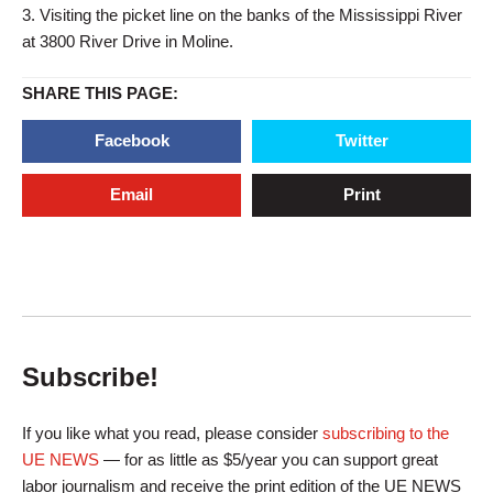
3. Visiting the picket line on the banks of the Mississippi River
at 3800 River Drive in Moline.
SHARE THIS PAGE:
Facebook
Twitter
Email
Print
Subscribe!
If you like what you read, please consider
subscribing to the
UE NEWS
— for as little as $5/year you can support great
labor journalism and receive the print edition of the UE NEWS