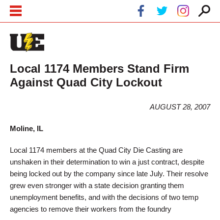
Skip to main content
Skip to navigation
Local 1174 Members Stand Firm
Against Quad City Lockout
AUGUST 28, 2007
Moline, IL
Local 1174 members at the Quad City Die Casting are
unshaken in their determination to win a just contract, despite
being locked out by the company since late July. Their resolve
grew even stronger with a state decision granting them
unemployment benefits, and with the decisions of two temp
agencies to remove their workers from the foundry