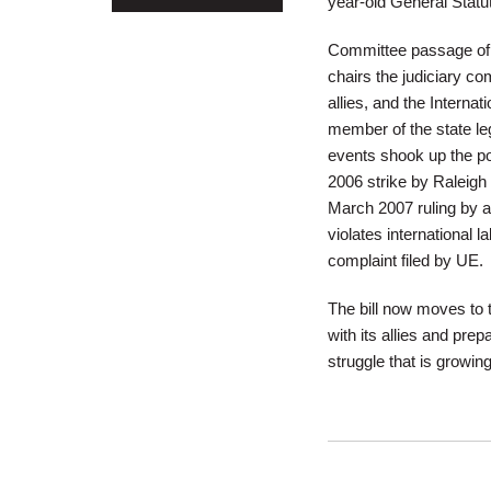
year-old General Statut
Committee passage of 
chairs the judiciary com
allies, and the Interna
member of the state legi
events shook up the po
2006 strike by Raleigh
March 2007 ruling by a
violates international 
complaint filed by UE.
The bill now moves to 
with its allies and pre
struggle that is growing 