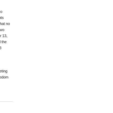
so
hts
that no
two
r 13,
 the
8
eting
reedom