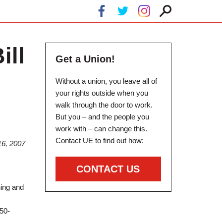
ill
Get a Union!
Without a union, you leave all of
your rights outside when you
walk through the door to work.
But you – and the people you
work with – can change this.
Contact UE to find out how:
6, 2007
CONTACT US
ning and
 50-