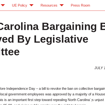
UE Policy
Resources
Press Room
Carolina Bargaining B
ed By Legislative
ttee
JULY 1
fore Independence Day – a bill to revoke the ban on collective bargai
d local government employees was approved by a majority of a House
is is an important first step toward repealing North Carolina´;s unjust