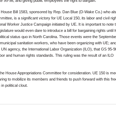
e 95-98, and giving public employees the right to bargain.
House Bill 1583, sponsored by Rep. Dan Blue (D-Wake Co.) who al
mittee, is a significant victory for UE Local 150, its labor and civil rig
tional Worker Justice Campaign initiated by UE. It is important to note 
slature would even dare to introduce a bill for bargaining rights until 
litical status quo in North Carolina. Those events were the Septembe
 municipal sanitation workers, who have been organizing with UE; and
 UN agency, the International Labor Organization (ILO), that GS 95-9
labor and human rights standards. This ruling was the result of an ILO
the House Appropriations Committee for consideration. UE 150 is me
paring to mobilize its members and friends to push forward with this f
in political clout.